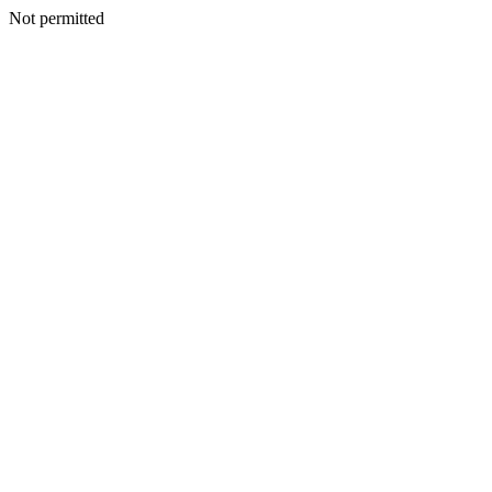
Not permitted