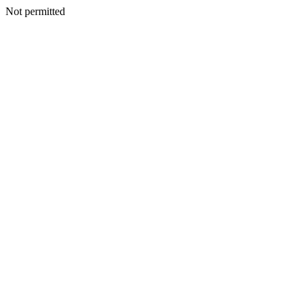
Not permitted