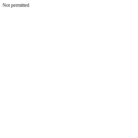
Not permitted