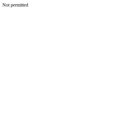
Not permitted