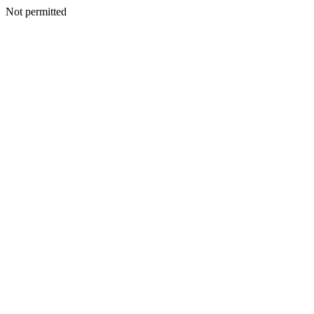
Not permitted