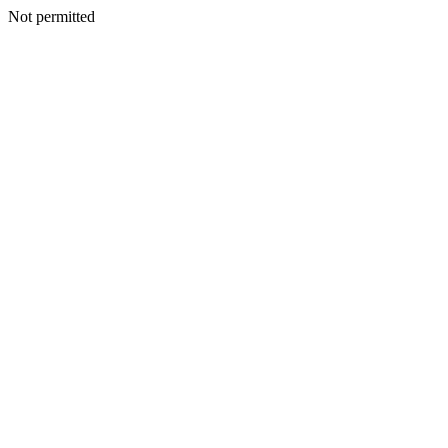
Not permitted