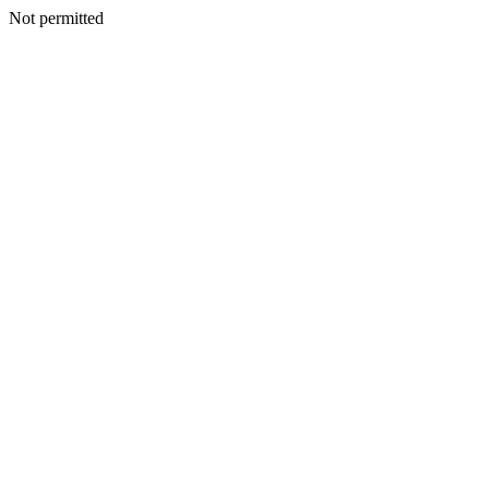
Not permitted