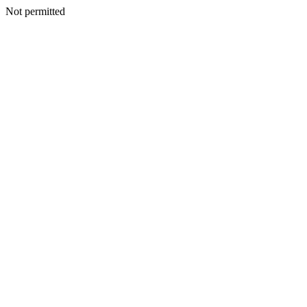
Not permitted