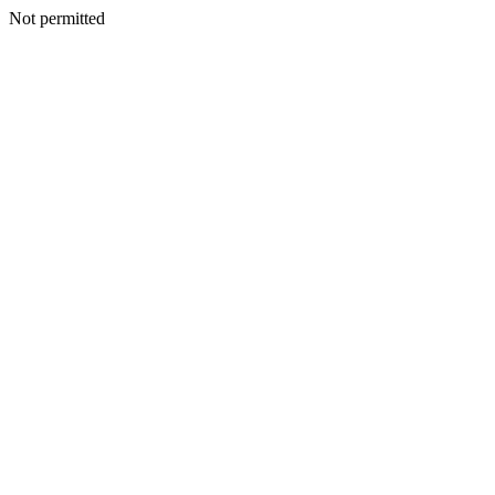
Not permitted