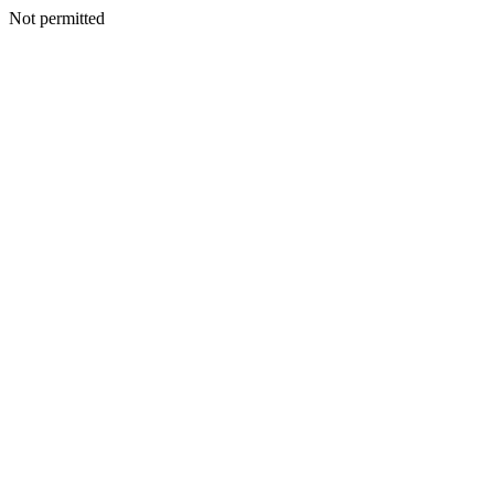
Not permitted