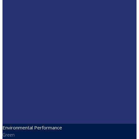
Environmental Performance
Green