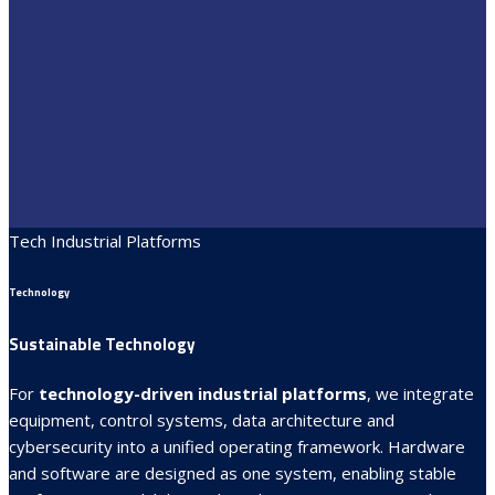
Tech Industrial Platforms
Technology
Sustainable Technology
For
technology-driven industrial platforms
, we integrate
equipment, control systems, data architecture and
cybersecurity into a unified operating framework. Hardware
and software are designed as one system, enabling stable