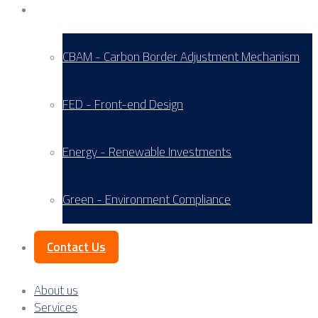
Service Areas
CBAM - Carbon Border Adjustment Mechanism
FED - Front-end Design
Energy - Renewable Investments
Green - Environment Compliance
Contact Us
About us
Services