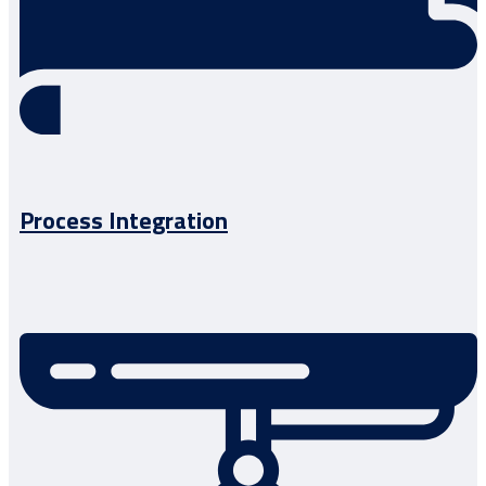
Process Integration