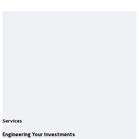
Services
Engineering Your Investments