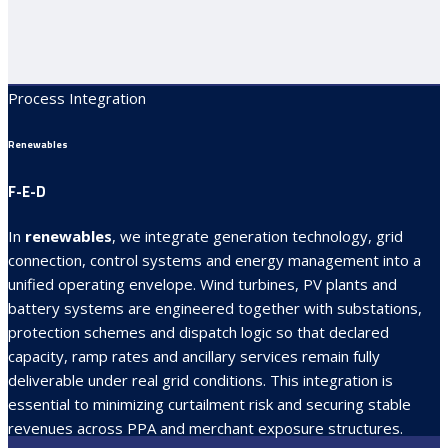
Process Integration
Renewables
F-E-D
In
renewables
, we integrate generation technology, grid
connection, control systems and energy management into a
unified operating envelope. Wind turbines, PV plants and
battery systems are engineered together with substations,
protection schemes and dispatch logic so that declared
capacity, ramp rates and ancillary services remain fully
deliverable under real grid conditions. This integration is
essential to minimizing curtailment risk and securing stable
revenues across PPA and merchant exposure structures.