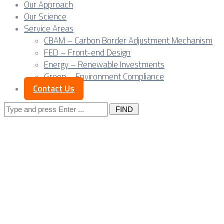
Our Approach
Our Science
Service Areas
CBAM – Carbon Border Adjustment Mechanism
FED – Front-end Design
Energy – Renewable Investments
Green – Environment Compliance
Contact Us
Search
for: