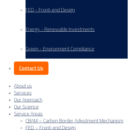
FED - Front-end Design
Energy - Renewable Investments
Green - Environment Compliance
Contact Us
About us
Services
Our Approach
Our Science
Service Areas
CBAM – Carbon Border Adjustment Mechanism
FED – Front-end Design