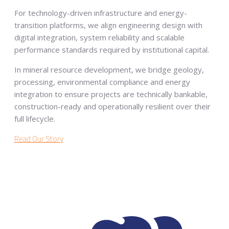
For technology-driven infrastructure and energy-
transition platforms, we align engineering design with
digital integration, system reliability and scalable
performance standards required by institutional capital.
In mineral resource development, we bridge geology,
processing, environmental compliance and energy
integration to ensure projects are technically bankable,
construction-ready and operationally resilient over their
full lifecycle.
Read Our Story