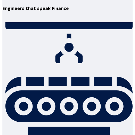
Engineers that speak Finance