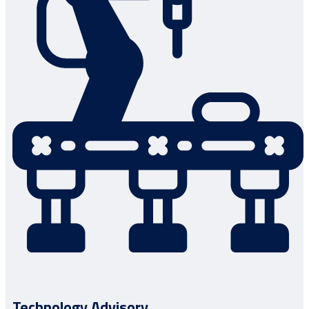
Technology Advisory