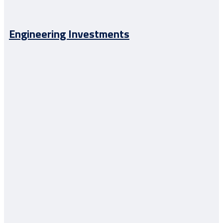
Engineering Investments