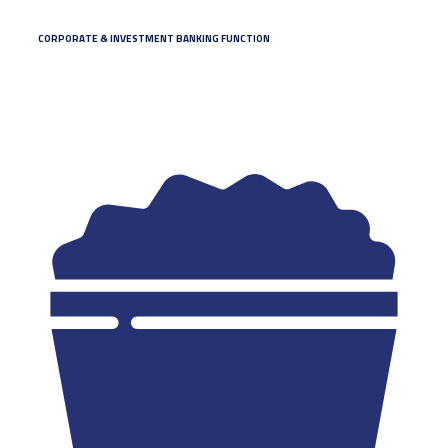
CORPORATE & INVESTMENT BANKING FUNCTION