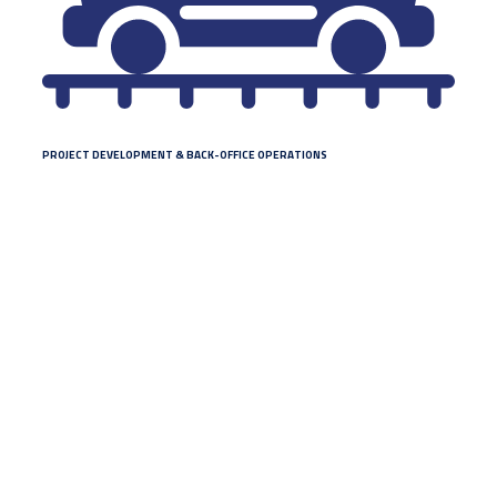
PROJECT DEVELOPMENT & BACK-OFFICE OPERATIONS