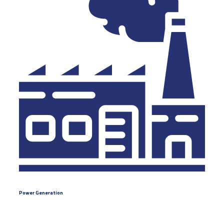
Power Generation