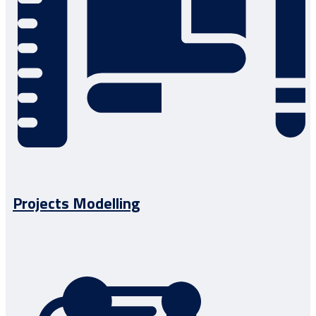
Projects Modelling