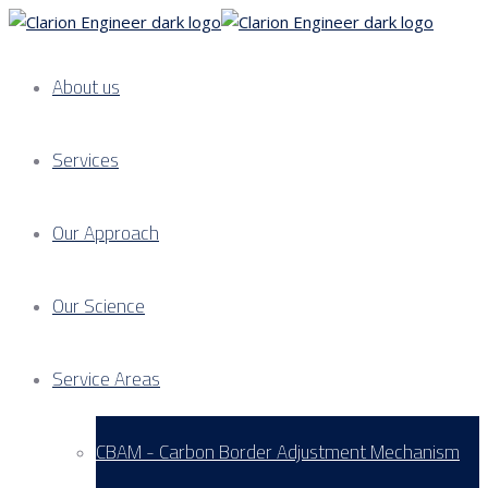
About us
Services
Our Approach
Our Science
Service Areas
CBAM - Carbon Border Adjustment Mechanism