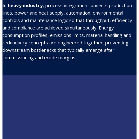
In
heavy industry
, process integration connects production
lines, power and heat supply, automation, environmental
controls and maintenance logic so that throughput, efficiency
and compliance are achieved simultaneously. Energy
consumption profiles, emissions limits, material handling and
redundancy concepts are engineered together, preventing
downstream bottlenecks that typically emerge after
commissioning and erode margins.