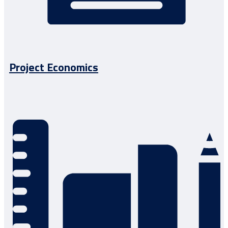
Project Economics