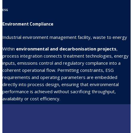
ESG
Environment Compliance
Industrial environment management facility, waste to energy
Within
environmental and decarbonisation projects
,
process integration connects treatment technologies, energy
inputs, emissions control and regulatory compliance into a
coherent operational flow. Permitting constraints, ESG
requirements and operating parameters are embedded
directly into process design, ensuring that environmental
performance is achieved without sacrificing throughput,
availability or cost efficiency.