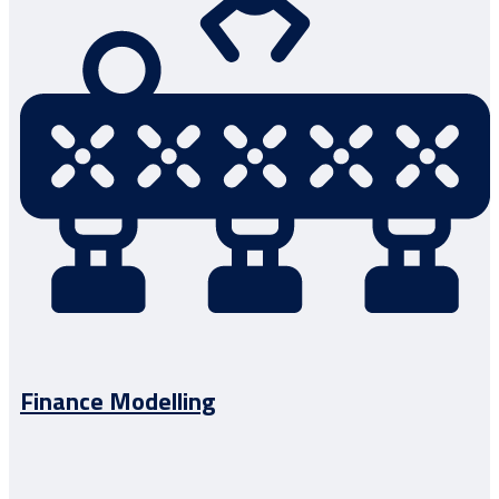
Finance Modelling