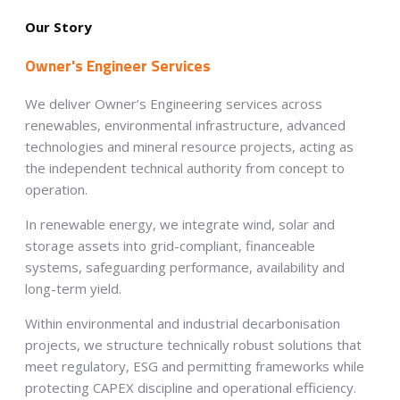
Our Story
Owner's Engineer Services
We deliver Owner’s Engineering services across
renewables, environmental infrastructure, advanced
technologies and mineral resource projects, acting as
the independent technical authority from concept to
operation.
In renewable energy, we integrate wind, solar and
storage assets into grid-compliant, financeable
systems, safeguarding performance, availability and
long-term yield.
Within environmental and industrial decarbonisation
projects, we structure technically robust solutions that
meet regulatory, ESG and permitting frameworks while
protecting CAPEX discipline and operational efficiency.