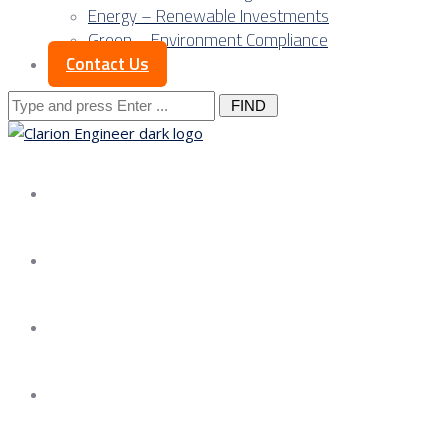
Energy – Renewable Investments
Green – Environment Compliance
Contact Us
Search
for:
About us
Services
Our Approach
Our Science