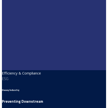
Efficiency & Compliance
ESG
Heavy Industry
Preventing Downstream