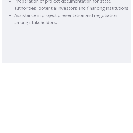
Preparation of project documentation for state
authorities, potential investors and financing institutions.
Assistance in project presentation and negotiation
among stakeholders.