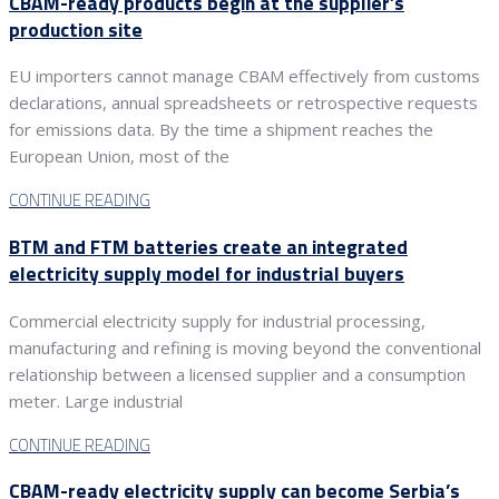
CBAM-ready products begin at the supplier’s
production site
EU importers cannot manage CBAM effectively from customs
declarations, annual spreadsheets or retrospective requests
for emissions data. By the time a shipment reaches the
European Union, most of the
CONTINUE READING
BTM and FTM batteries create an integrated
electricity supply model for industrial buyers
Commercial electricity supply for industrial processing,
manufacturing and refining is moving beyond the conventional
relationship between a licensed supplier and a consumption
meter. Large industrial
CONTINUE READING
CBAM-ready electricity supply can become Serbia’s