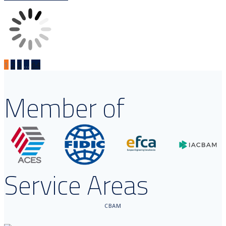
1
2
3
…
64
Member of
Service Areas
CBAM