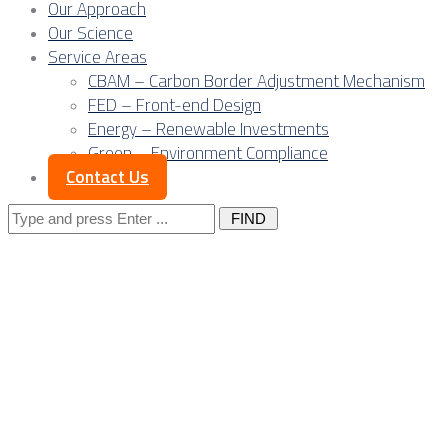
Our Approach
Our Science
Service Areas
CBAM – Carbon Border Adjustment Mechanism
FED – Front-end Design
Energy – Renewable Investments
Green – Environment Compliance
Contact Us
Search
for:
Category
"Owner
News"