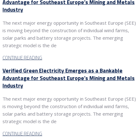
Advantage for Southeast Europe’s Mining and Metals
Industry
The next major energy opportunity in Southeast Europe (SEE)
is moving beyond the construction of individual wind farms,
solar parks and battery storage projects. The emerging
strategic model is the de
CONTINUE READING
Verified Green Electricity Emerges as a Bankable
Advantage for Southeast Europe’s Mining and Metals
Industry
The next major energy opportunity in Southeast Europe (SEE)
is moving beyond the construction of individual wind farms,
solar parks and battery storage projects. The emerging
strategic model is the de
CONTINUE READING