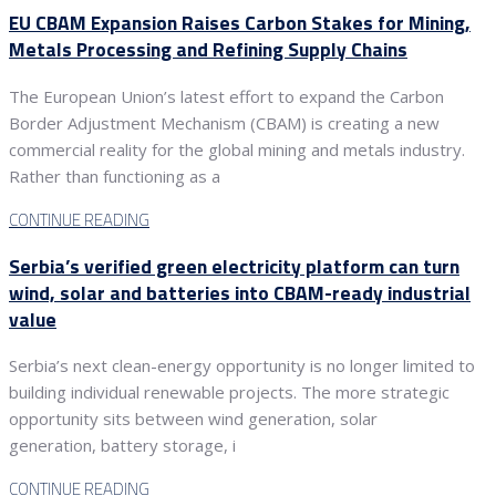
EU CBAM Expansion Raises Carbon Stakes for Mining,
Metals Processing and Refining Supply Chains
The European Union’s latest effort to expand the Carbon
Border Adjustment Mechanism (CBAM) is creating a new
commercial reality for the global mining and metals industry.
Rather than functioning as a
CONTINUE READING
Serbia’s verified green electricity platform can turn
wind, solar and batteries into CBAM-ready industrial
value
Serbia’s next clean-energy opportunity is no longer limited to
building individual renewable projects. The more strategic
opportunity sits between wind generation, solar
generation, battery storage, i
CONTINUE READING