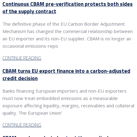
Continuous CBAM pre-verification protects both sides
of the supply contract
The definitive phase of the EU Carbon Border Adjustment
Mechanism has changed the commercial relationship between
an EU importer and its non-EU supplier. CBAM is no longer an
occasional emissions-repo
CONTINUE READING
CBAM turns EU export finance into a carbon-adjusted
credit decision
Banks financing European importers and non-EU exporters
must now treat embedded emissions as a measurable
exposure affecting liquidity, margins, receivables and collateral
quality. The European Union’
CONTINUE READING