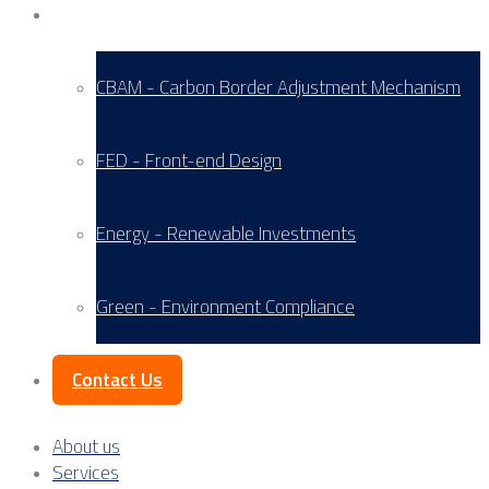
Service Areas
CBAM - Carbon Border Adjustment Mechanism
FED - Front-end Design
Energy - Renewable Investments
Green - Environment Compliance
Contact Us
About us
Services