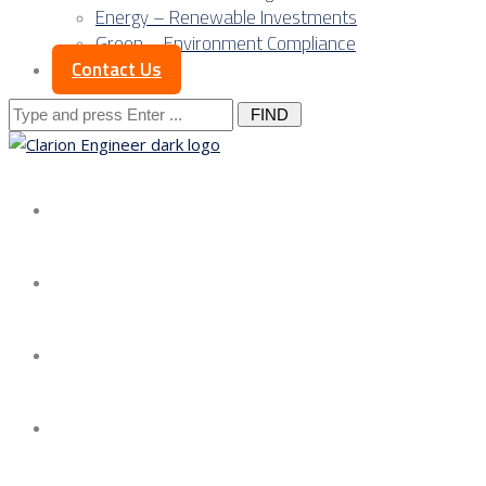
Energy – Renewable Investments
Green – Environment Compliance
Contact Us
Search
for:
About us
Services
Our Approach
Our Science