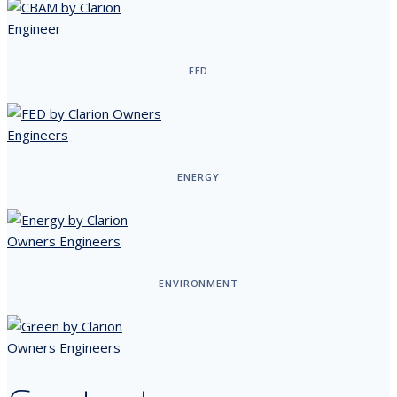
FED
ENERGY
ENVIRONMENT