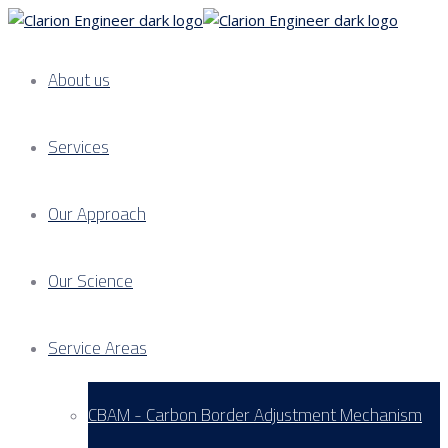
About us
Services
Our Approach
Our Science
Service Areas
CBAM - Carbon Border Adjustment Mechanism