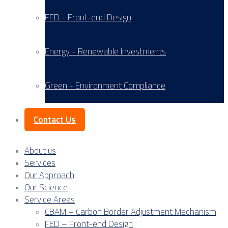
FED - Front-end Design
Energy - Renewable Investments
Green - Environment Compliance
Contact Us
About us
Services
Our Approach
Our Science
Service Areas
CBAM – Carbon Border Adjustment Mechanism
FED – Front-end Design