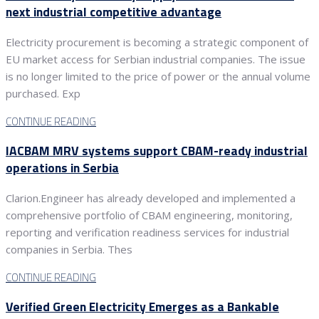
next industrial competitive advantage
Electricity procurement is becoming a strategic component of
EU market access for Serbian industrial companies. The issue
is no longer limited to the price of power or the annual volume
purchased. Exp
CONTINUE READING
IACBAM MRV systems support CBAM-ready industrial
operations in Serbia
Clarion.Engineer has already developed and implemented a
comprehensive portfolio of CBAM engineering, monitoring,
reporting and verification readiness services for industrial
companies in Serbia. Thes
CONTINUE READING
Verified Green Electricity Emerges as a Bankable