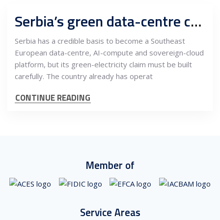
Serbia’s green data-centre case depends on power contracts, AI infrastructure and EU-grade trust
Serbia has a credible basis to become a Southeast
European data-centre, AI-compute and sovereign-cloud
platform, but its green-electricity claim must be built
carefully. The country already has operat
CONTINUE READING
Member of
Service Areas