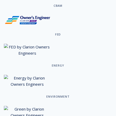
CBAM
FED
ENERGY
ENVIRONMENT