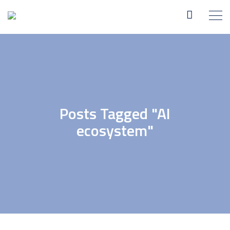
Posts Tagged "AI
ecosystem"