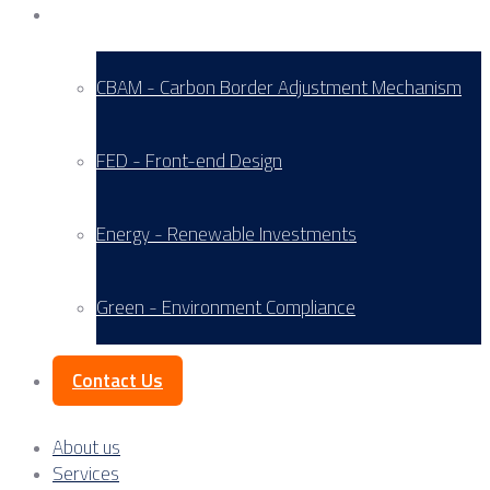
Service Areas
CBAM - Carbon Border Adjustment Mechanism
FED - Front-end Design
Energy - Renewable Investments
Green - Environment Compliance
Contact Us
About us
Services