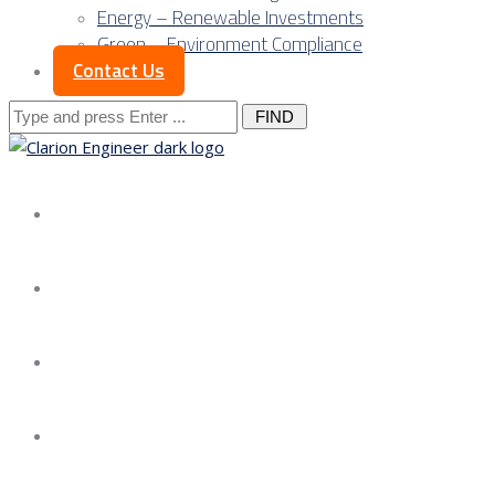
Energy – Renewable Investments
Green – Environment Compliance
Contact Us
Search
for:
About us
Services
Our Approach
Our Science