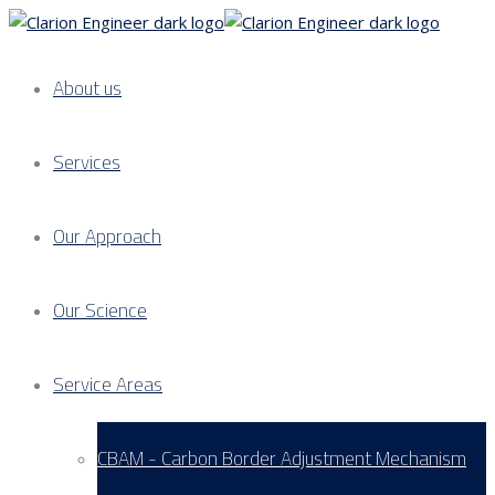
About us
Services
Our Approach
Our Science
Service Areas
CBAM - Carbon Border Adjustment Mechanism