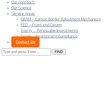
Our Approach
Our Science
Service Areas
CBAM – Carbon Border Adjustment Mechanism
FED – Front-end Design
Energy – Renewable Investments
Green – Environment Compliance
Contact Us
Search
for:
Posts Tagged
"aluminum
extrusion"