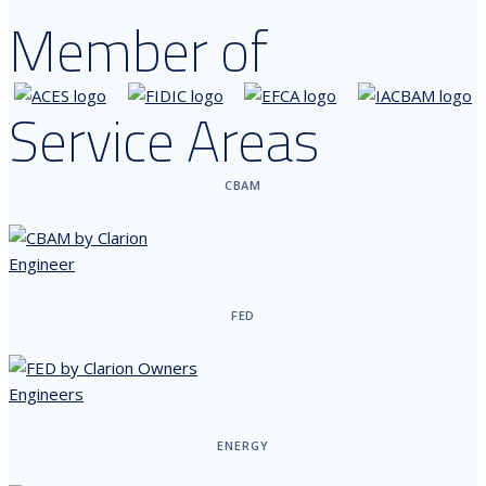
Member of
Service Areas
CBAM
FED
ENERGY