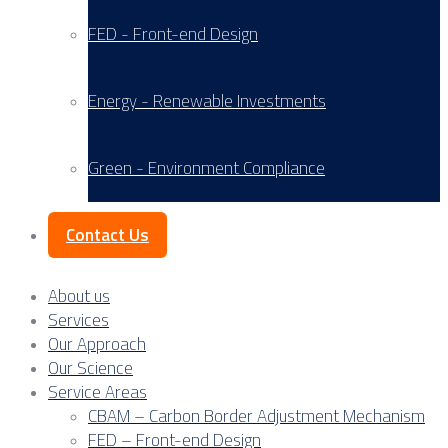
FED - Front-end Design
Energy - Renewable Investments
Green - Environment Compliance
Contact Us
About us
Services
Our Approach
Our Science
Service Areas
CBAM – Carbon Border Adjustment Mechanism
FED – Front-end Design