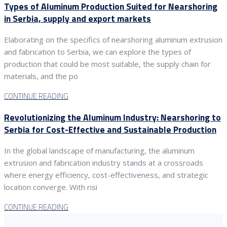
Types of Aluminum Production Suited for Nearshoring
in Serbia, supply and export markets
Elaborating on the specifics of nearshoring aluminum extrusion
and fabrication to Serbia, we can explore the types of
production that could be most suitable, the supply chain for
materials, and the po
CONTINUE READING
Revolutionizing the Aluminum Industry: Nearshoring to
Serbia for Cost-Effective and Sustainable Production
In the global landscape of manufacturing, the aluminum
extrusion and fabrication industry stands at a crossroads
where energy efficiency, cost-effectiveness, and strategic
location converge. With risi
CONTINUE READING