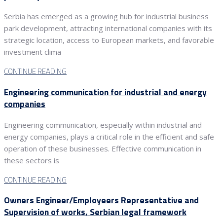
Serbia has emerged as a growing hub for industrial business
park development, attracting international companies with its
strategic location, access to European markets, and favorable
investment clima
CONTINUE READING
Engineering communication for industrial and energy
companies
Engineering communication, especially within industrial and
energy companies, plays a critical role in the efficient and safe
operation of these businesses. Effective communication in
these sectors is
CONTINUE READING
Owners Engineer/Employeers Representative and
Supervision of works, Serbian legal framework