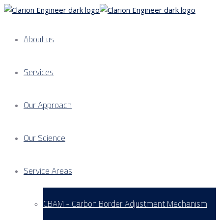
About us
Services
Our Approach
Our Science
Service Areas
CBAM - Carbon Border Adjustment Mechanism