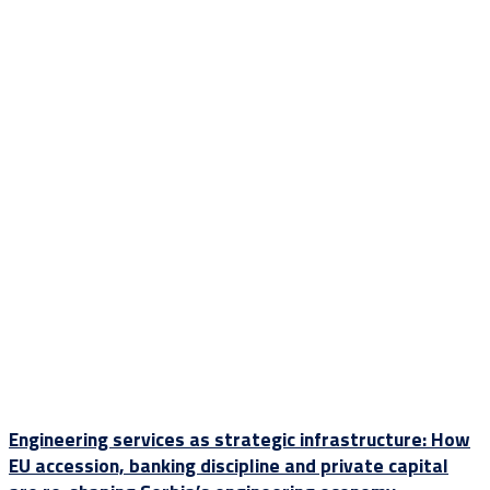
Engineering services as strategic infrastructure: How
EU accession, banking discipline and private capital