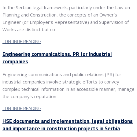
In the Serbian legal framework, particularly under the Law on
Planning and Construction, the concepts of an Owner’s
Engineer (or Employer’s Representative) and Supervision of
Works are distinct but co
CONTINUE READING
Engineering communications, PR for industrial
companies
Engineering communications and public relations (PR) for
industrial companies involve strategic efforts to convey
complex technical information in an accessible manner, manage
the company’s reputation
CONTINUE READING
HSE documents and implementation, legal obligations
and importance in construction projects in Serbia