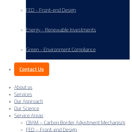
FED - Front-end Design
Energy - Renewable Investments
Green - Environment Compliance
Contact Us
About us
Services
Our Approach
Our Science
Service Areas
CBAM – Carbon Border Adjustment Mechanism
FED – Front-end Design