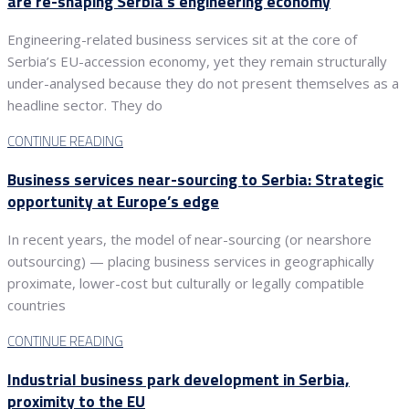
are re-shaping Serbia’s engineering economy
Engineering-related business services sit at the core of
Serbia’s EU-accession economy, yet they remain structurally
under-analysed because they do not present themselves as a
headline sector. They do
CONTINUE READING
Business services near-sourcing to Serbia: Strategic
opportunity at Europe’s edge
In recent years, the model of near-sourcing (or nearshore
outsourcing) — placing business services in geographically
proximate, lower-cost but culturally or legally compatible
countries
CONTINUE READING
Industrial business park development in Serbia,
proximity to the EU