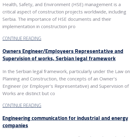
Health, Safety, and Environment (HSE) management is a
critical aspect of construction projects worldwide, including
Serbia. The importance of HSE documents and their
implementation in construction pro
CONTINUE READING
Owners Engineer/Employeers Representative and
Supervision of works, Serbian legal framework
In the Serbian legal framework, particularly under the Law on
Planning and Construction, the concepts of an Owner’s
Engineer (or Employer’s Representative) and Supervision of
Works are distinct but co
CONTINUE READING
Engineering communication for industrial and energy
companies