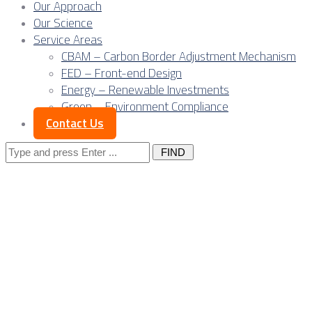
Our Approach
Our Science
Service Areas
CBAM – Carbon Border Adjustment Mechanism
FED – Front-end Design
Energy – Renewable Investments
Green – Environment Compliance
Contact Us
Search
for:
Posts Tagged
"business"