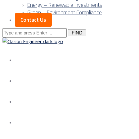
Energy – Renewable Investments
Green – Environment Compliance
Contact Us
Search
for:
About us
Services
Our Approach
Our Science