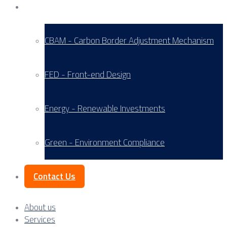
Service Areas
CBAM - Carbon Border Adjustment Mechanism
FED - Front-end Design
Energy - Renewable Investments
Green - Environment Compliance
Contact Us
About us
Services