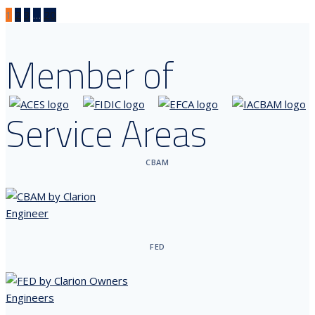
1
2
3
…
20
Member of
Service Areas
CBAM
FED