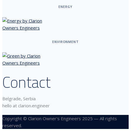
ENERGY
ENVIRONMENT
Contact
Belgrade, Serbia
hello at clarion.engineer
Copyright © Clarion Owner's Engineers 2025 — All rights
reserved.