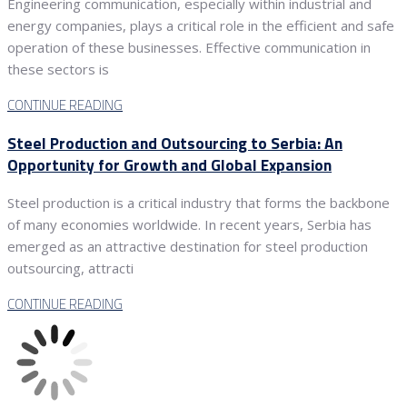
Engineering communication, especially within industrial and
energy companies, plays a critical role in the efficient and safe
operation of these businesses. Effective communication in
these sectors is
CONTINUE READING
Steel Production and Outsourcing to Serbia: An
Opportunity for Growth and Global Expansion
Steel production is a critical industry that forms the backbone
of many economies worldwide. In recent years, Serbia has
emerged as an attractive destination for steel production
outsourcing, attracti
CONTINUE READING