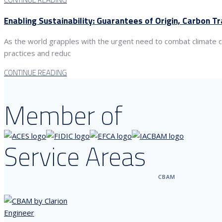
Enabling Sustainability: Guarantees of Origin, Carbon T
As the world grapples with the urgent need to combat climate c
practices and reduc
CONTINUE READING
Member of
Service Areas
CBAM