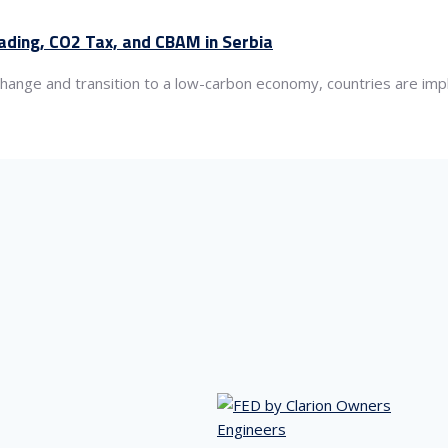
rading, CO2 Tax, and CBAM in Serbia
hange and transition to a low-carbon economy, countries are imp