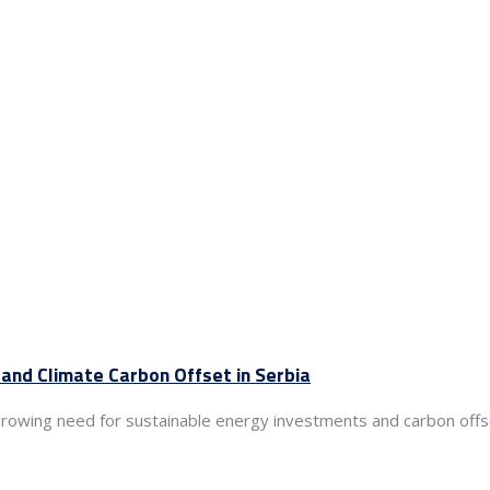
and Climate Carbon Offset in Serbia
growing need for sustainable energy investments and carbon offset 