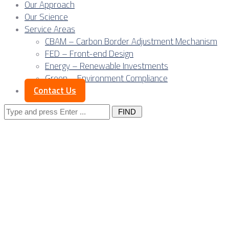
Our Approach
Our Science
Service Areas
CBAM – Carbon Border Adjustment Mechanism
FED – Front-end Design
Energy – Renewable Investments
Green – Environment Compliance
Contact Us
Search
for:
Posts Tagged 