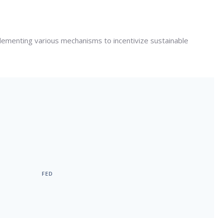
lementing various mechanisms to incentivize sustainable
FED