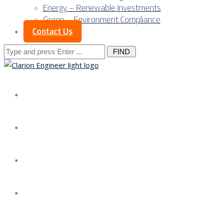
Energy – Renewable Investments
Green – Environment Compliance
Contact Us
Search
for:
About us
Services
Our Approach
Our Science