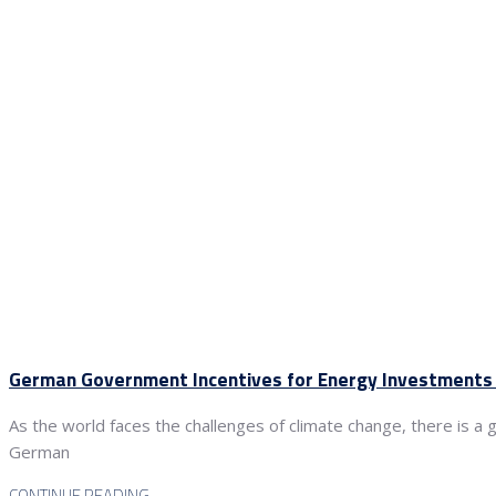
German Government Incentives for Energy Investments 
As the world faces the challenges of climate change, there is a 
German
CONTINUE READING