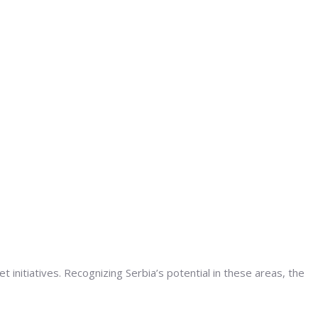
initiatives. Recognizing Serbia’s potential in these areas, the