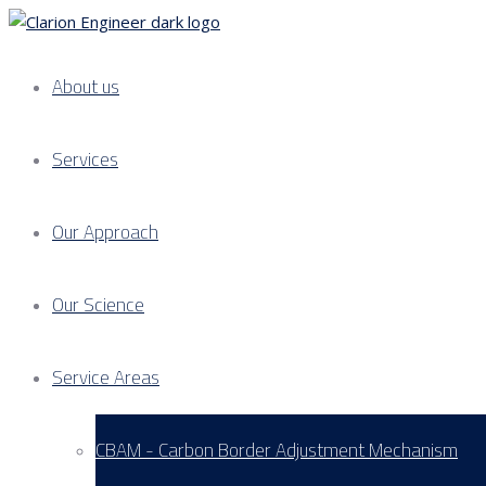
About us
Services
Our Approach
Our Science
Service Areas
CBAM - Carbon Border Adjustment Mechanism