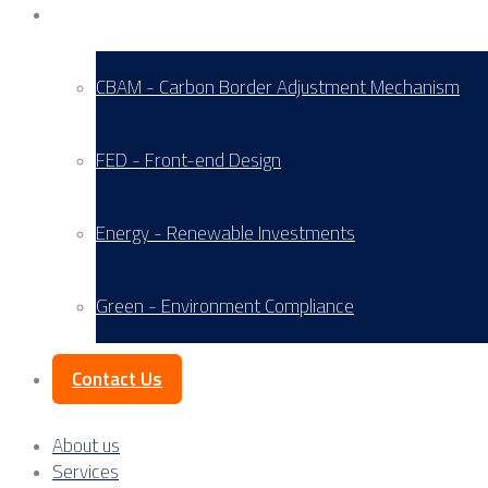
Service Areas
CBAM - Carbon Border Adjustment Mechanism
FED - Front-end Design
Energy - Renewable Investments
Green - Environment Compliance
Contact Us
About us
Services