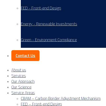
FED - Front-end Design
Energy - Renewable Investments
Green - Environment Compliance
Contact Us
About us
Services
Our Approach
Our Science
Service Areas
CBAM – Carbon Border Adjustment Mechanism
FED – Front-end Design