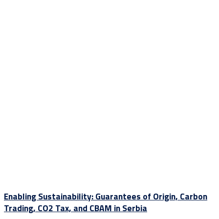
Enabling Sustainability: Guarantees of Origin, Carbon
Trading, CO2 Tax, and CBAM in Serbia