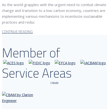
As the world grapples with the urgent need to combat climate
change and transition to a low-carbon economy, countries are
implementing various mechanisms to incentivize sustainable
practices and reduc
CONTINUE READING
Member of
Service Areas
CBAM