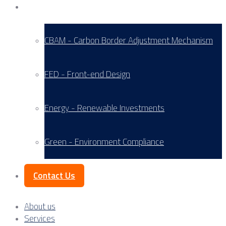
Service Areas
CBAM - Carbon Border Adjustment Mechanism
FED - Front-end Design
Energy - Renewable Investments
Green - Environment Compliance
Contact Us
About us
Services