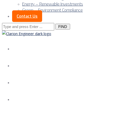
Energy – Renewable Investments
Green – Environment Compliance
Contact Us
Search
for:
About us
Services
Our Approach
Our Science