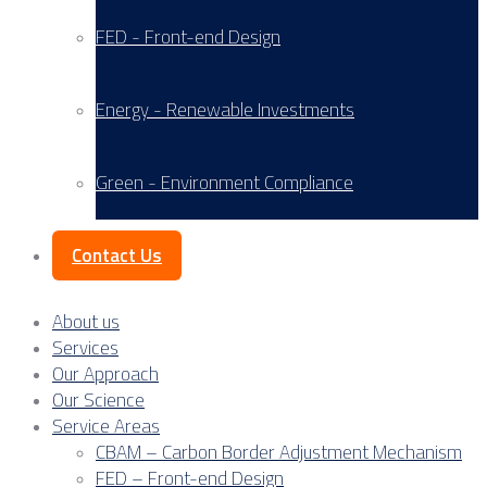
FED - Front-end Design
Energy - Renewable Investments
Green - Environment Compliance
Contact Us
About us
Services
Our Approach
Our Science
Service Areas
CBAM – Carbon Border Adjustment Mechanism
FED – Front-end Design