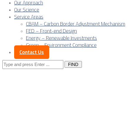
Our Approach
Our Science
Service Areas
CBAM – Carbon Border Adjustment Mechanism
FED – Front-end Design
Energy – Renewable Investments
Green – Environment Compliance
Contact Us
Search
for:
Posts Tagged
"CO2 tax"