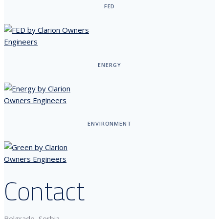
FED
ENERGY
ENVIRONMENT
Contact
Belgrade, Serbia