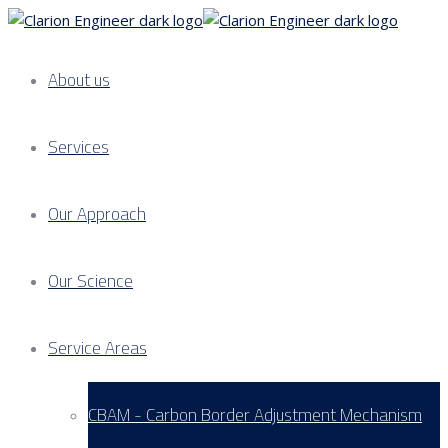
About us
Services
Our Approach
Our Science
Service Areas
CBAM - Carbon Border Adjustment Mechanism