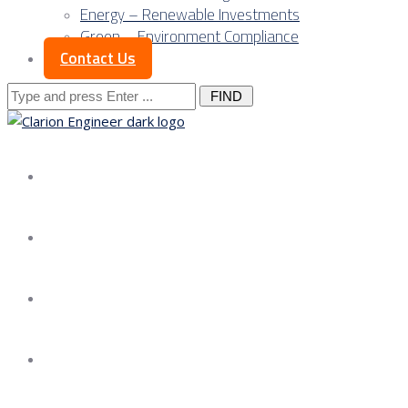
Energy – Renewable Investments
Green – Environment Compliance
Contact Us
Search
for:
About us
Services
Our Approach
Our Science