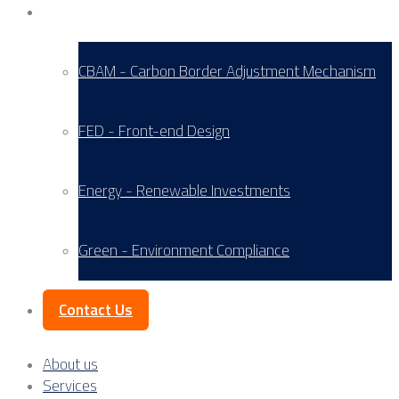
Service Areas
CBAM - Carbon Border Adjustment Mechanism
FED - Front-end Design
Energy - Renewable Investments
Green - Environment Compliance
Contact Us
About us
Services