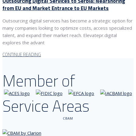
Outsourcing Digital Services to Serbia: Nearshoring
from EU and Market Entrance to EU Markets
Outsourcing digital services has become a strategic option for
many companies looking to optimize costs, access specialized
talent, and expand their market reach. Elevatepr.digital
explores the advant
CONTINUE READING
Member of
Service Areas
CBAM