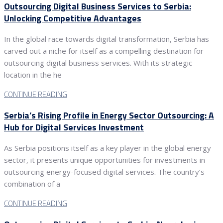
Outsourcing Digital Business Services to Serbia:
Unlocking Competitive Advantages
In the global race towards digital transformation, Serbia has
carved out a niche for itself as a compelling destination for
outsourcing digital business services. With its strategic
location in the he
CONTINUE READING
Serbia’s Rising Profile in Energy Sector Outsourcing: A
Hub for Digital Services Investment
As Serbia positions itself as a key player in the global energy
sector, it presents unique opportunities for investments in
outsourcing energy-focused digital services. The country’s
combination of a
CONTINUE READING