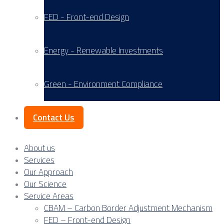
FED - Front-end Design
Energy - Renewable Investments
Green - Environment Compliance
Contact Us
About us
Services
Our Approach
Our Science
Service Areas
CBAM – Carbon Border Adjustment Mechanism
FED – Front-end Design