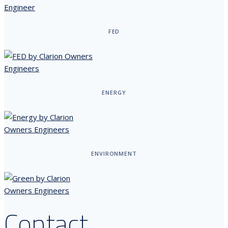
FED
ENERGY
ENVIRONMENT
Contact