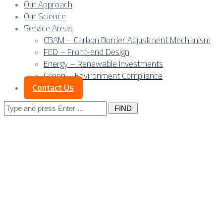
Our Approach
Our Science
Service Areas
CBAM – Carbon Border Adjustment Mechanism
FED – Front-end Design
Energy – Renewable Investments
Green – Environment Compliance
Contact Us
Search
for:
Posts Tagged
"digital
services"