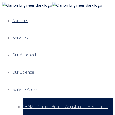
About us
Services
Our Approach
Our Science
Service Areas
CBAM - Carbon Border Adjustment Mechanism