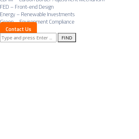
FED – Front-end Design
Energy – Renewable Investments
Green – Environment Compliance
Contact Us
Search
Posts Tagged
for:
"economic
growth"