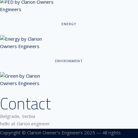
ENERGY
ENVIRONMENT
Contact
Belgrade, Serbia
hello at clarion.engineer
Copyright © Clarion Owner's Engineers 2025 — All rights