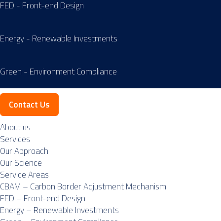
FED - Front-end Design
Energy - Renewable Investments
Green - Environment Compliance
Contact Us
About us
Services
Our Approach
Our Science
Service Areas
CBAM – Carbon Border Adjustment Mechanism
FED – Front-end Design
Energy – Renewable Investments