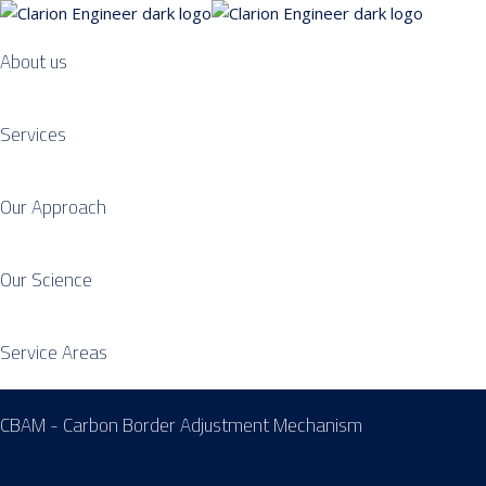
About us
Services
Our Approach
Our Science
Service Areas
CBAM - Carbon Border Adjustment Mechanism