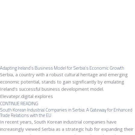
Adapting Ireland’s Business Model for Serbia’s Economic Growth
Serbia, a country with a robust cultural heritage and emerging
economic potential, stands to gain significantly by emulating
Ireland’s successful business development model.
Elevatepr.digital explores
CONTINUE READING
South Korean Industrial Companies in Serbia: A Gateway for Enhanced
Trade Relations with the EU
In recent years, South Korean industrial companies have
increasingly viewed Serbia as a strategic hub for expanding their