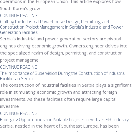
operations in the European Union. This article explores how
South Korea’s grow
CONTINUE READING
Crafting the Industrial Powerhouse: Design, Permitting, and
Construction Project Management in Serbia’s Industrial and Power
Generation Facilities
Serbia’s industrial and power generation sectors are pivotal
engines driving economic growth. Owners.engineer delves into
the specialized realm of design, permitting, and construction
project manageme
CONTINUE READING
The Importance of Supervision During the Construction of Industrial
Facilities in Serbia
The construction of industrial facilities in Serbia plays a significant
role in stimulating economic growth and attracting foreign
investments. As these facilities often require large capital
investme
CONTINUE READING
Emerging Opportunities and Notable Projects in Serbia’s EPC Industry
Serbia, nestled in the heart of Southeast Europe, has been