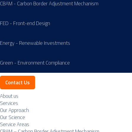
CBAM - Carbon Border Adjustment Mechanism
FED - Front-end Design
Energy - Renewable Investments
Green - Environment Compliance
Contact Us
About us
Services
Our Approach
Our Science
Service Areas
CBAM – Carbon Border Adjustment Mechanism