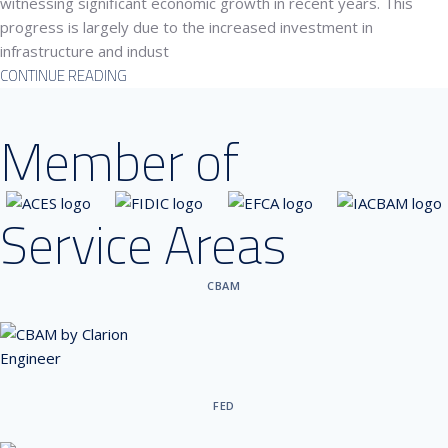
witnessing significant economic growth in recent years. This
progress is largely due to the increased investment in
infrastructure and indust
CONTINUE READING
Member of
Service Areas
CBAM
FED