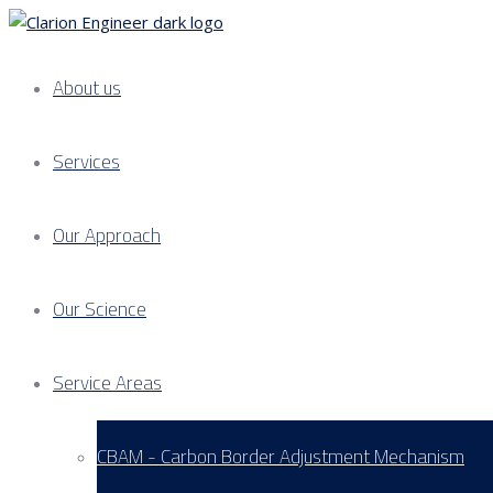
About us
Services
Our Approach
Our Science
Service Areas
CBAM - Carbon Border Adjustment Mechanism