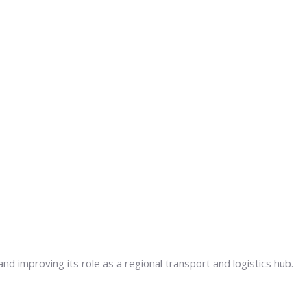
d improving its role as a regional transport and logistics hub.