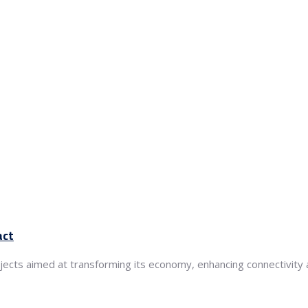
act
ects aimed at transforming its economy, enhancing connectivity an