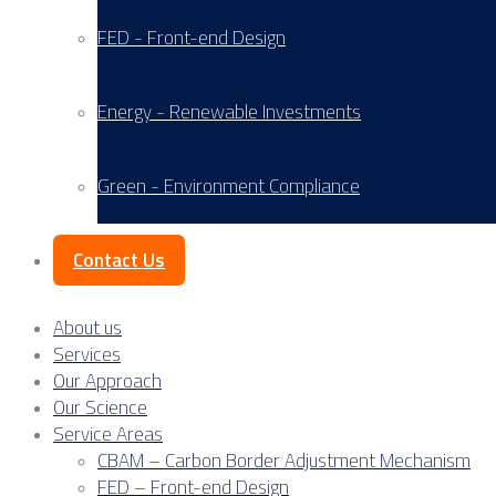
FED - Front-end Design
Energy - Renewable Investments
Green - Environment Compliance
Contact Us
About us
Services
Our Approach
Our Science
Service Areas
CBAM – Carbon Border Adjustment Mechanism
FED – Front-end Design