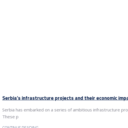
Serbia’s infrastructure projects and their economic imp
Serbia has embarked on a series of ambitious infrastructure proj
These p
CONTINUE READING