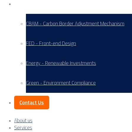
Service Areas
CBAM - Carbon Border Adjustment Mechanism
FED - Front-end Design
Energy - Renewable Investments
Green - Environment Compliance
Contact Us
About us
Services