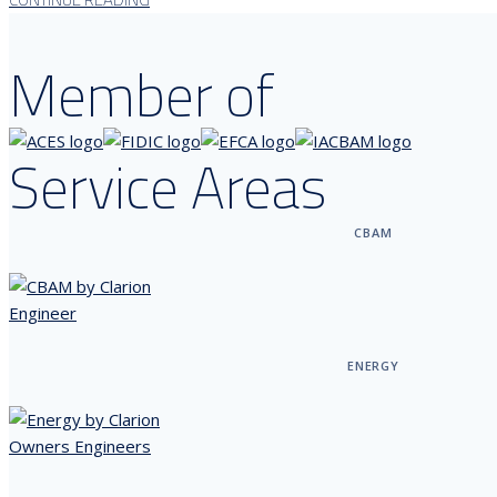
Member of
Service Areas
CBAM
ENERGY