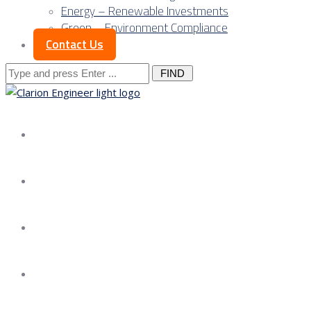
Energy – Renewable Investments
Green – Environment Compliance
Contact Us
Search
for:
About us
Services
Our Approach
Our Science