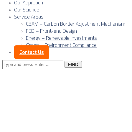
Our Approach
Our Science
Service Areas
CBAM – Carbon Border Adjustment Mechanism
FED – Front-end Design
Energy – Renewable Investments
Green – Environment Compliance
Contact Us
Search
for:
Posts Tagged 