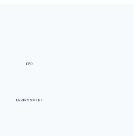
FED
ENVIRONMENT