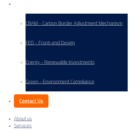
Service Areas
CBAM - Carbon Border Adjustment Mechanism
FED - Front-end Design
Energy - Renewable Investments
Green - Environment Compliance
Contact Us
About us
Services