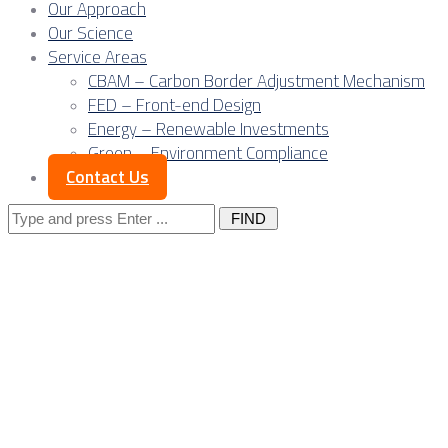
Our Approach
Our Science
Service Areas
CBAM – Carbon Border Adjustment Mechanism
FED – Front-end Design
Energy – Renewable Investments
Green – Environment Compliance
Contact Us
Search
for:
Posts Tagged
"electrical
processing