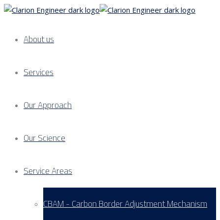
About us
Services
Our Approach
Our Science
Service Areas
CBAM - Carbon Border Adjustment Mechanism