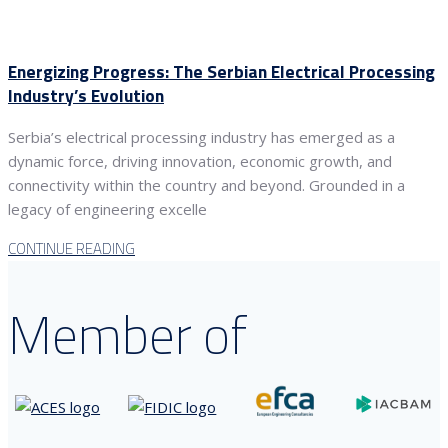
Energizing Progress: The Serbian Electrical Processing
Industry’s Evolution
Serbia’s electrical processing industry has emerged as a
dynamic force, driving innovation, economic growth, and
connectivity within the country and beyond. Grounded in a
legacy of engineering excelle
CONTINUE READING
Member of