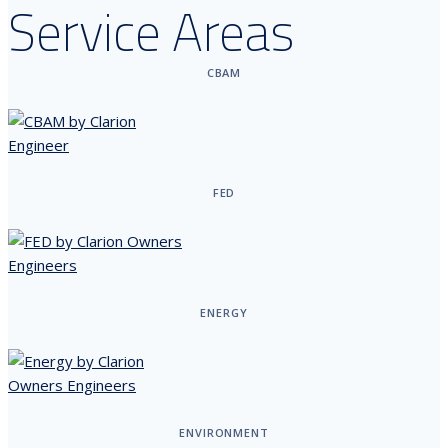
Service Areas
CBAM
FED
ENERGY
ENVIRONMENT