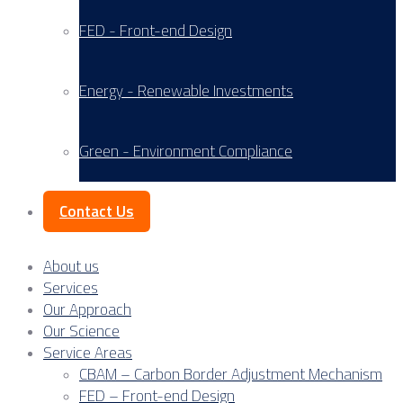
FED - Front-end Design
Energy - Renewable Investments
Green - Environment Compliance
Contact Us
About us
Services
Our Approach
Our Science
Service Areas
CBAM – Carbon Border Adjustment Mechanism
FED – Front-end Design