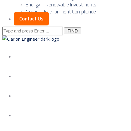
Energy – Renewable Investments
Green – Environment Compliance
Contact Us
Search
for:
About us
Services
Our Approach
Our Science