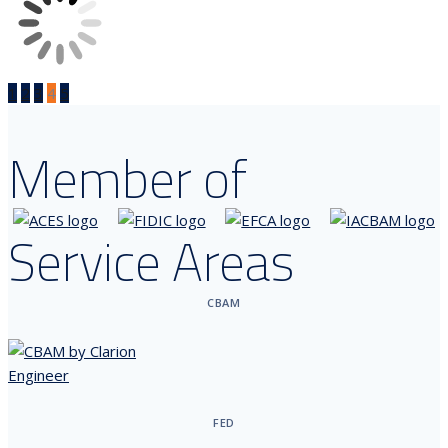
1
2
3
4
5
Member of
Service Areas
CBAM
FED