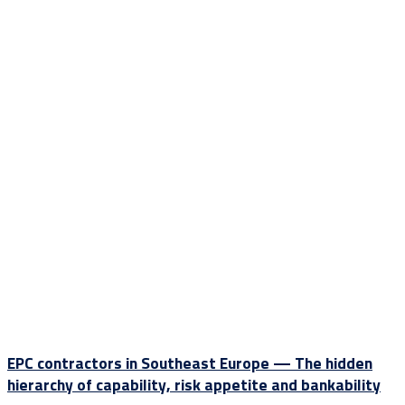
EPC contractors in Southeast Europe — The hidden
hierarchy of capability, risk appetite and bankability