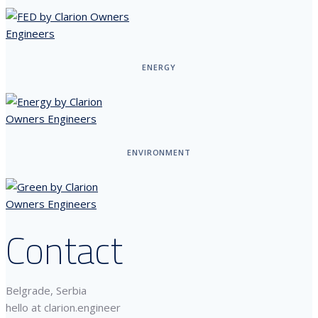
ENERGY
ENVIRONMENT
Contact
Belgrade, Serbia
hello at clarion.engineer