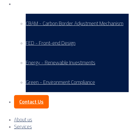
Service Areas
CBAM - Carbon Border Adjustment Mechanism
FED - Front-end Design
Energy - Renewable Investments
Green - Environment Compliance
Contact Us
About us
Services