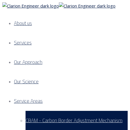
About us
Services
Our Approach
Our Science
Service Areas
CBAM - Carbon Border Adjustment Mechanism