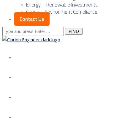
Energy – Renewable Investments
Green – Environment Compliance
Contact Us
Search
for:
About us
Services
Our Approach
Our Science