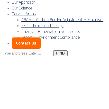
Our Approach
Our Science
Service Areas
CBAM – Carbon Border Adjustment Mechanism
FED – Front-end Design
Energy – Renewable Investments
Green – Environment Compliance
Contact Us
Search
for:
Posts Tagged
"electricity"