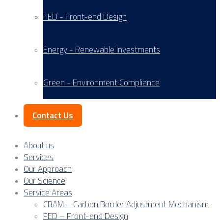
FED - Front-end Design
Energy - Renewable Investments
Green - Environment Compliance
Contact Us
About us
Services
Our Approach
Our Science
Service Areas
CBAM – Carbon Border Adjustment Mechanism
FED – Front-end Design