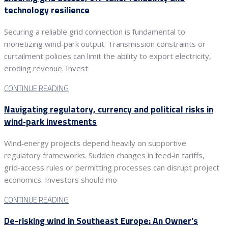
technology resilience
Securing a reliable grid connection is fundamental to
monetizing wind‑park output. Transmission constraints or
curtailment policies can limit the ability to export electricity,
eroding revenue. Invest
CONTINUE READING
Navigating regulatory, currency and political risks in
wind‑park investments
Wind‑energy projects depend heavily on supportive
regulatory frameworks. Sudden changes in feed‑in tariffs,
grid‑access rules or permitting processes can disrupt project
economics. Investors should mo
CONTINUE READING
De-risking wind in Southeast Europe: An Owner’s