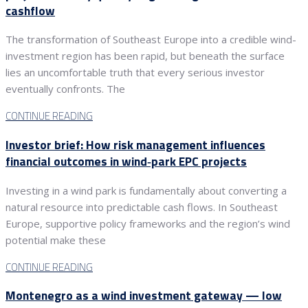
cashflow
The transformation of Southeast Europe into a credible wind-
investment region has been rapid, but beneath the surface
lies an uncomfortable truth that every serious investor
eventually confronts. The
CONTINUE READING
Investor brief: How risk management influences
financial outcomes in wind‑park EPC projects
Investing in a wind park is fundamentally about converting a
natural resource into predictable cash flows. In Southeast
Europe, supportive policy frameworks and the region’s wind
potential make these
CONTINUE READING
Montenegro as a wind investment gateway — low