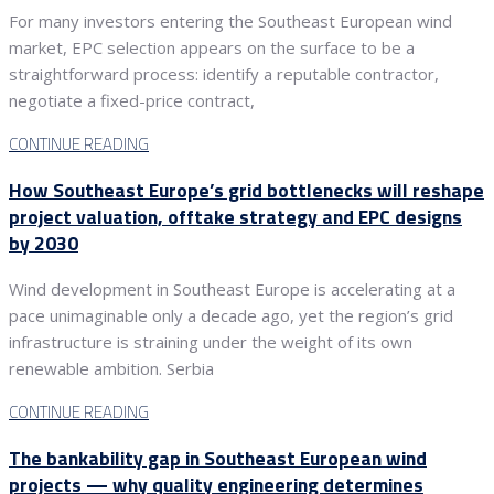
For many investors entering the Southeast European wind
market, EPC selection appears on the surface to be a
straightforward process: identify a reputable contractor,
negotiate a fixed-price contract,
CONTINUE READING
How Southeast Europe’s grid bottlenecks will reshape
project valuation, offtake strategy and EPC designs
by 2030
Wind development in Southeast Europe is accelerating at a
pace unimaginable only a decade ago, yet the region’s grid
infrastructure is straining under the weight of its own
renewable ambition. Serbia
CONTINUE READING
The bankability gap in Southeast European wind
projects — why quality engineering determines