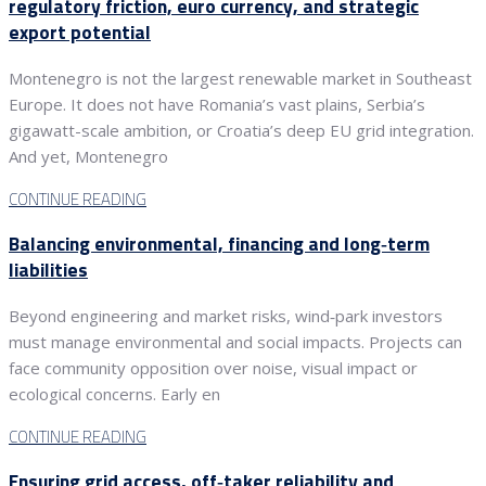
regulatory friction, euro currency, and strategic
export potential
Montenegro is not the largest renewable market in Southeast
Europe. It does not have Romania’s vast plains, Serbia’s
gigawatt-scale ambition, or Croatia’s deep EU grid integration.
And yet, Montenegro
CONTINUE READING
Balancing environmental, financing and long‑term
liabilities
Beyond engineering and market risks, wind‑park investors
must manage environmental and social impacts. Projects can
face community opposition over noise, visual impact or
ecological concerns. Early en
CONTINUE READING
Ensuring grid access, off‑taker reliability and