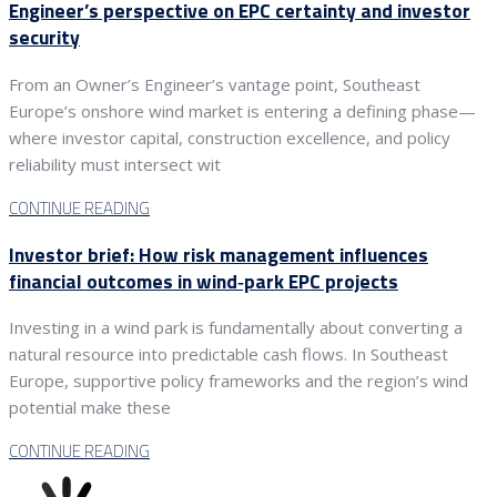
Engineer’s perspective on EPC certainty and investor
security
From an Owner’s Engineer’s vantage point, Southeast
Europe’s onshore wind market is entering a defining phase—
where investor capital, construction excellence, and policy
reliability must intersect wit
CONTINUE READING
Investor brief: How risk management influences
financial outcomes in wind‑park EPC projects
Investing in a wind park is fundamentally about converting a
natural resource into predictable cash flows. In Southeast
Europe, supportive policy frameworks and the region’s wind
potential make these
CONTINUE READING