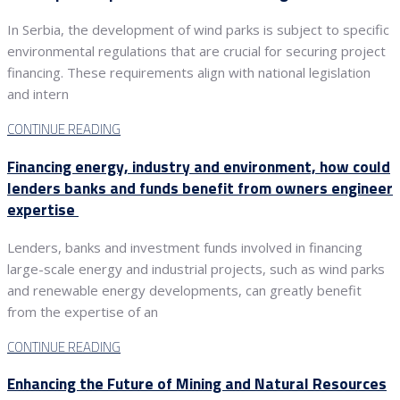
In Serbia, the development of wind parks is subject to specific
environmental regulations that are crucial for securing project
financing. These requirements align with national legislation
and intern
CONTINUE READING
Financing energy, industry and environment, how could
lenders banks and funds benefit from owners engineer
expertise
Lenders, banks and investment funds involved in financing
large-scale energy and industrial projects, such as wind parks
and renewable energy developments, can greatly benefit
from the expertise of an
CONTINUE READING
Enhancing the Future of Mining and Natural Resources