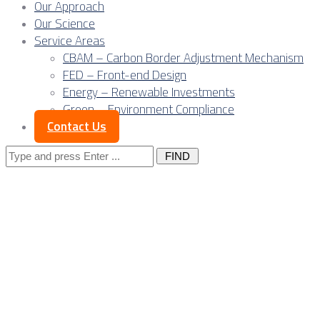
Our Approach
Our Science
Service Areas
CBAM – Carbon Border Adjustment Mechanism
FED – Front-end Design
Energy – Renewable Investments
Green – Environment Compliance
Contact Us
Search
for:
Posts Tagged
"environment