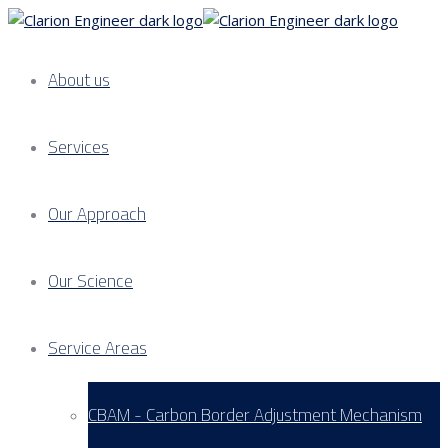
About us
Services
Our Approach
Our Science
Service Areas
CBAM - Carbon Border Adjustment Mechanism