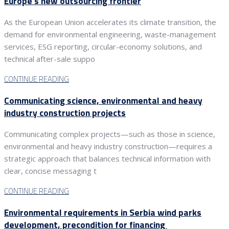
Europe’s new outsourcing frontier
As the European Union accelerates its climate transition, the
demand for environmental engineering, waste-management
services, ESG reporting, circular-economy solutions, and
technical after-sale suppo
CONTINUE READING
Communicating science, environmental and heavy
industry construction projects
Communicating complex projects—such as those in science,
environmental and heavy industry construction—requires a
strategic approach that balances technical information with
clear, concise messaging t
CONTINUE READING
Environmental requirements in Serbia wind parks
development, precondition for financing