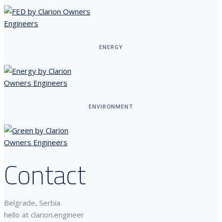
ENERGY
ENVIRONMENT
Contact
Belgrade, Serbia
hello at clarion.engineer