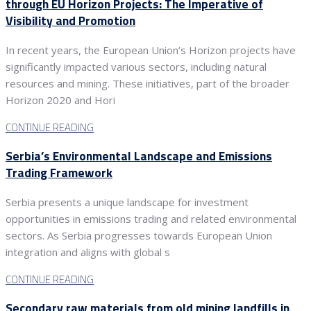
through EU Horizon Projects: The Imperative of
Visibility and Promotion
In recent years, the European Union’s Horizon projects have
significantly impacted various sectors, including natural
resources and mining. These initiatives, part of the broader
Horizon 2020 and Hori
CONTINUE READING
Serbia’s Environmental Landscape and Emissions
Trading Framework
Serbia presents a unique landscape for investment
opportunities in emissions trading and related environmental
sectors. As Serbia progresses towards European Union
integration and aligns with global s
CONTINUE READING
Secondary raw materials from old mining landfills in