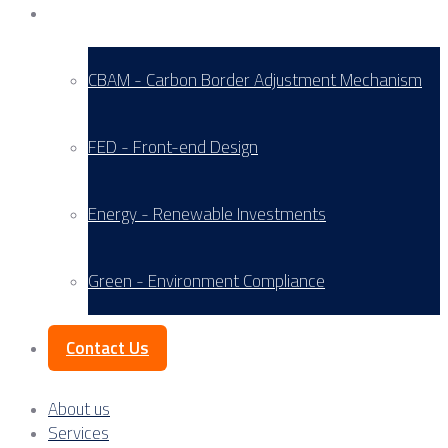
Service Areas
CBAM - Carbon Border Adjustment Mechanism
FED - Front-end Design
Energy - Renewable Investments
Green - Environment Compliance
Contact Us
About us
Services