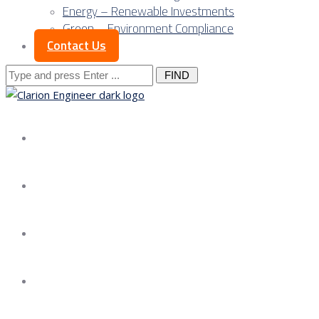
Energy – Renewable Investments
Green – Environment Compliance
Contact Us
Search
for:
About us
Services
Our Approach
Our Science