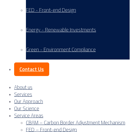
FED - Front-end Design
Energy - Renewable Investments
Green - Environment Compliance
Contact Us
About us
Services
Our Approach
Our Science
Service Areas
CBAM – Carbon Border Adjustment Mechanism
FED – Front-end Design