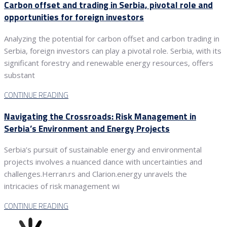
Carbon offset and trading in Serbia, pivotal role and
opportunities for foreign investors
Analyzing the potential for carbon offset and carbon trading in
Serbia, foreign investors can play a pivotal role. Serbia, with its
significant forestry and renewable energy resources, offers
substant
CONTINUE READING
Navigating the Crossroads: Risk Management in
Serbia’s Environment and Energy Projects
Serbia’s pursuit of sustainable energy and environmental
projects involves a nuanced dance with uncertainties and
challenges.Herran.rs and Clarion.energy unravels the
intricacies of risk management wi
CONTINUE READING