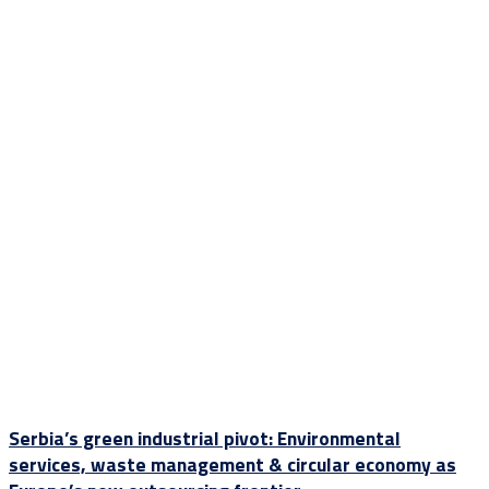
Serbia’s green industrial pivot: Environmental
services, waste management & circular economy as