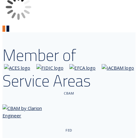
1
2
Member of
Service Areas
CBAM
FED