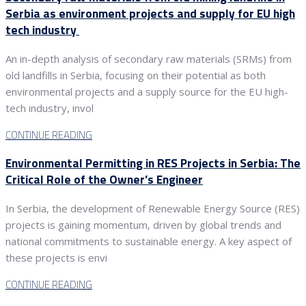
Serbia as environment projects and supply for EU high
tech industry
An in-depth analysis of secondary raw materials (SRMs) from
old landfills in Serbia, focusing on their potential as both
environmental projects and a supply source for the EU high-
tech industry, invol
CONTINUE READING
Environmental Permitting in RES Projects in Serbia: The
Critical Role of the Owner’s Engineer
In Serbia, the development of Renewable Energy Source (RES)
projects is gaining momentum, driven by global trends and
national commitments to sustainable energy. A key aspect of
these projects is envi
CONTINUE READING