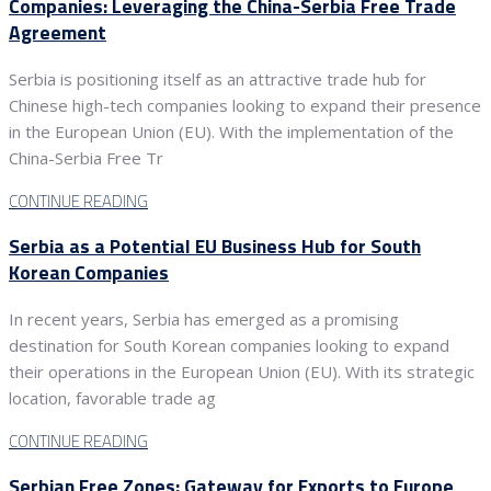
Companies: Leveraging the China-Serbia Free Trade
Agreement
Serbia is positioning itself as an attractive trade hub for
Chinese high-tech companies looking to expand their presence
in the European Union (EU). With the implementation of the
China-Serbia Free Tr
CONTINUE READING
Serbia as a Potential EU Business Hub for South
Korean Companies
In recent years, Serbia has emerged as a promising
destination for South Korean companies looking to expand
their operations in the European Union (EU). With its strategic
location, favorable trade ag
CONTINUE READING
Serbian Free Zones: Gateway for Exports to Europe