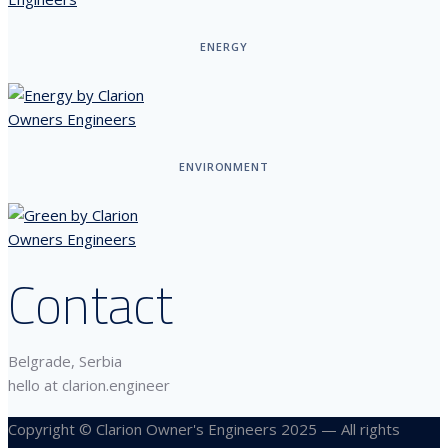
ENERGY
ENVIRONMENT
Contact
Belgrade, Serbia
hello at clarion.engineer
Copyright © Clarion Owner's Engineers 2025 — All rights