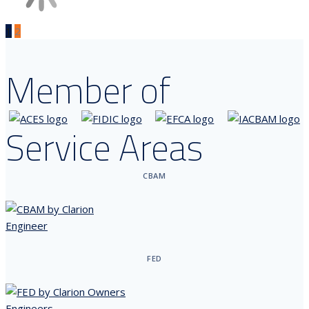
1
2
Member of
Service Areas
CBAM
FED