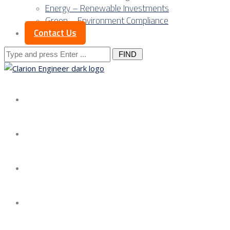
Energy – Renewable Investments
Green – Environment Compliance
Contact Us
Search
for:
About us
Services
Our Approach
Our Science