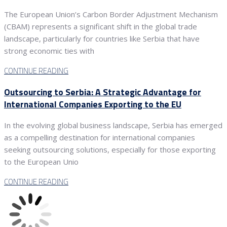
The European Union’s Carbon Border Adjustment Mechanism
(CBAM) represents a significant shift in the global trade
landscape, particularly for countries like Serbia that have
strong economic ties with
CONTINUE READING
Outsourcing to Serbia: A Strategic Advantage for
International Companies Exporting to the EU
In the evolving global business landscape, Serbia has emerged
as a compelling destination for international companies
seeking outsourcing solutions, especially for those exporting
to the European Unio
CONTINUE READING