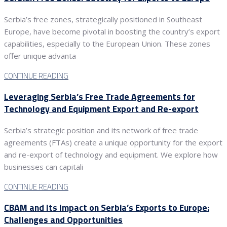
Serbia’s free zones, strategically positioned in Southeast
Europe, have become pivotal in boosting the country’s export
capabilities, especially to the European Union. These zones
offer unique advanta
CONTINUE READING
Leveraging Serbia’s Free Trade Agreements for
Technology and Equipment Export and Re-export
Serbia’s strategic position and its network of free trade
agreements (FTAs) create a unique opportunity for the export
and re-export of technology and equipment. We explore how
businesses can capitali
CONTINUE READING
CBAM and Its Impact on Serbia’s Exports to Europe:
Challenges and Opportunities