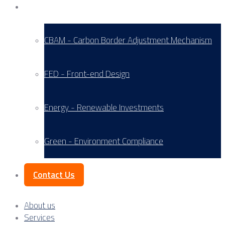
Service Areas
CBAM - Carbon Border Adjustment Mechanism
FED - Front-end Design
Energy - Renewable Investments
Green - Environment Compliance
Contact Us
About us
Services