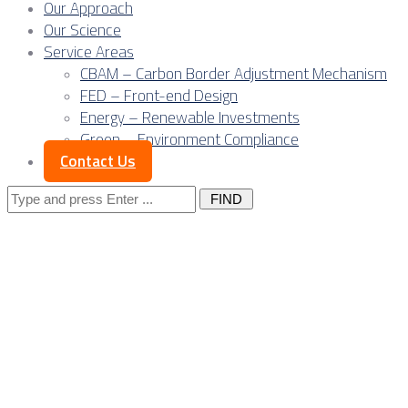
Our Approach
Our Science
Service Areas
CBAM – Carbon Border Adjustment Mechanism
FED – Front-end Design
Energy – Renewable Investments
Green – Environment Compliance
Contact Us
Search
for:
Posts Tagged
"export"