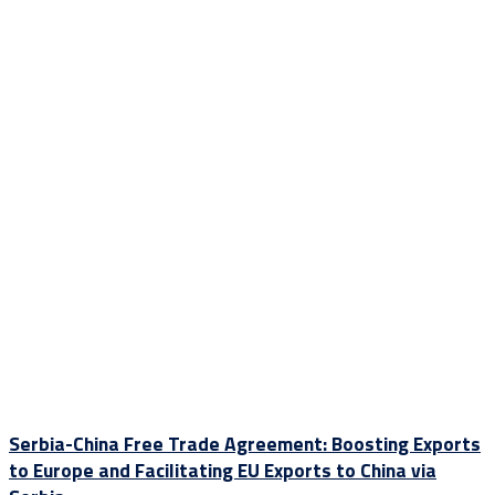
Serbia-China Free Trade Agreement: Boosting Exports
to Europe and Facilitating EU Exports to China via