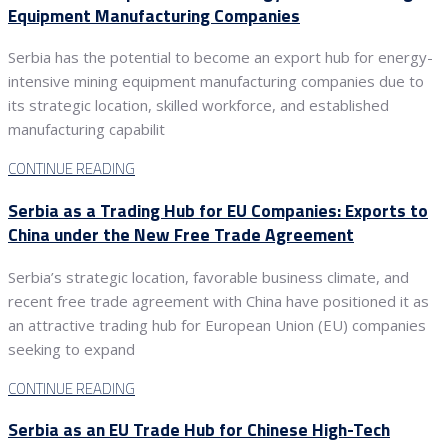
Equipment Manufacturing Companies
Serbia has the potential to become an export hub for energy-
intensive mining equipment manufacturing companies due to
its strategic location, skilled workforce, and established
manufacturing capabilit
CONTINUE READING
Serbia as a Trading Hub for EU Companies: Exports to
China under the New Free Trade Agreement
Serbia’s strategic location, favorable business climate, and
recent free trade agreement with China have positioned it as
an attractive trading hub for European Union (EU) companies
seeking to expand
CONTINUE READING
Serbia as an EU Trade Hub for Chinese High-Tech