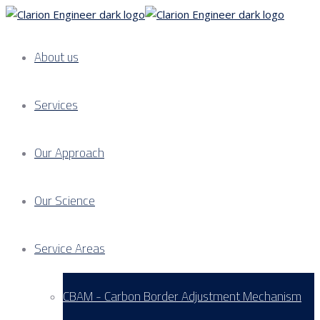
About us
Services
Our Approach
Our Science
Service Areas
CBAM - Carbon Border Adjustment Mechanism