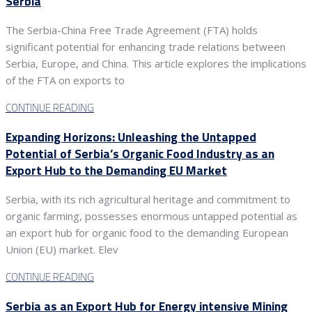
Serbia
The Serbia-China Free Trade Agreement (FTA) holds
significant potential for enhancing trade relations between
Serbia, Europe, and China. This article explores the implications
of the FTA on exports to
CONTINUE READING
Expanding Horizons: Unleashing the Untapped
Potential of Serbia’s Organic Food Industry as an
Export Hub to the Demanding EU Market
Serbia, with its rich agricultural heritage and commitment to
organic farming, possesses enormous untapped potential as
an export hub for organic food to the demanding European
Union (EU) market. Elev
CONTINUE READING
Serbia as an Export Hub for Energy intensive Mining