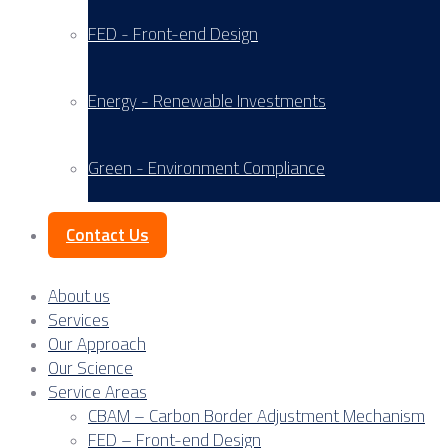
FED - Front-end Design
Energy - Renewable Investments
Green - Environment Compliance
Contact Us
About us
Services
Our Approach
Our Science
Service Areas
CBAM – Carbon Border Adjustment Mechanism
FED – Front-end Design