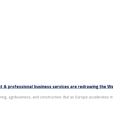
nt & professional business services are redrawing the 
g, agribusiness, and construction. But as Europe accelerates its 