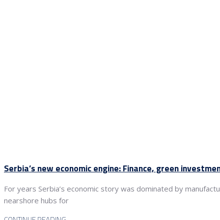
Serbia’s new economic engine: Finance, green investme
For years Serbia’s economic story was dominated by manufacturin
nearshore hubs for
CONTINUE READING