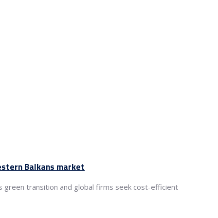
Western Balkans market
green transition and global firms seek cost-efficient