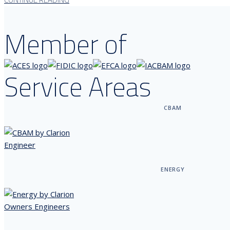
Member of
Service Areas
CBAM
ENERGY