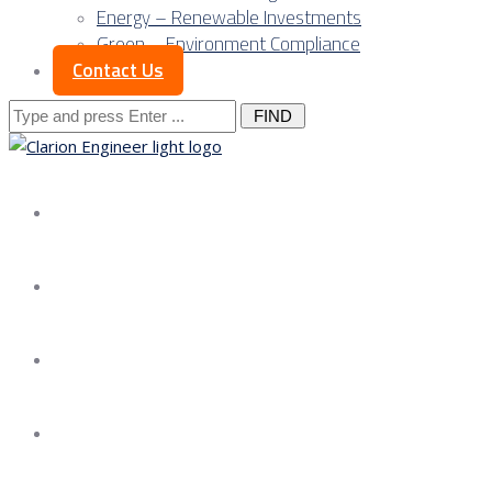
Energy – Renewable Investments
Green – Environment Compliance
Contact Us
Search
for:
About us
Services
Our Approach
Our Science