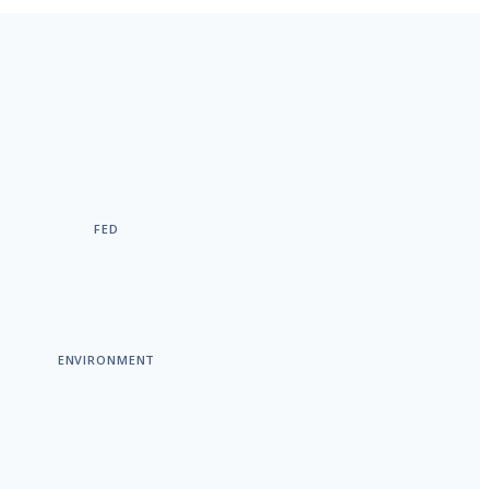
FED
ENVIRONMENT