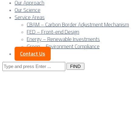
Our Approach
Our Science
Service Areas
CBAM – Carbon Border Adjustment Mechanism
FED – Front-end Design
Energy – Renewable Investments
Green – Environment Compliance
Contact Us
Search
for:
Posts Tagged 