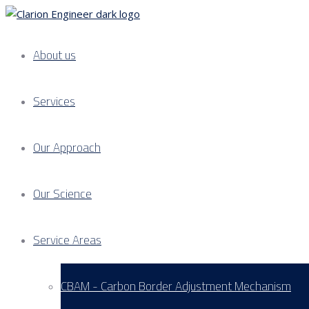
About us
Services
Our Approach
Our Science
Service Areas
CBAM - Carbon Border Adjustment Mechanism