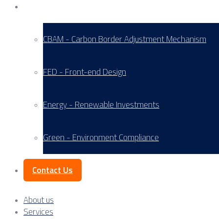
Service Areas
CBAM - Carbon Border Adjustment Mechanism
FED - Front-end Design
Energy - Renewable Investments
Green - Environment Compliance
Contact Us
About us
Services