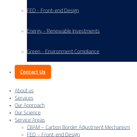
FED - Front-end Design
Energy - Renewable Investments
Green - Environment Compliance
Contact Us
About us
Services
Our Approach
Our Science
Service Areas
CBAM – Carbon Border Adjustment Mechanism
FED – Front-end Design