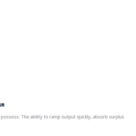
ue
 possess. The ability to ramp output quickly, absorb surplus