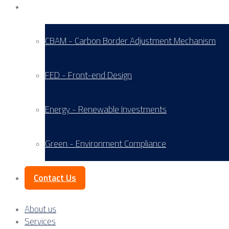
Service Areas
CBAM - Carbon Border Adjustment Mechanism
FED - Front-end Design
Energy - Renewable Investments
Green - Environment Compliance
Contact Us
About us
Services