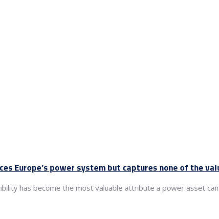
nces Europe’s power system but captures none of the val
xibility has become the most valuable attribute a power asset can