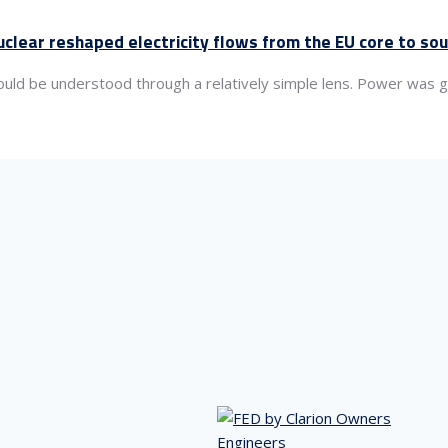
clear reshaped electricity flows from the EU core to so
 could be understood through a relatively simple lens. Power wa