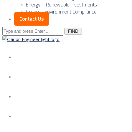
Energy – Renewable Investments
Green – Environment Compliance
Contact Us
Search
for:
About us
Services
Our Approach
Our Science