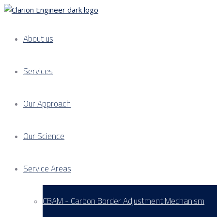
About us
Services
Our Approach
Our Science
Service Areas
CBAM - Carbon Border Adjustment Mechanism