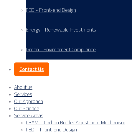
FED - Front-end Design
Energy - Renewable Investments
Green - Environment Compliance
Contact Us
About us
Services
Our Approach
Our Science
Service Areas
CBAM – Carbon Border Adjustment Mechanism
FED – Front-end Design