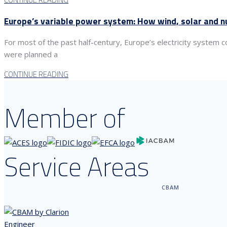
Europe’s variable power system: How wind, solar and nu
For most of the past half-century, Europe’s electricity system
were planned a
CONTINUE READING
Member of
Service Areas
CBAM