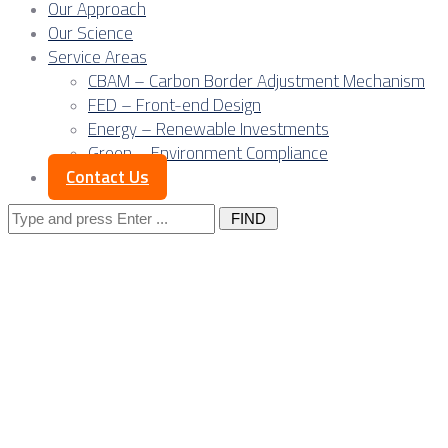
Our Approach
Our Science
Service Areas
CBAM – Carbon Border Adjustment Mechanism
FED – Front-end Design
Energy – Renewable Investments
Green – Environment Compliance
Contact Us
Search
for:
Posts Tagged 