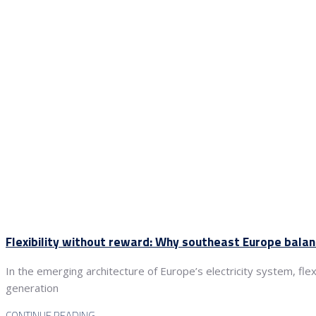
Flexibility without reward: Why southeast Europe bala
In the emerging architecture of Europe’s electricity system, fle
generation
CONTINUE READING