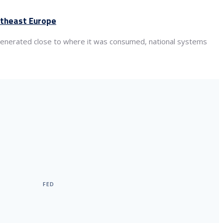
utheast Europe
s generated close to where it was consumed, national systems
FED