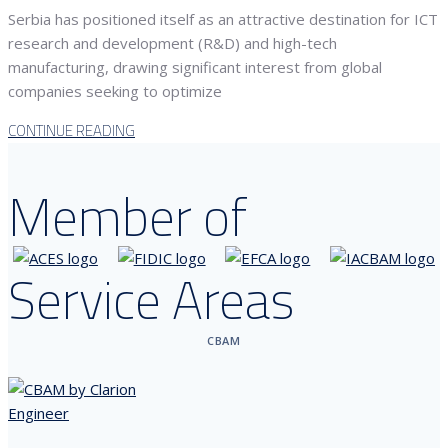
Serbia has positioned itself as an attractive destination for ICT
research and development (R&D) and high-tech
manufacturing, drawing significant interest from global
companies seeking to optimize
CONTINUE READING
Member of
Service Areas
CBAM