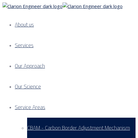
About us
Services
Our Approach
Our Science
Service Areas
CBAM - Carbon Border Adjustment Mechanism