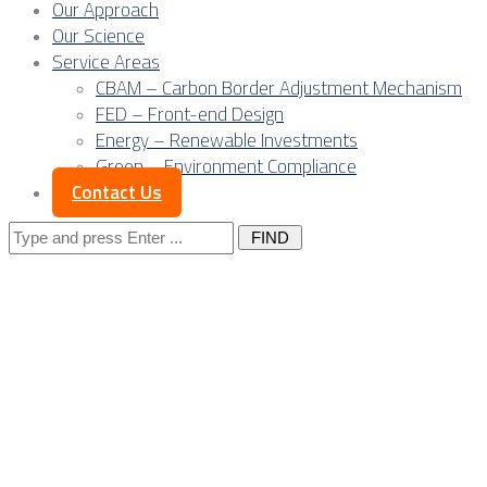
Our Approach
Our Science
Service Areas
CBAM – Carbon Border Adjustment Mechanism
FED – Front-end Design
Energy – Renewable Investments
Green – Environment Compliance
Contact Us
Search
for:
Posts Tagged
"ICT sector"