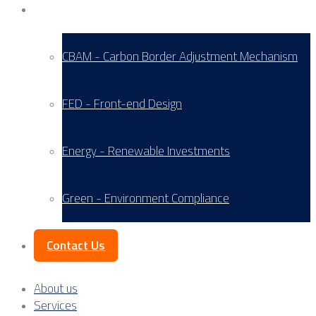
Service Areas
CBAM - Carbon Border Adjustment Mechanism
FED - Front-end Design
Energy - Renewable Investments
Green - Environment Compliance
Contact Us
About us
Services