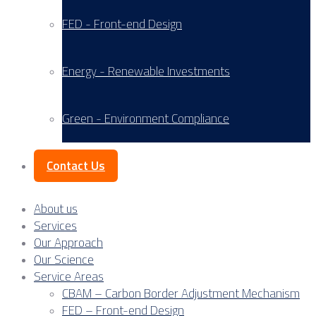
FED - Front-end Design
Energy - Renewable Investments
Green - Environment Compliance
Contact Us
About us
Services
Our Approach
Our Science
Service Areas
CBAM – Carbon Border Adjustment Mechanism
FED – Front-end Design