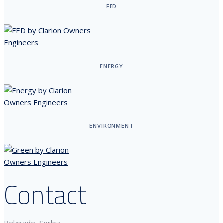
FED
ENERGY
ENVIRONMENT
Contact
Belgrade, Serbia