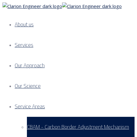
About us
Services
Our Approach
Our Science
Service Areas
CBAM - Carbon Border Adjustment Mechanism