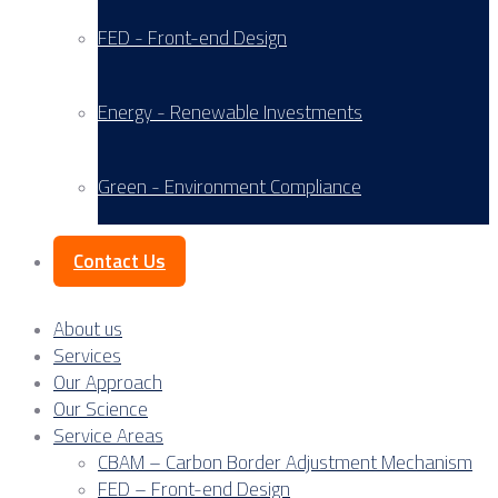
FED - Front-end Design
Energy - Renewable Investments
Green - Environment Compliance
Contact Us
About us
Services
Our Approach
Our Science
Service Areas
CBAM – Carbon Border Adjustment Mechanism
FED – Front-end Design