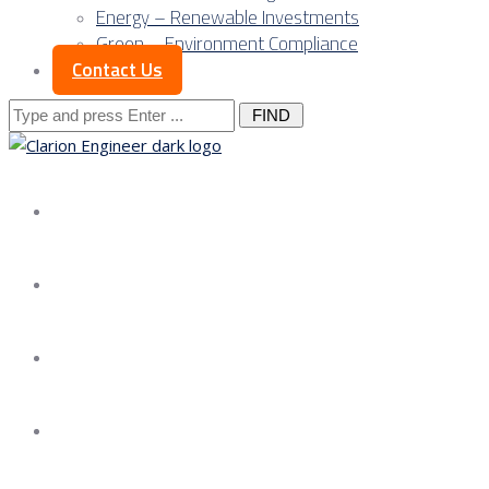
Energy – Renewable Investments
Green – Environment Compliance
Contact Us
Search
for:
About us
Services
Our Approach
Our Science