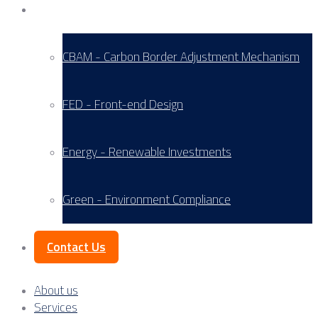
Service Areas
CBAM - Carbon Border Adjustment Mechanism
FED - Front-end Design
Energy - Renewable Investments
Green - Environment Compliance
Contact Us
About us
Services