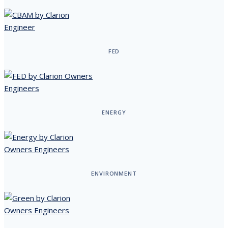
FED
ENERGY
ENVIRONMENT