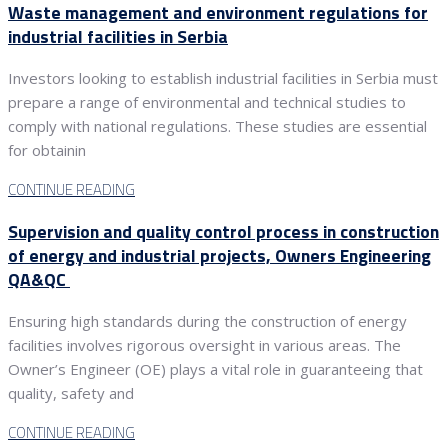
Waste management and environment regulations for
industrial facilities in Serbia
Investors looking to establish industrial facilities in Serbia must
prepare a range of environmental and technical studies to
comply with national regulations. These studies are essential
for obtainin
CONTINUE READING
Supervision and quality control process in construction
of energy and industrial projects, Owners Engineering
QA&QC
Ensuring high standards during the construction of energy
facilities involves rigorous oversight in various areas. The
Owner’s Engineer (OE) plays a vital role in guaranteeing that
quality, safety and
CONTINUE READING