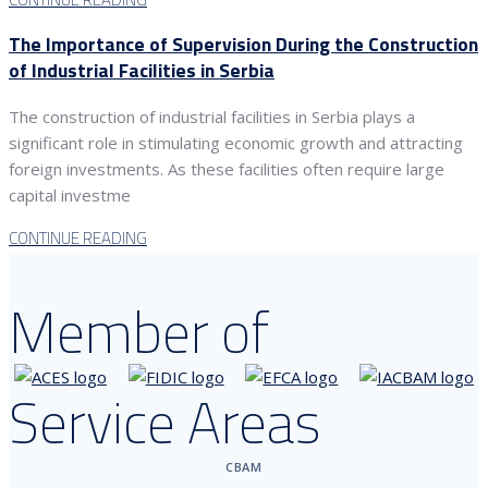
The Importance of Supervision During the Construction
of Industrial Facilities in Serbia
The construction of industrial facilities in Serbia plays a
significant role in stimulating economic growth and attracting
foreign investments. As these facilities often require large
capital investme
CONTINUE READING
Member of
Service Areas
CBAM