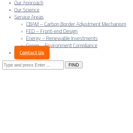
Our Approach
Our Science
Service Areas
CBAM – Carbon Border Adjustment Mechanism
FED – Front-end Design
Energy – Renewable Investments
Green – Environment Compliance
Contact Us
Search
for:
Posts Tagged
"industrial
facilities"