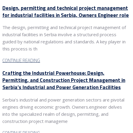
Design, permitting and technical project management
for industrial facilities in Serbia, Owners Engineer role
The design, permitting and technical project management of
industrial facilities in Serbia involve a structured process
guided by national regulations and standards. A key player in
this process is th
CONTINUE READING
Crafting the Industrial Powerhouse: Design,
Permitting, and Construction Project Management in
Serbia’s Industrial and Power Generation Facilities
Serbia’s industrial and power generation sectors are pivotal
engines driving economic growth. Owners.engineer delves
into the specialized realm of design, permitting, and
construction project manageme
CONTINUE READING