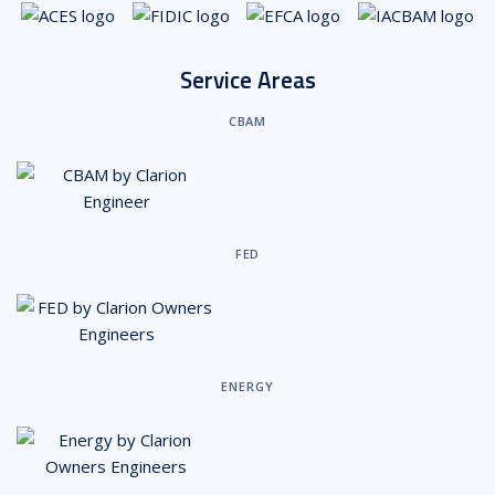
Service Areas
CBAM
FED
ENERGY