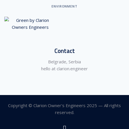
ENVIRONMENT
Contact
Belgrade, Serbia
hello at clarion.engineer
Copyright © Clarion Owner's Engineers 2025 — All rights
reserved.