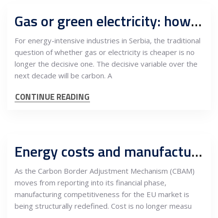
Gas or green electricity: how carbon pricing and power costs reshape Serbian industry to 2030 and 2035
For energy-intensive industries in Serbia, the traditional
question of whether gas or electricity is cheaper is no
longer the decisive one. The decisive variable over the
next decade will be carbon. A
CONTINUE READING
Energy costs and manufacturing in Serbia
As the Carbon Border Adjustment Mechanism (CBAM)
moves from reporting into its financial phase,
manufacturing competitiveness for the EU market is
being structurally redefined. Cost is no longer measu