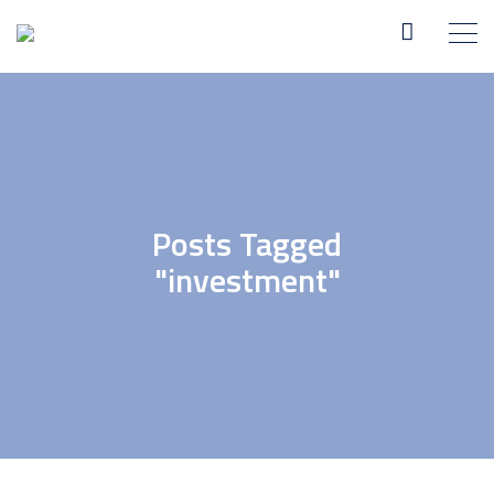
Posts Tagged
"investment"