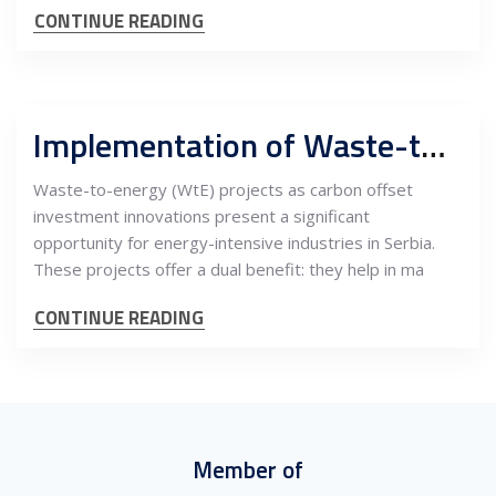
CONTINUE READING
Implementation of Waste-to-Energy Projects in Serbia
Waste-to-energy (WtE) projects as carbon offset
investment innovations present a significant
opportunity for energy-intensive industries in Serbia.
These projects offer a dual benefit: they help in ma
CONTINUE READING
Member of