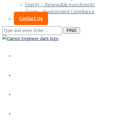
Energy – Renewable Investments
Green – Environment Compliance
Contact Us
Search
for:
About us
Services
Our Approach
Our Science