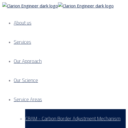
About us
Services
Our Approach
Our Science
Service Areas
CBAM - Carbon Border Adjustment Mechanism