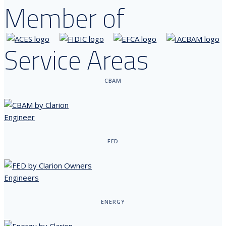
Member of
Service Areas
CBAM
FED
ENERGY