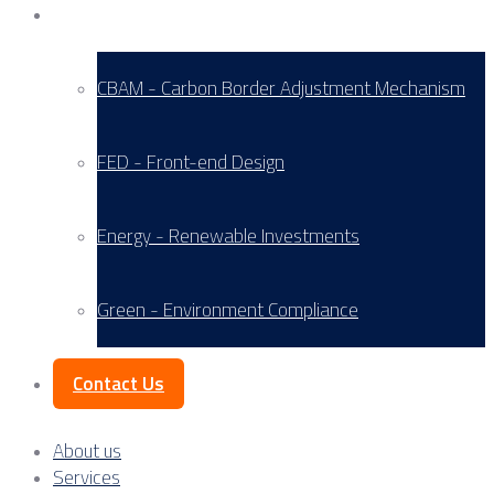
Service Areas
CBAM - Carbon Border Adjustment Mechanism
FED - Front-end Design
Energy - Renewable Investments
Green - Environment Compliance
Contact Us
About us
Services