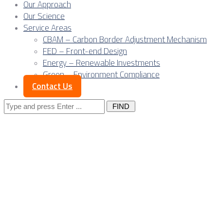
Our Approach
Our Science
Service Areas
CBAM – Carbon Border Adjustment Mechanism
FED – Front-end Design
Energy – Renewable Investments
Green – Environment Compliance
Contact Us
Search
for:
Posts Tagged
"OEM"