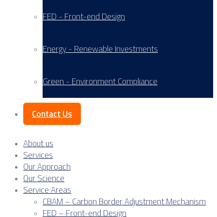
FED - Front-end Design
Energy - Renewable Investments
Green - Environment Compliance
Contact Us
About us
Services
Our Approach
Our Science
Service Areas
CBAM – Carbon Border Adjustment Mechanism
FED – Front-end Design