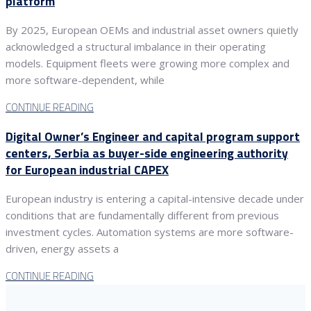
platform
By 2025, European OEMs and industrial asset owners quietly
acknowledged a structural imbalance in their operating
models. Equipment fleets were growing more complex and
more software-dependent, while
CONTINUE READING
Digital Owner’s Engineer and capital program support
centers, Serbia as buyer-side engineering authority
for European industrial CAPEX
European industry is entering a capital-intensive decade under
conditions that are fundamentally different from previous
investment cycles. Automation systems are more software-
driven, energy assets a
CONTINUE READING