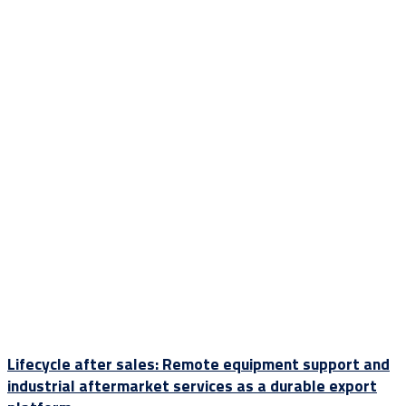
Lifecycle after sales: Remote equipment support and
industrial aftermarket services as a durable export