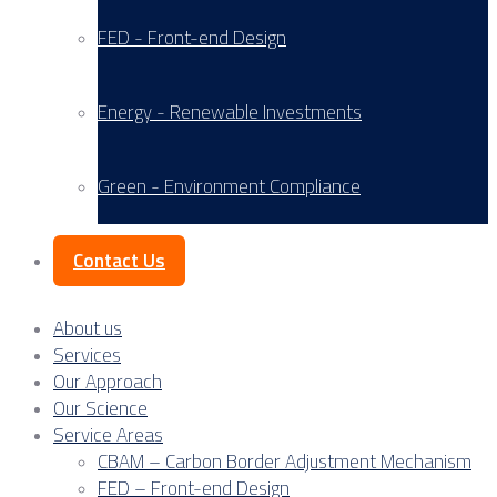
FED - Front-end Design
Energy - Renewable Investments
Green - Environment Compliance
Contact Us
About us
Services
Our Approach
Our Science
Service Areas
CBAM – Carbon Border Adjustment Mechanism
FED – Front-end Design