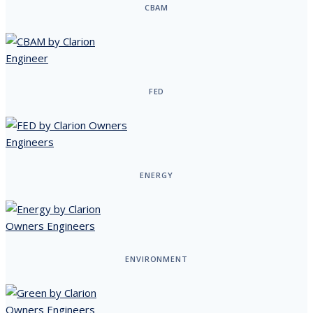
CBAM
FED
ENERGY
ENVIRONMENT