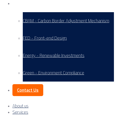
Service Areas
CBAM - Carbon Border Adjustment Mechanism
FED - Front-end Design
Energy - Renewable Investments
Green - Environment Compliance
Contact Us
About us
Services