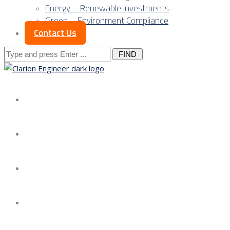
Energy – Renewable Investments
Green – Environment Compliance
Contact Us
Search
for:
About us
Services
Our Approach
Our Science