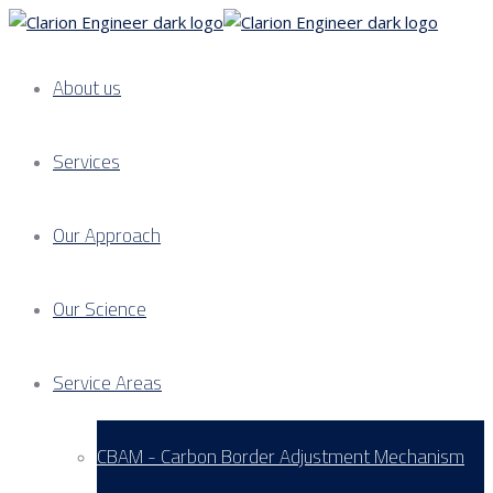
About us
Services
Our Approach
Our Science
Service Areas
CBAM - Carbon Border Adjustment Mechanism