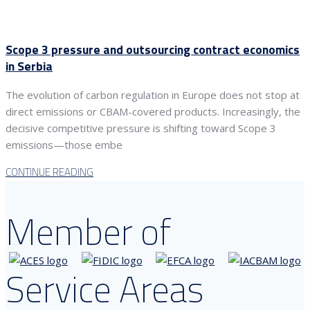
Scope 3 pressure and outsourcing contract economics
in Serbia
The evolution of carbon regulation in Europe does not stop at
direct emissions or CBAM-covered products. Increasingly, the
decisive competitive pressure is shifting toward Scope 3
emissions—those embe
CONTINUE READING
Member of
Service Areas