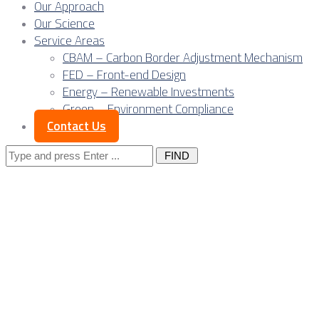
Our Approach
Our Science
Service Areas
CBAM – Carbon Border Adjustment Mechanism
FED – Front-end Design
Energy – Renewable Investments
Green – Environment Compliance
Contact Us
Search
for:
Posts Tagged
"outsourcing
contract