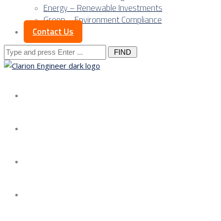
Energy – Renewable Investments
Green – Environment Compliance
Contact Us
Search
for:
About us
Services
Our Approach
Our Science