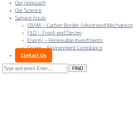
Our Approach
Our Science
Service Areas
CBAM – Carbon Border Adjustment Mechanism
FED – Front-end Design
Energy – Renewable Investments
Green – Environment Compliance
Contact Us
Search
for:
Posts Tagged
"public
relations"