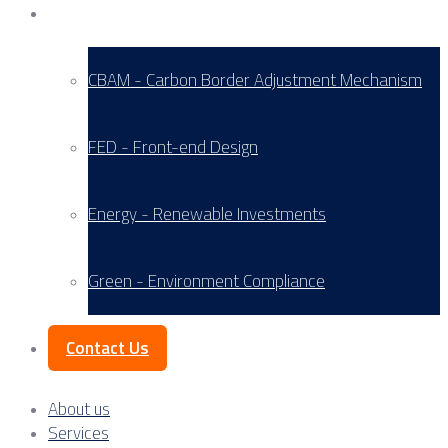
Service Areas
CBAM - Carbon Border Adjustment Mechanism
FED - Front-end Design
Energy - Renewable Investments
Green - Environment Compliance
Contact Us
About us
Services