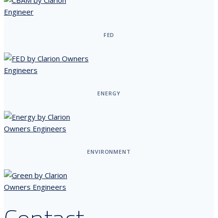
FED
ENERGY
ENVIRONMENT