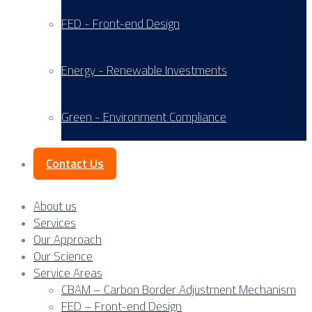
FED - Front-end Design
Energy - Renewable Investments
Green - Environment Compliance
Contact Us
About us
Services
Our Approach
Our Science
Service Areas
CBAM – Carbon Border Adjustment Mechanism
FED – Front-end Design