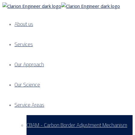
About us
Services
Our Approach
Our Science
Service Areas
CBAM - Carbon Border Adjustment Mechanism