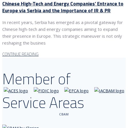
Chinese High-Tech and Energy Companies’ Entrance to
Europe via Serbia and the Importance of IR & PR
In recent years, Serbia has emerged as a pivotal gateway for
Chinese high-tech and energy companies aiming to expand
their presence in Europe. This strategic maneuver is not only
reshaping the busines
CONTINUE READING
Member of
Service Areas
CBAM