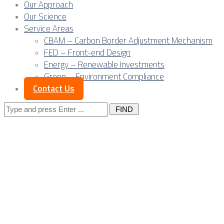
Our Approach
Our Science
Service Areas
CBAM – Carbon Border Adjustment Mechanism
FED – Front-end Design
Energy – Renewable Investments
Green – Environment Compliance
Contact Us
Search
for:
Posts Tagged
"renewable
project"