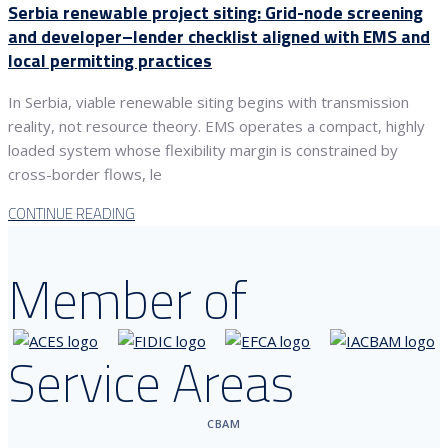
Serbia renewable project siting: Grid-node screening
and developer–lender checklist aligned with EMS and
local permitting practices
In Serbia, viable renewable siting begins with transmission
reality, not resource theory. EMS operates a compact, highly
loaded system whose flexibility margin is constrained by
cross-border flows, le
CONTINUE READING
Member of
Service Areas
CBAM