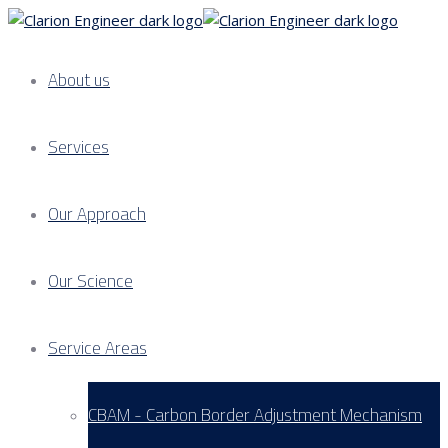
About us
Services
Our Approach
Our Science
Service Areas
CBAM - Carbon Border Adjustment Mechanism