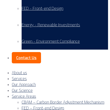
FED - Front-end Design
Energy - Renewable Investments
Green - Environment Compliance
Contact Us
About us
Services
Our Approach
Our Science
Service Areas
CBAM – Carbon Border Adjustment Mechanism
FED – Front-end Design