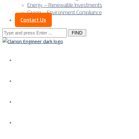
Energy – Renewable Investments
Green – Environment Compliance
Contact Us
Search
for:
About us
Services
Our Approach
Our Science