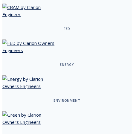
FED
ENERGY
ENVIRONMENT