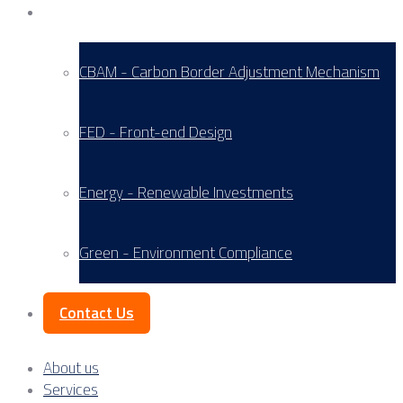
Service Areas
CBAM - Carbon Border Adjustment Mechanism
FED - Front-end Design
Energy - Renewable Investments
Green - Environment Compliance
Contact Us
About us
Services