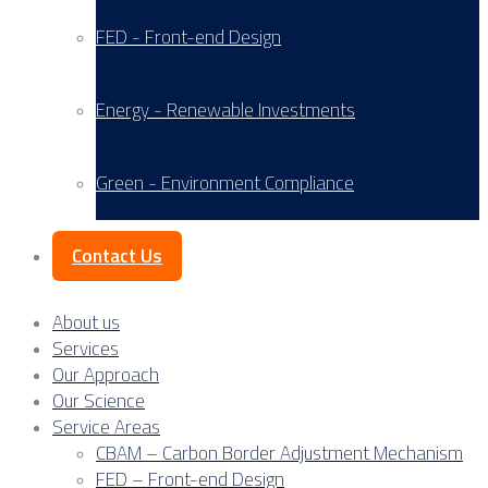
FED - Front-end Design
Energy - Renewable Investments
Green - Environment Compliance
Contact Us
About us
Services
Our Approach
Our Science
Service Areas
CBAM – Carbon Border Adjustment Mechanism
FED – Front-end Design