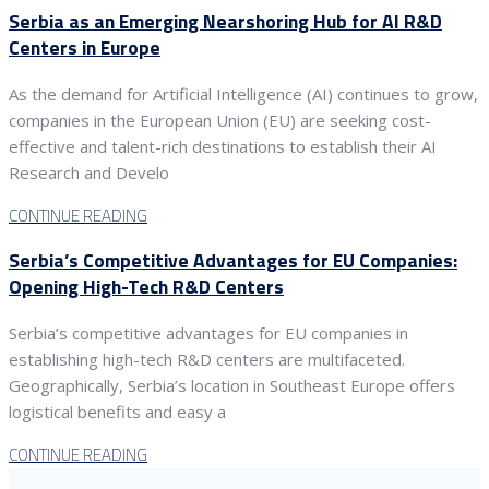
Serbia as an Emerging Nearshoring Hub for AI R&D
Centers in Europe
As the demand for Artificial Intelligence (AI) continues to grow,
companies in the European Union (EU) are seeking cost-
effective and talent-rich destinations to establish their AI
Research and Develo
CONTINUE READING
Serbia’s Competitive Advantages for EU Companies:
Opening High-Tech R&D Centers
Serbia’s competitive advantages for EU companies in
establishing high-tech R&D centers are multifaceted.
Geographically, Serbia’s location in Southeast Europe offers
logistical benefits and easy a
CONTINUE READING