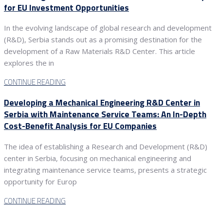
for EU Investment Opportunities
In the evolving landscape of global research and development
(R&D), Serbia stands out as a promising destination for the
development of a Raw Materials R&D Center. This article
explores the in
CONTINUE READING
Developing a Mechanical Engineering R&D Center in
Serbia with Maintenance Service Teams: An In-Depth
Cost-Benefit Analysis for EU Companies
The idea of establishing a Research and Development (R&D)
center in Serbia, focusing on mechanical engineering and
integrating maintenance service teams, presents a strategic
opportunity for Europ
CONTINUE READING