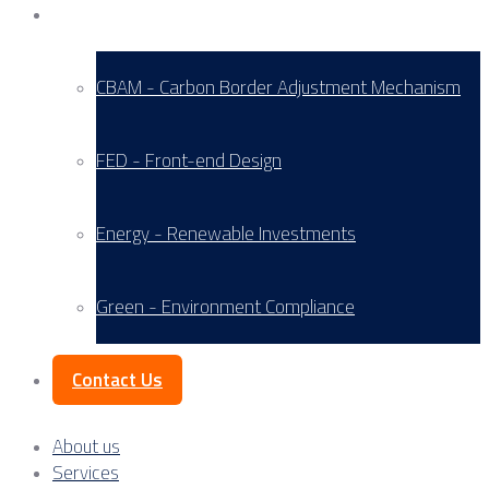
Service Areas
CBAM - Carbon Border Adjustment Mechanism
FED - Front-end Design
Energy - Renewable Investments
Green - Environment Compliance
Contact Us
About us
Services