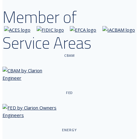
Member of
Service Areas
CBAM
FED
ENERGY