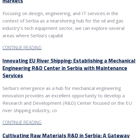
markets
Focusing on design, engineering, and IT services in the
context of Serbia as a nearshoring hub for the oil and gas
industry’s tech equipment sector, we can explore several
areas where Serbia’s capabil
CONTINUE READING
Innovating EU River Shipping: Establishing a Mechanical
Engineering R&D Center in Serbia with Maintenance
Services
Serbia’s emergence as a hub for mechanical engineering
innovation provides an excellent opportunity to develop a
Research and Development (R&D) Center focused on the EU
river shipping industry, co
CONTINUE READING
Cultivating Raw Materials R&D in Serbia: A Gateway