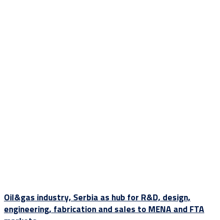
Oil&gas industry, Serbia as hub for R&D, design,
engineering, fabrication and sales to MENA and FTA