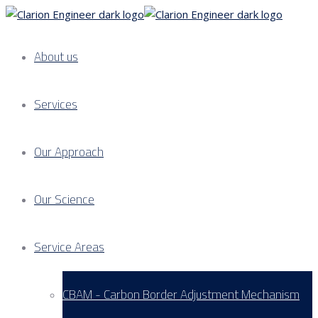
About us
Services
Our Approach
Our Science
Service Areas
CBAM - Carbon Border Adjustment Mechanism