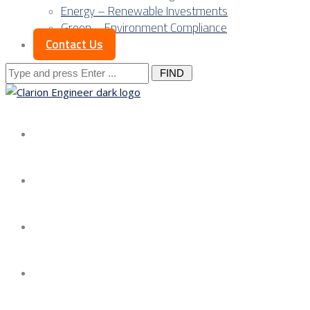
Energy – Renewable Investments
Green – Environment Compliance
Contact Us
Search
for:
About us
Services
Our Approach
Our Science