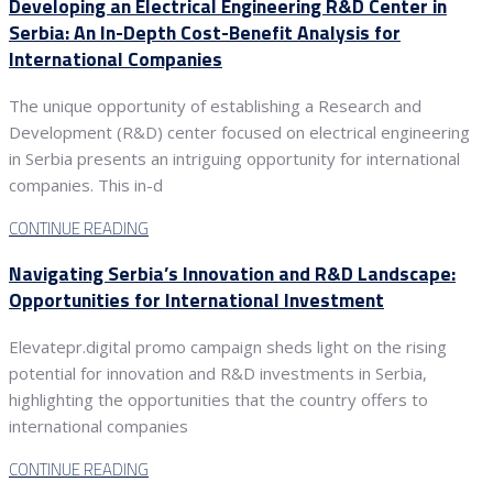
Developing an Electrical Engineering R&D Center in
Serbia: An In-Depth Cost-Benefit Analysis for
International Companies
The unique opportunity of establishing a Research and
Development (R&D) center focused on electrical engineering
in Serbia presents an intriguing opportunity for international
companies. This in-d
CONTINUE READING
Navigating Serbia’s Innovation and R&D Landscape:
Opportunities for International Investment
Elevatepr.digital promo campaign sheds light on the rising
potential for innovation and R&D investments in Serbia,
highlighting the opportunities that the country offers to
international companies
CONTINUE READING