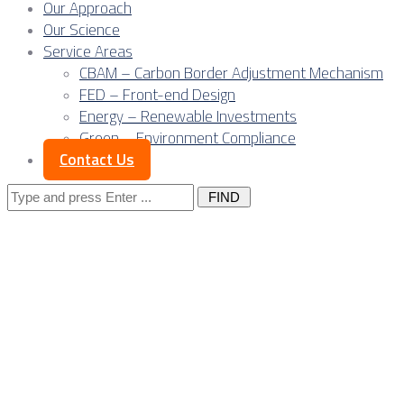
Our Approach
Our Science
Service Areas
CBAM – Carbon Border Adjustment Mechanism
FED – Front-end Design
Energy – Renewable Investments
Green – Environment Compliance
Contact Us
Search
for:
Posts Tagged
"research"