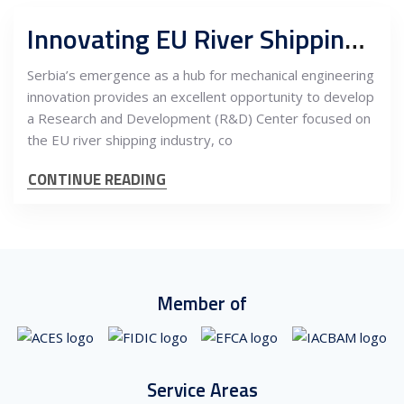
Innovating EU River Shipping: Establishing a Mechanical Engineering R&D Center in Serbia with Maintenance Services
Serbia’s emergence as a hub for mechanical engineering
innovation provides an excellent opportunity to develop
a Research and Development (R&D) Center focused on
the EU river shipping industry, co
CONTINUE READING
Member of
Service Areas