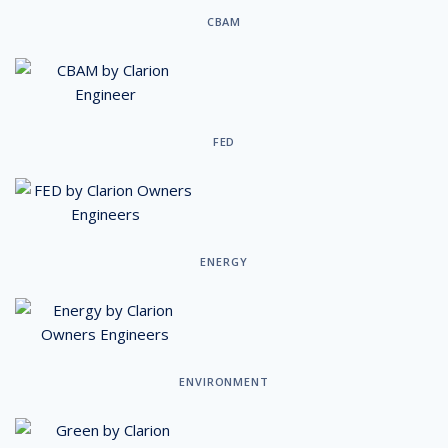
CBAM
FED
ENERGY
ENVIRONMENT