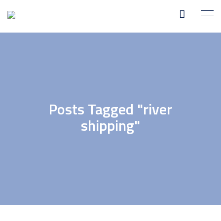
Posts Tagged "river
shipping"