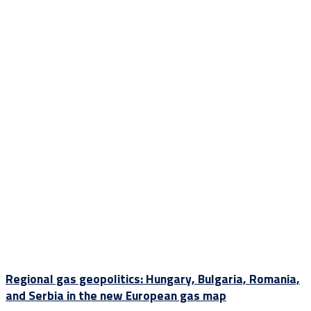
Regional gas geopolitics: Hungary, Bulgaria, Romania,
and Serbia in the new European gas map