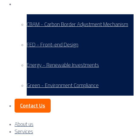
Service Areas
CBAM - Carbon Border Adjustment Mechanism
FED - Front-end Design
Energy - Renewable Investments
Green - Environment Compliance
Contact Us
About us
Services