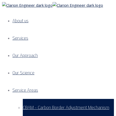
About us
Services
Our Approach
Our Science
Service Areas
CBAM - Carbon Border Adjustment Mechanism