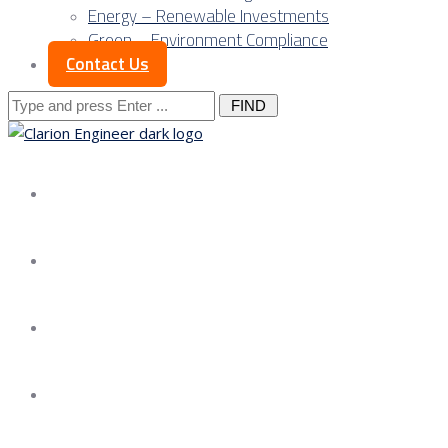
Energy – Renewable Investments
Green – Environment Compliance
Contact Us
Search
for:
About us
Services
Our Approach
Our Science