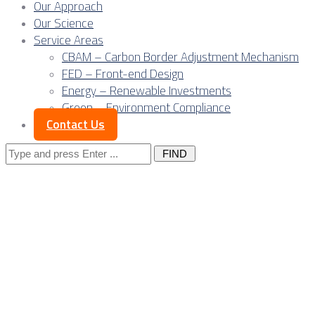
Our Approach
Our Science
Service Areas
CBAM – Carbon Border Adjustment Mechanism
FED – Front-end Design
Energy – Renewable Investments
Green – Environment Compliance
Contact Us
Search
for:
Posts Tagged
"romania"