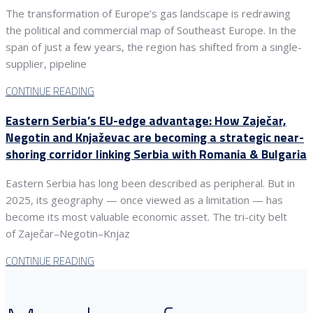
The transformation of Europe’s gas landscape is redrawing
the political and commercial map of Southeast Europe. In the
span of just a few years, the region has shifted from a single-
supplier, pipeline
CONTINUE READING
Eastern Serbia’s EU-edge advantage: How Zaječar,
Negotin and Knjaževac are becoming a strategic near-
shoring corridor linking Serbia with Romania & Bulgaria
Eastern Serbia has long been described as peripheral. But in
2025, its geography — once viewed as a limitation — has
become its most valuable economic asset. The tri-city belt
of Zaječar–Negotin–Knjaz
CONTINUE READING