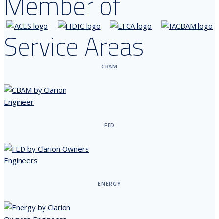
Member of
Service Areas
CBAM
FED
ENERGY