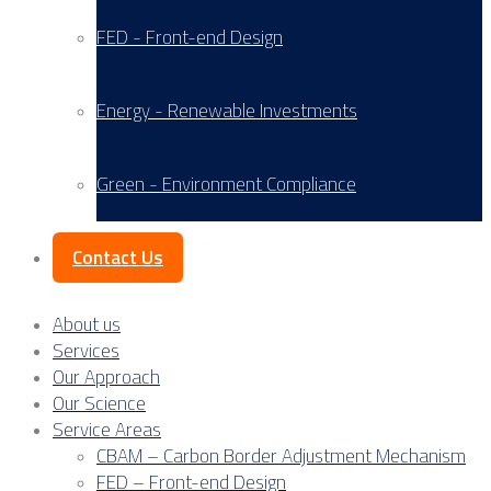
FED - Front-end Design
Energy - Renewable Investments
Green - Environment Compliance
Contact Us
About us
Services
Our Approach
Our Science
Service Areas
CBAM – Carbon Border Adjustment Mechanism
FED – Front-end Design