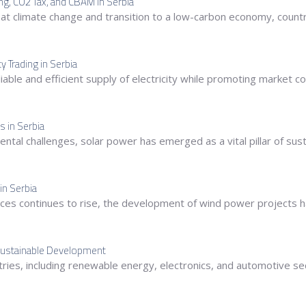
ing, CO2 Tax, and CBAM in Serbia
at climate change and transition to a low-carbon economy, coun
 Trading in Serbia
a reliable and efficient supply of electricity while promoting marke
s in Serbia
tal challenges, solar power has emerged as a vital pillar of sust
in Serbia
ces continues to rise, the development of wind power projects h
r Sustainable Development
ndustries, including renewable energy, electronics, and automotive