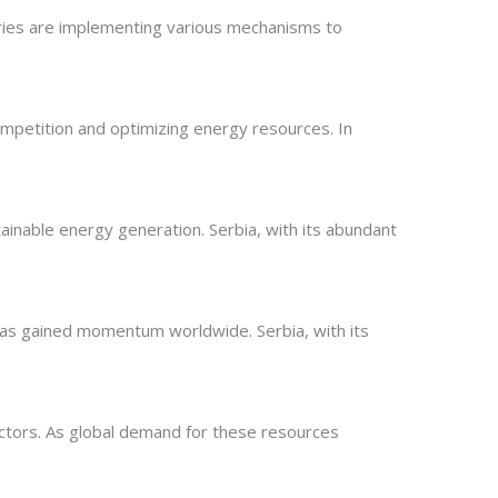
tries are implementing various mechanisms to
t competition and optimizing energy resources. In
ainable energy generation. Serbia, with its abundant
as gained momentum worldwide. Serbia, with its
 sectors. As global demand for these resources