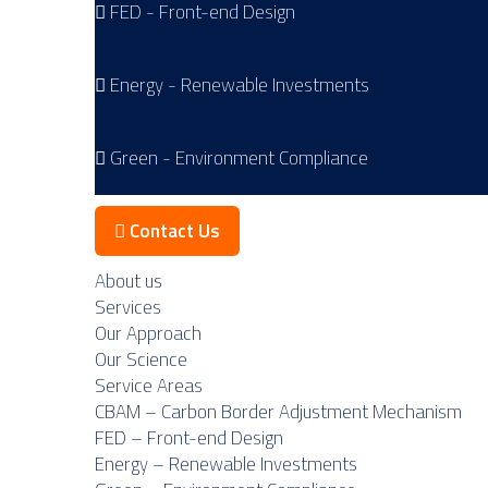
FED - Front-end Design
Energy - Renewable Investments
Green - Environment Compliance
Contact Us
About us
Services
Our Approach
Our Science
Service Areas
CBAM – Carbon Border Adjustment Mechanism
FED – Front-end Design
Energy – Renewable Investments