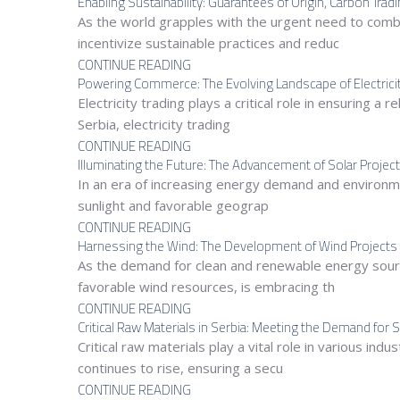
Enabling Sustainability: Guarantees of Origin, Carbon Trad
As the world grapples with the urgent need to comb
incentivize sustainable practices and reduc
CONTINUE READING
Powering Commerce: The Evolving Landscape of Electricity
Electricity trading plays a critical role in ensuring 
Serbia, electricity trading
CONTINUE READING
Illuminating the Future: The Advancement of Solar Project
In an era of increasing energy demand and environmen
sunlight and favorable geograp
CONTINUE READING
Harnessing the Wind: The Development of Wind Projects 
As the demand for clean and renewable energy sour
favorable wind resources, is embracing th
CONTINUE READING
Critical Raw Materials in Serbia: Meeting the Demand fo
Critical raw materials play a vital role in various i
continues to rise, ensuring a secu
CONTINUE READING