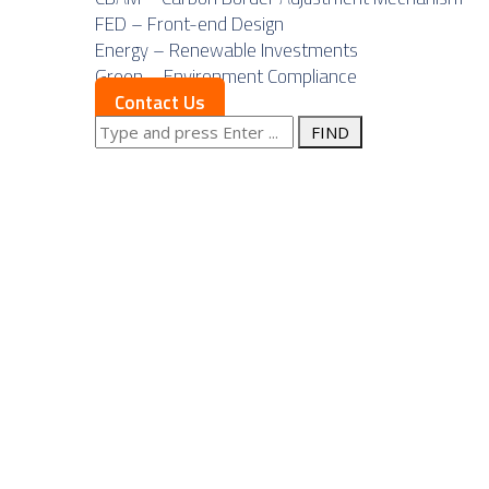
FED – Front-end Design
Energy – Renewable Investments
Green – Environment Compliance
Contact Us
Search
Posts Tagged
for: