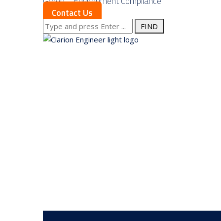
Green – Environment Compliance
Contact Us
Search
for:
About us
Services
Our Approach
Our Science
Service Areas