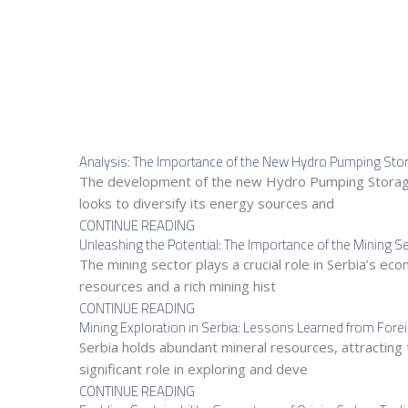
Analysis: The Importance of the New Hydro Pumping Stora
The development of the new Hydro Pumping Storage 
looks to diversify its energy sources and
CONTINUE READING
Unleashing the Potential: The Importance of the Mining Se
The mining sector plays a crucial role in Serbia’s e
resources and a rich mining hist
CONTINUE READING
Mining Exploration in Serbia: Lessons Learned from For
Serbia holds abundant mineral resources, attracting 
significant role in exploring and deve
CONTINUE READING