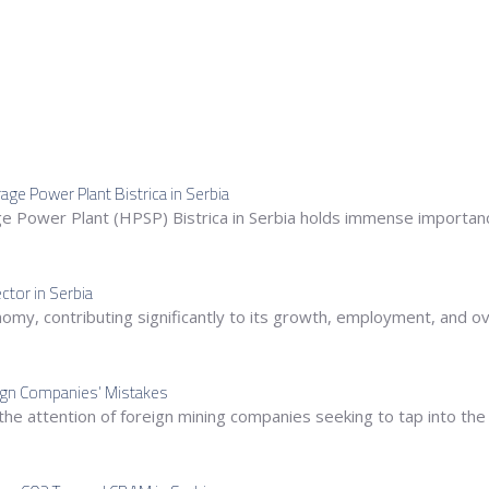
ge Power Plant Bistrica in Serbia
Power Plant (HPSP) Bistrica in Serbia holds immense importance
ctor in Serbia
conomy, contributing significantly to its growth, employment, and 
eign Companies’ Mistakes
the attention of foreign mining companies seeking to tap into the