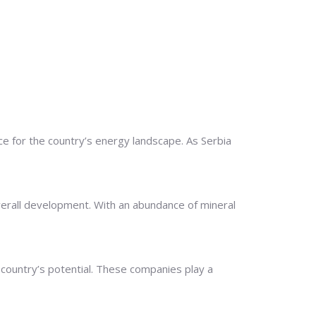
 for the country’s energy landscape. As Serbia
overall development. With an abundance of mineral
 country’s potential. These companies play a