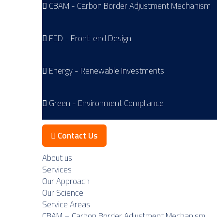
CBAM - Carbon Border Adjustment Mechanism
FED - Front-end Design
Energy - Renewable Investments
Green - Environment Compliance
Contact Us
About us
Services
Our Approach
Our Science
Service Areas
CBAM – Carbon Border Adjustment Mechanism