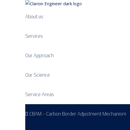
About us
Services
Our Approach
Our Science
Service Areas
CBAM - Carbon Border Adjustment Mechanism