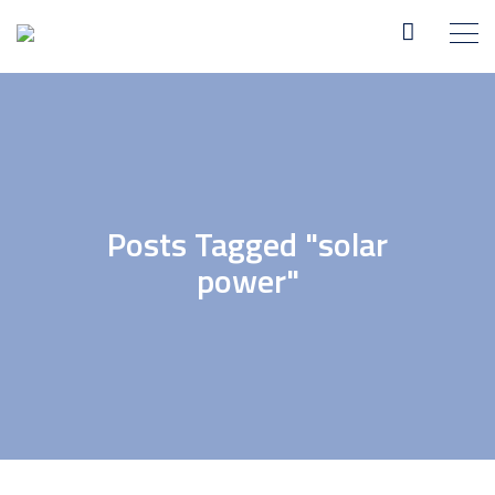
Posts Tagged "solar
power"