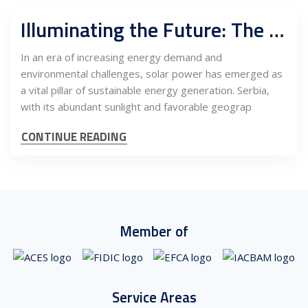
Illuminating the Future: The Advancement of Solar Projects in Serbia
In an era of increasing energy demand and
environmental challenges, solar power has emerged as
a vital pillar of sustainable energy generation. Serbia,
with its abundant sunlight and favorable geograp
CONTINUE READING
Member of
Service Areas