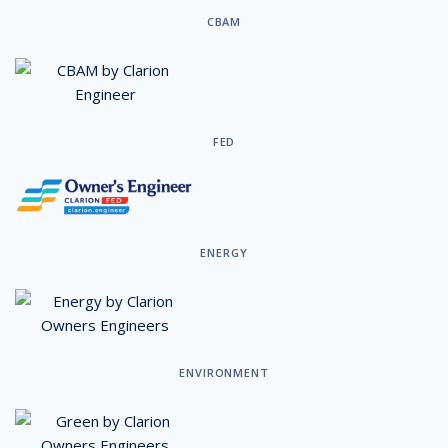
CBAM
FED
ENERGY
ENVIRONMENT