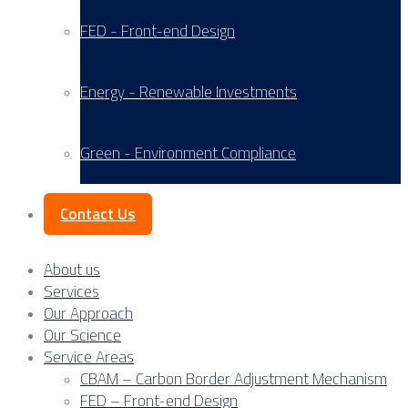
FED - Front-end Design
Energy - Renewable Investments
Green - Environment Compliance
Contact Us
About us
Services
Our Approach
Our Science
Service Areas
CBAM – Carbon Border Adjustment Mechanism
FED – Front-end Design