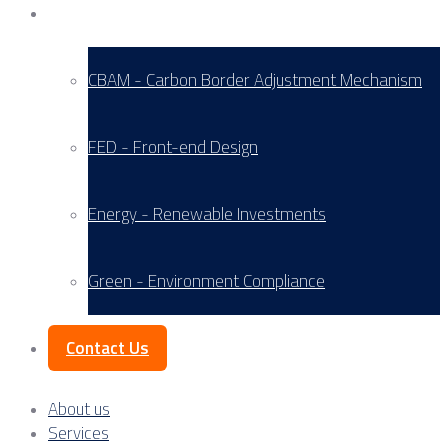
Service Areas
CBAM - Carbon Border Adjustment Mechanism
FED - Front-end Design
Energy - Renewable Investments
Green - Environment Compliance
Contact Us
About us
Services