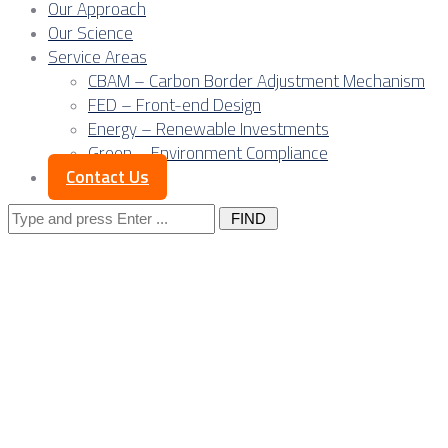
Our Approach
Our Science
Service Areas
CBAM – Carbon Border Adjustment Mechanism
FED – Front-end Design
Energy – Renewable Investments
Green – Environment Compliance
Contact Us
Search
for:
Posts Tagged
"sourcing
engineering