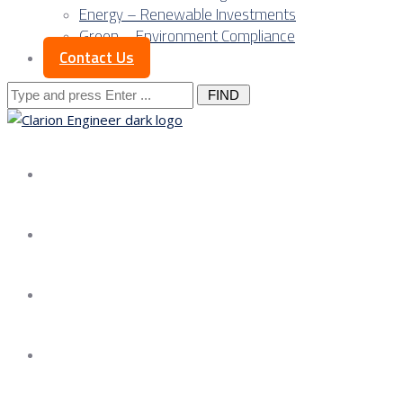
Energy – Renewable Investments
Green – Environment Compliance
Contact Us
Search
for:
About us
Services
Our Approach
Our Science