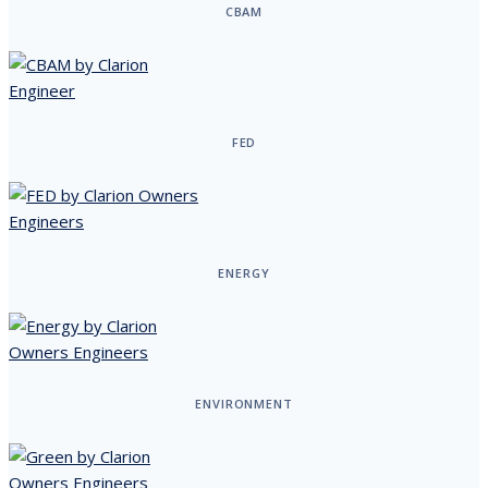
CBAM
FED
ENERGY
ENVIRONMENT