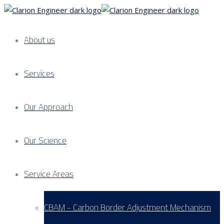
About us
Services
Our Approach
Our Science
Service Areas
CBAM - Carbon Border Adjustment Mechanism