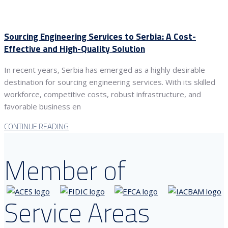
Sourcing Engineering Services to Serbia: A Cost-
Effective and High-Quality Solution
In recent years, Serbia has emerged as a highly desirable
destination for sourcing engineering services. With its skilled
workforce, competitive costs, robust infrastructure, and
favorable business en
CONTINUE READING
Member of
Service Areas