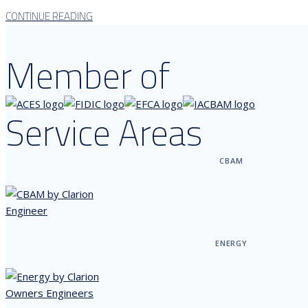
CONTINUE READING
Member of
Service Areas
CBAM
ENERGY