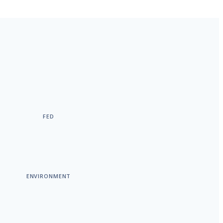
FED
ENVIRONMENT