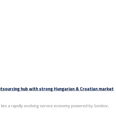
utsourcing hub with strong Hungarian & Croatian market
ile lies a rapidly evolving service economy powered by Sombor,