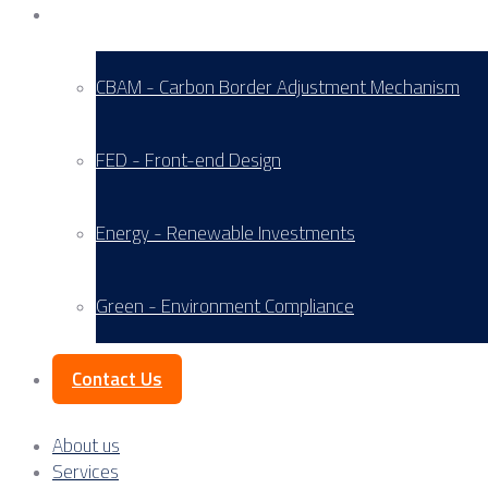
Service Areas
CBAM - Carbon Border Adjustment Mechanism
FED - Front-end Design
Energy - Renewable Investments
Green - Environment Compliance
Contact Us
About us
Services