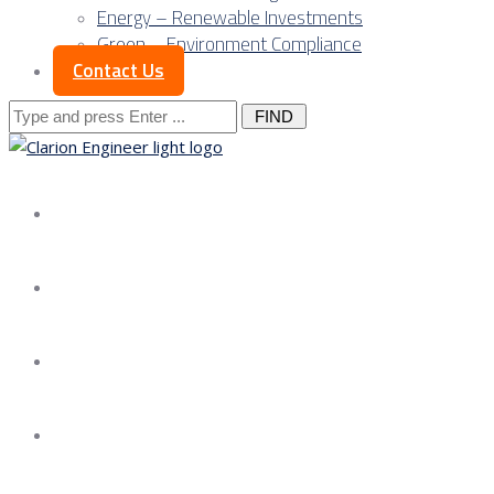
Energy – Renewable Investments
Green – Environment Compliance
Contact Us
Search
for:
About us
Services
Our Approach
Our Science