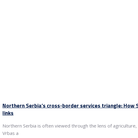
Northern Serbia’s cross-border services triangle: How
links
Northern Serbia is often viewed through the lens of agriculture,
Vrbas a