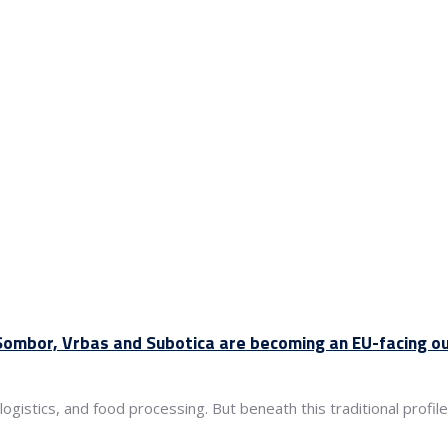
 Sombor, Vrbas and Subotica are becoming an EU-facing o
 logistics, and food processing. But beneath this traditional prof