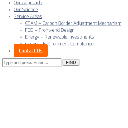
Our Approach
Our Science
Service Areas
CBAM – Carbon Border Adjustment Mechanism
FED – Front-end Design
Energy – Renewable Investments
Green – Environment Compliance
Contact Us
Search
for:
Posts Tagged 