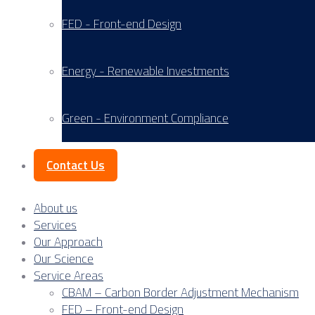
FED - Front-end Design
Energy - Renewable Investments
Green - Environment Compliance
Contact Us
About us
Services
Our Approach
Our Science
Service Areas
CBAM – Carbon Border Adjustment Mechanism
FED – Front-end Design