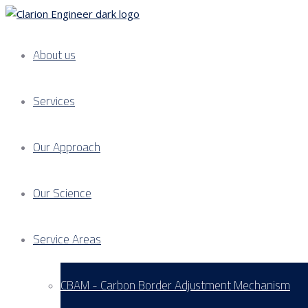
About us
Services
Our Approach
Our Science
Service Areas
CBAM - Carbon Border Adjustment Mechanism