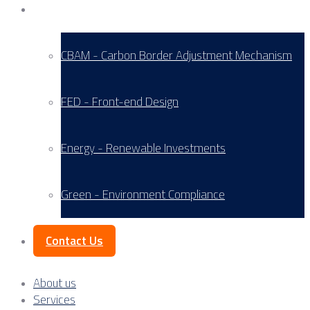
Service Areas
CBAM - Carbon Border Adjustment Mechanism
FED - Front-end Design
Energy - Renewable Investments
Green - Environment Compliance
Contact Us
About us
Services