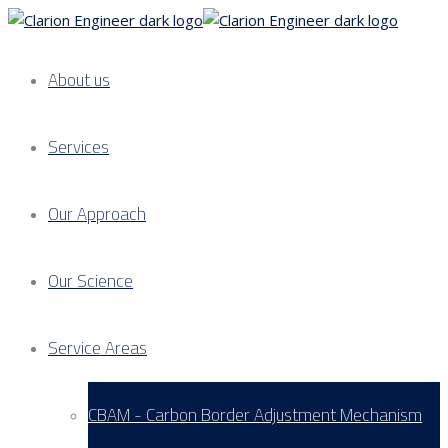
About us
Services
Our Approach
Our Science
Service Areas
CBAM - Carbon Border Adjustment Mechanism