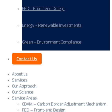
FED - Front-end Design
Energy - Renewable Investments
Green - Environment Compliance
Contact Us
About us
Services
Our Approach
Our Science
Service Areas
CBAM – Carbon Border Adjustment Mechanism
FED – Front-end Design