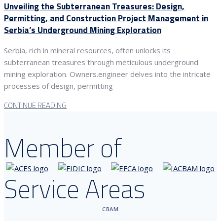
Unveiling the Subterranean Treasures: Design,
Permitting, and Construction Project Management in
Serbia’s Underground Mining Exploration
Serbia, rich in mineral resources, often unlocks its
subterranean treasures through meticulous underground
mining exploration. Owners.engineer delves into the intricate
processes of design, permitting
CONTINUE READING
Member of
Service Areas
CBAM