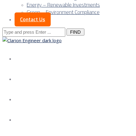
Energy – Renewable Investments
Green – Environment Compliance
Contact Us
Search
for:
About us
Services
Our Approach
Our Science