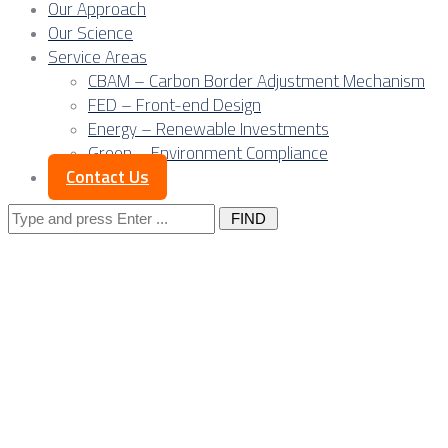
Our Approach
Our Science
Service Areas
CBAM – Carbon Border Adjustment Mechanism
FED – Front-end Design
Energy – Renewable Investments
Green – Environment Compliance
Contact Us
Search
for:
Posts Tagged
"underground
mining"