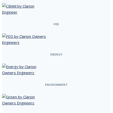
FED
ENERGY
ENVIRONMENT