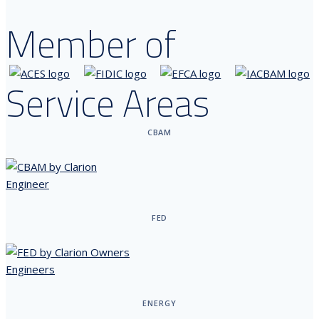
Member of
Service Areas
CBAM
FED
ENERGY