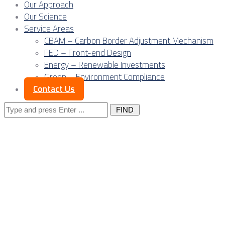
Our Approach
Our Science
Service Areas
CBAM – Carbon Border Adjustment Mechanism
FED – Front-end Design
Energy – Renewable Investments
Green – Environment Compliance
Contact Us
Search
for:
Posts Tagged
"wind
energy"