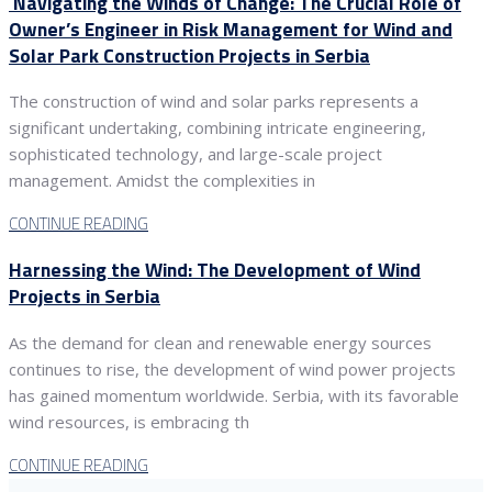
Navigating the Winds of Change: The Crucial Role of
Owner’s Engineer in Risk Management for Wind and
Solar Park Construction Projects in Serbia
The construction of wind and solar parks represents a
significant undertaking, combining intricate engineering,
sophisticated technology, and large-scale project
management. Amidst the complexities in
CONTINUE READING
Harnessing the Wind: The Development of Wind
Projects in Serbia
As the demand for clean and renewable energy sources
continues to rise, the development of wind power projects
has gained momentum worldwide. Serbia, with its favorable
wind resources, is embracing th
CONTINUE READING