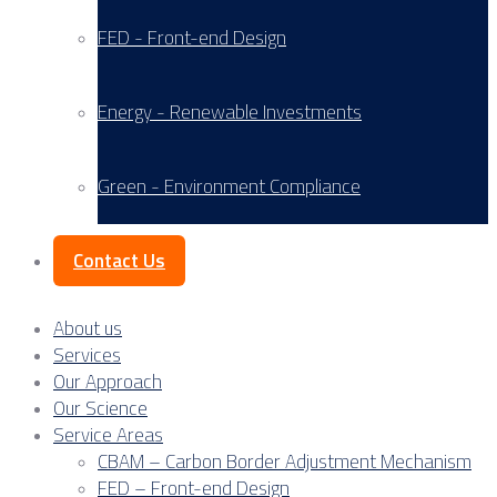
FED - Front-end Design
Energy - Renewable Investments
Green - Environment Compliance
Contact Us
About us
Services
Our Approach
Our Science
Service Areas
CBAM – Carbon Border Adjustment Mechanism
FED – Front-end Design