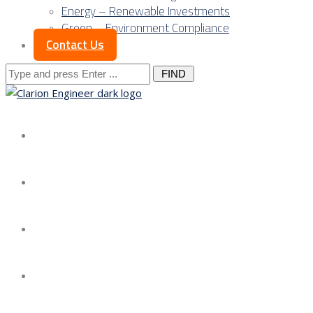
Energy – Renewable Investments
Green – Environment Compliance
Contact Us
Search
for:
About us
Services
Our Approach
Our Science