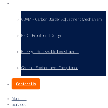
Service Areas
CBAM - Carbon Border Adjustment Mechanism
FED - Front-end Design
Energy - Renewable Investments
Green - Environment Compliance
Contact Us
About us
Services