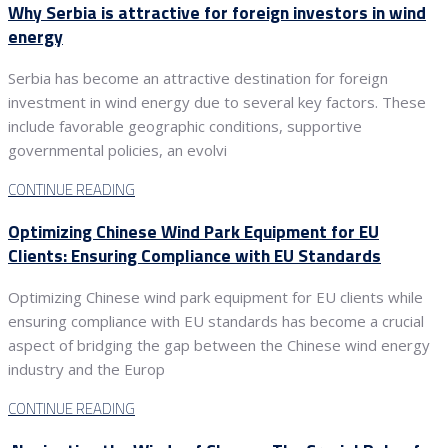
Why Serbia is attractive for foreign investors in wind
energy
Serbia has become an attractive destination for foreign
investment in wind energy due to several key factors. These
include favorable geographic conditions, supportive
governmental policies, an evolvi
CONTINUE READING
Optimizing Chinese Wind Park Equipment for EU
Clients: Ensuring Compliance with EU Standards
Optimizing Chinese wind park equipment for EU clients while
ensuring compliance with EU standards has become a crucial
aspect of bridging the gap between the Chinese wind energy
industry and the Europ
CONTINUE READING