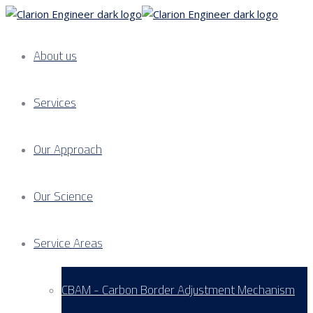
About us
Services
Our Approach
Our Science
Service Areas
CBAM - Carbon Border Adjustment Mechanism