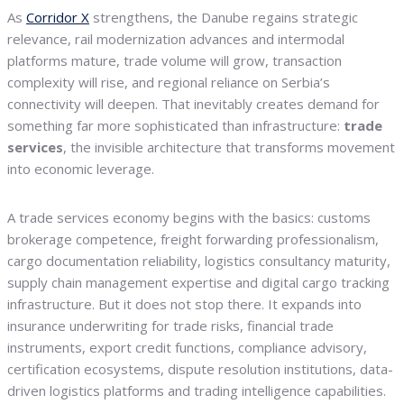
As
Corridor X
strengthens, the Danube regains strategic
relevance, rail modernization advances and intermodal
platforms mature, trade volume will grow, transaction
complexity will rise, and regional reliance on Serbia’s
connectivity will deepen. That inevitably creates demand for
something far more sophisticated than infrastructure:
trade
services
, the invisible architecture that transforms movement
into economic leverage.
A trade services economy begins with the basics: customs
brokerage competence, freight forwarding professionalism,
cargo documentation reliability, logistics consultancy maturity,
supply chain management expertise and digital cargo tracking
infrastructure. But it does not stop there. It expands into
insurance underwriting for trade risks, financial trade
instruments, export credit functions, compliance advisory,
certification ecosystems, dispute resolution institutions, data-
driven logistics platforms and trading intelligence capabilities.