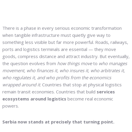
There is a phase in every serious economic transformation
when tangible infrastructure must quietly give way to
something less visible but far more powerful. Roads, railways,
ports and logistics terminals are essential — they move
goods, compress distance and attract industry. But eventually,
the question evolves from
how things move
to
who manages
movement, who finances it, who insures it, who arbitrates it,
who regulates it, and who profits from the economics
wrapped around it
. Countries that stop at physical logistics
remain transit economies. Countries that build
services
ecosystems around logistics
become real economic
powers.
Serbia now stands at precisely that turning point.