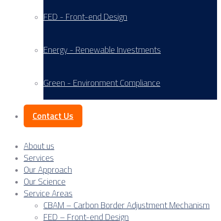
FED - Front-end Design
Energy - Renewable Investments
Green - Environment Compliance
Contact Us
About us
Services
Our Approach
Our Science
Service Areas
CBAM – Carbon Border Adjustment Mechanism
FED – Front-end Design