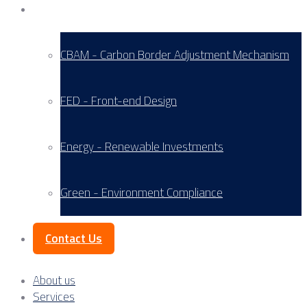
Service Areas
CBAM - Carbon Border Adjustment Mechanism
FED - Front-end Design
Energy - Renewable Investments
Green - Environment Compliance
Contact Us
About us
Services