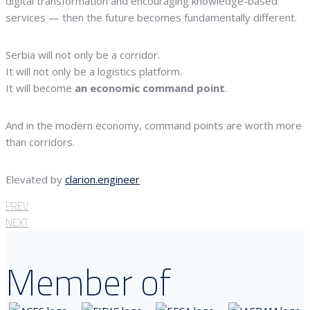
digital transformation and encouraging knowledge-based
services — then the future becomes fundamentally different.
Serbia will not only be a corridor.
It will not only be a logistics platform.
It will become
an economic command point
.
And in the modern economy, command points are worth more
than corridors.
Elevated by
clarion.engineer
PREV
NEXT
Member of