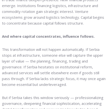
emerge. Institutions financing logistics, infrastructure and
commodity rotation gain strategic interest. Venture
ecosystems grow around logistics technology. Capital begins
to concentrate because capital follows structure.
And where capital concentrates, influence follows.
This transformation will not happen automatically. If Serbia
stops at infrastructure, someone else will capture the upper
layer of value — the planning, financing, trading and
governance. If Serbia hesitates on institutional reform,
advanced services will settle elsewhere even if goods still
pass through. If Serbia lacks strategic focus, it may once again
become essential but underleveraged.
But if Serbia takes this window seriously — professionalizing
governance, deepening financial sophistication, accelerating