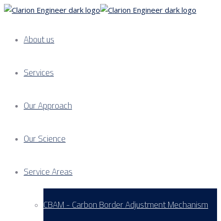
About us
Services
Our Approach
Our Science
Service Areas
CBAM - Carbon Border Adjustment Mechanism