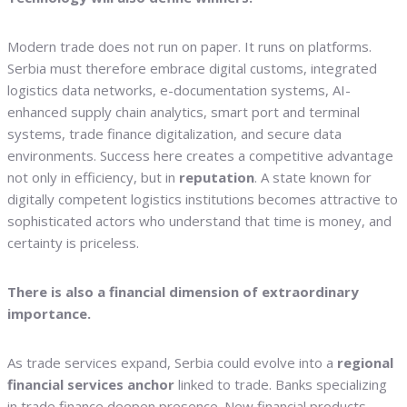
Modern trade does not run on paper. It runs on platforms.
Serbia must therefore embrace digital customs, integrated
logistics data networks, e-documentation systems, AI-
enhanced supply chain analytics, smart port and terminal
systems, trade finance digitalization, and secure data
environments. Success here creates a competitive advantage
not only in efficiency, but in
reputation
. A state known for
digitally competent logistics institutions becomes attractive to
sophisticated actors who understand that time is money, and
certainty is priceless.
There is also a financial dimension of extraordinary
importance.
As trade services expand, Serbia could evolve into a
regional
financial services anchor
linked to trade. Banks specializing
in trade finance deepen presence. New financial products