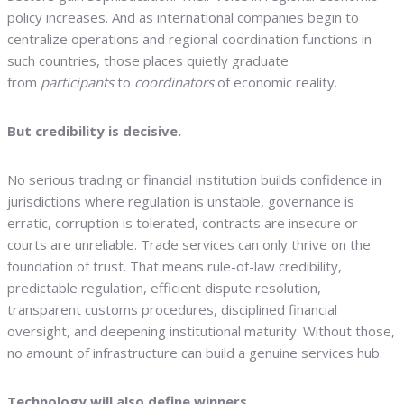
policy increases. And as international companies begin to
centralize operations and regional coordination functions in
such countries, those places quietly graduate
from
participants
to
coordinators
of economic reality.
But credibility is decisive.
No serious trading or financial institution builds confidence in
jurisdictions where regulation is unstable, governance is
erratic, corruption is tolerated, contracts are insecure or
courts are unreliable. Trade services can only thrive on the
foundation of trust. That means rule-of-law credibility,
predictable regulation, efficient dispute resolution,
transparent customs procedures, disciplined financial
oversight, and deepening institutional maturity. Without those,
no amount of infrastructure can build a genuine services hub.
Technology will also define winners.