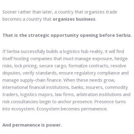
Sooner rather than later, a country that organizes trade
becomes a country that
organizes business
.
That is the strategic opportunity opening before Serbia.
If Serbia successfully builds a logistics hub reality, it will find
itself hosting companies that must manage exposure, hedge
risks, lock pricing, secure cargo, formalize contracts, resolve
disputes, verify standards, ensure regulatory compliance and
manage supply-chain finance. When these needs grow,
international financial institutions, banks, insurers, commodity
traders, logistics majors, law firms, arbitration institutions and
risk consultancies begin to anchor presence. Presence turns
into ecosystem. Ecosystem becomes permanence.
And permanence is power.