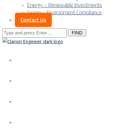
Energy – Renewable Investments
Green – Environment Compliance
Contact Us
Search
for:
About us
Services
Our Approach
Our Science