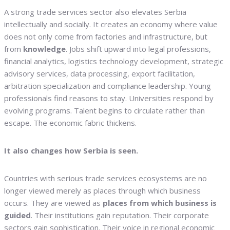
A strong trade services sector also elevates Serbia
intellectually and socially. It creates an economy where value
does not only come from factories and infrastructure, but
from
knowledge
. Jobs shift upward into legal professions,
financial analytics, logistics technology development, strategic
advisory services, data processing, export facilitation,
arbitration specialization and compliance leadership. Young
professionals find reasons to stay. Universities respond by
evolving programs. Talent begins to circulate rather than
escape. The economic fabric thickens.
It also changes how Serbia is seen.
Countries with serious trade services ecosystems are no
longer viewed merely as places through which business
occurs. They are viewed as
places from which business is
guided
. Their institutions gain reputation. Their corporate
sectors gain sophistication. Their voice in regional economic