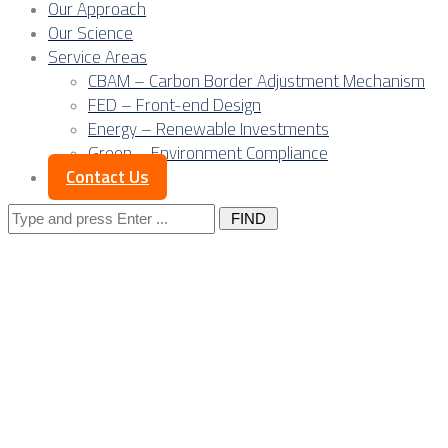
Our Approach
Our Science
Service Areas
CBAM – Carbon Border Adjustment Mechanism
FED – Front-end Design
Energy – Renewable Investments
Green – Environment Compliance
Contact Us
Search
for:
Beyond
warehouses: The
rise of Serbia’s