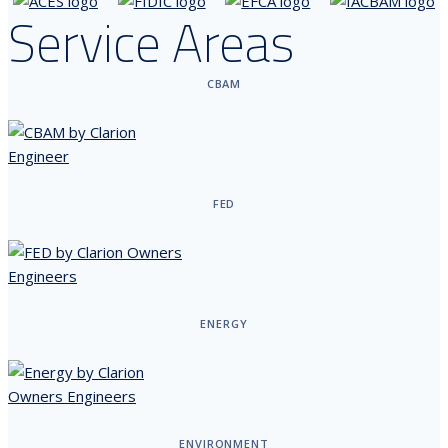
Service Areas
CBAM
FED
ENERGY
ENVIRONMENT