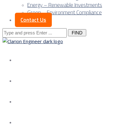
Energy – Renewable Investments
Green – Environment Compliance
Contact Us
Search
for:
About us
Services
Our Approach
Our Science