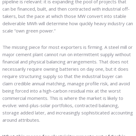
pipeline is relevant: it is expanding the pool of projects that
can be financed, built, and then contracted with industrial off-
takers, but the pace at which those MW convert into stable
deliverable MWh will determine how quickly heavy industry can
scale “own green power.”
The missing piece for most exporters is firming. A steel mill or
major cement plant cannot run on intermittent supply without
financial and physical balancing arrangements. That does not
necessarily require owning batteries on day one, but it does
require structuring supply so that the industrial buyer can
claim credible annual matching, manage profile risk, and avoid
being forced into a high-carbon residual mix at the worst
commercial moments. This is where the market is likely to
evolve: wind-plus-solar portfolios, contracted balancing,
storage added later, and increasingly sophisticated accounting
around attributes.