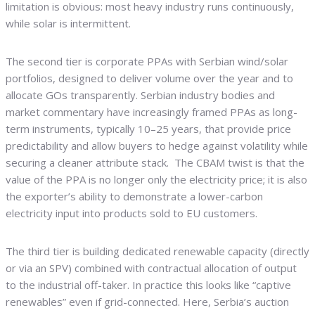
limitation is obvious: most heavy industry runs continuously,
while solar is intermittent.
The second tier is corporate PPAs with Serbian wind/solar
portfolios, designed to deliver volume over the year and to
allocate GOs transparently. Serbian industry bodies and
market commentary have increasingly framed PPAs as long-
term instruments, typically 10–25 years, that provide price
predictability and allow buyers to hedge against volatility while
securing a cleaner attribute stack. The CBAM twist is that the
value of the PPA is no longer only the electricity price; it is also
the exporter’s ability to demonstrate a lower-carbon
electricity input into products sold to EU customers.
The third tier is building dedicated renewable capacity (directly
or via an SPV) combined with contractual allocation of output
to the industrial off-taker. In practice this looks like “captive
renewables” even if grid-connected. Here, Serbia’s auction