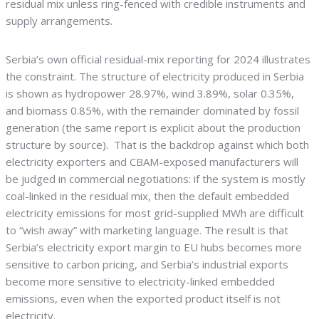
residual mix unless ring-fenced with credible instruments and
supply arrangements.
Serbia’s own official residual-mix reporting for 2024 illustrates
the constraint. The structure of electricity produced in Serbia
is shown as hydropower 28.97%, wind 3.89%, solar 0.35%,
and biomass 0.85%, with the remainder dominated by fossil
generation (the same report is explicit about the production
structure by source). That is the backdrop against which both
electricity exporters and CBAM-exposed manufacturers will
be judged in commercial negotiations: if the system is mostly
coal-linked in the residual mix, then the default embedded
electricity emissions for most grid-supplied MWh are difficult
to “wish away” with marketing language. The result is that
Serbia’s electricity export margin to EU hubs becomes more
sensitive to carbon pricing, and Serbia’s industrial exports
become more sensitive to electricity-linked embedded
emissions, even when the exported product itself is not
electricity.