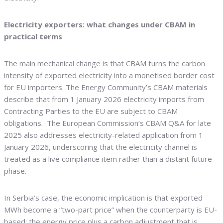
Electricity exporters: what changes under CBAM in
practical terms
The main mechanical change is that CBAM turns the carbon
intensity of exported electricity into a monetised border cost
for EU importers. The Energy Community’s CBAM materials
describe that from 1 January 2026 electricity imports from
Contracting Parties to the EU are subject to CBAM
obligations. The European Commission’s CBAM Q&A for late
2025 also addresses electricity-related application from 1
January 2026, underscoring that the electricity channel is
treated as a live compliance item rather than a distant future
phase.
In Serbia’s case, the economic implication is that exported
MWh become a “two-part price” when the counterparty is EU-
based: the energy price plus a carbon adjustment that is