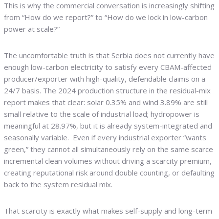
This is why the commercial conversation is increasingly shifting
from “How do we report?” to “How do we lock in low-carbon
power at scale?”
The uncomfortable truth is that Serbia does not currently have
enough low-carbon electricity to satisfy every CBAM-affected
producer/exporter with high-quality, defendable claims on a
24/7 basis. The 2024 production structure in the residual-mix
report makes that clear: solar 0.35% and wind 3.89% are still
small relative to the scale of industrial load; hydropower is
meaningful at 28.97%, but it is already system-integrated and
seasonally variable. Even if every industrial exporter “wants
green,” they cannot all simultaneously rely on the same scarce
incremental clean volumes without driving a scarcity premium,
creating reputational risk around double counting, or defaulting
back to the system residual mix.
That scarcity is exactly what makes self-supply and long-term