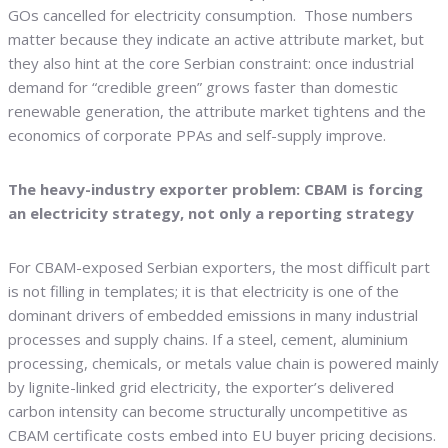
GOs cancelled for electricity consumption. Those numbers
matter because they indicate an active attribute market, but
they also hint at the core Serbian constraint: once industrial
demand for “credible green” grows faster than domestic
renewable generation, the attribute market tightens and the
economics of corporate PPAs and self-supply improve.
The heavy-industry exporter problem: CBAM is forcing
an electricity strategy, not only a reporting strategy
For CBAM-exposed Serbian exporters, the most difficult part
is not filling in templates; it is that electricity is one of the
dominant drivers of embedded emissions in many industrial
processes and supply chains. If a steel, cement, aluminium
processing, chemicals, or metals value chain is powered mainly
by lignite-linked grid electricity, the exporter’s delivered
carbon intensity can become structurally uncompetitive as
CBAM certificate costs embed into EU buyer pricing decisions.