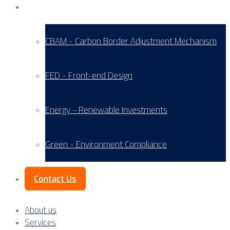
Service Areas
CBAM - Carbon Border Adjustment Mechanism
FED - Front-end Design
Energy - Renewable Investments
Green - Environment Compliance
Contact Us
About us
Services