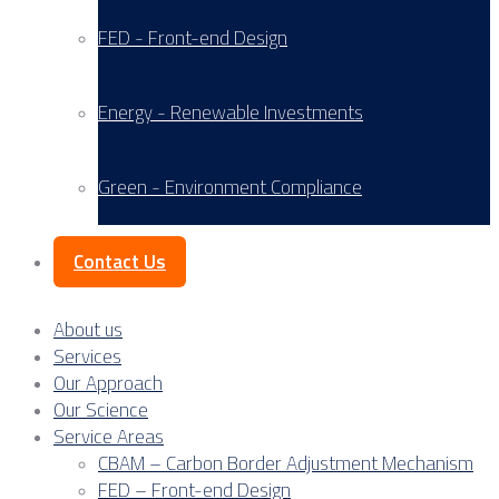
FED - Front-end Design
Energy - Renewable Investments
Green - Environment Compliance
Contact Us
About us
Services
Our Approach
Our Science
Service Areas
CBAM – Carbon Border Adjustment Mechanism
FED – Front-end Design