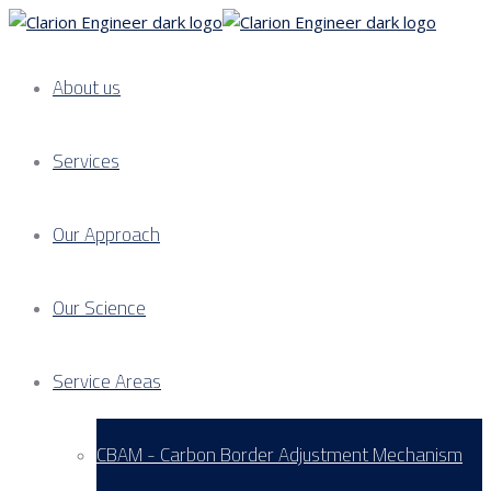
About us
Services
Our Approach
Our Science
Service Areas
CBAM - Carbon Border Adjustment Mechanism