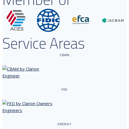
Service Areas
CBAM
FED
ENERGY