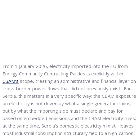
From 1 January 2026, electricity imported into the EU from
Energy Community Contracting Parties is explicitly within
CBAM’s
scope, creating an administrative and financial layer on
cross-border power flows that did not previously exist. For
Serbia, this matters in a very specific way: the CBAM exposure
on electricity is not driven by what a single generator claims,
but by what the importing side must declare and pay for
based on embedded emissions and the CBAM electricity rules;
at the same time, Serbia’s domestic electricity mix still leaves
most industrial consumption structurally tied to a high-carbon