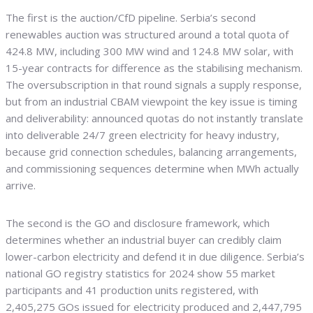
The first is the auction/CfD pipeline. Serbia’s second
renewables auction was structured around a total quota of
424.8 MW, including 300 MW wind and 124.8 MW solar, with
15-year contracts for difference as the stabilising mechanism.
The oversubscription in that round signals a supply response,
but from an industrial CBAM viewpoint the key issue is timing
and deliverability: announced quotas do not instantly translate
into deliverable 24/7 green electricity for heavy industry,
because grid connection schedules, balancing arrangements,
and commissioning sequences determine when MWh actually
arrive.
The second is the GO and disclosure framework, which
determines whether an industrial buyer can credibly claim
lower-carbon electricity and defend it in due diligence. Serbia’s
national GO registry statistics for 2024 show 55 market
participants and 41 production units registered, with
2,405,275 GOs issued for electricity produced and 2,447,795