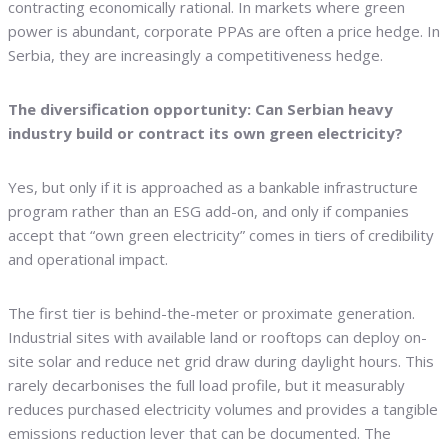
contracting economically rational. In markets where green
power is abundant, corporate PPAs are often a price hedge. In
Serbia, they are increasingly a competitiveness hedge.
The diversification opportunity: Can Serbian heavy
industry build or contract its own green electricity?
Yes, but only if it is approached as a bankable infrastructure
program rather than an ESG add-on, and only if companies
accept that “own green electricity” comes in tiers of credibility
and operational impact.
The first tier is behind-the-meter or proximate generation.
Industrial sites with available land or rooftops can deploy on-
site solar and reduce net grid draw during daylight hours. This
rarely decarbonises the full load profile, but it measurably
reduces purchased electricity volumes and provides a tangible
emissions reduction lever that can be documented. The