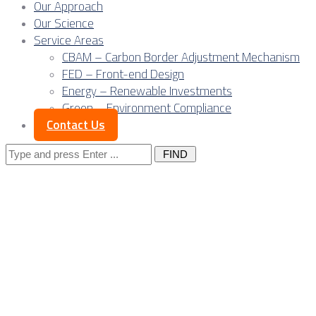
Our Approach
Our Science
Service Areas
CBAM – Carbon Border Adjustment Mechanism
FED – Front-end Design
Energy – Renewable Investments
Green – Environment Compliance
Contact Us
Search
for:
CBAM pressure on
Serbia’s electricity
exports and RES