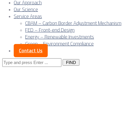
Our Approach
Our Science
Service Areas
CBAM – Carbon Border Adjustment Mechanism
FED – Front-end Design
Energy – Renewable Investments
Green – Environment Compliance
Contact Us
Search
for:
Data-driven
supervision: Digital
twins, smart QA/QC