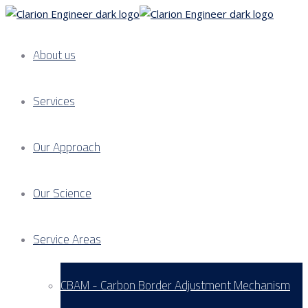
About us
Services
Our Approach
Our Science
Service Areas
CBAM - Carbon Border Adjustment Mechanism