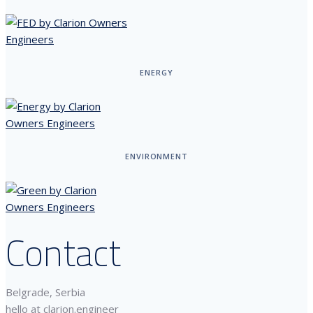
ENERGY
ENVIRONMENT
Contact
Belgrade, Serbia
hello at clarion.engineer