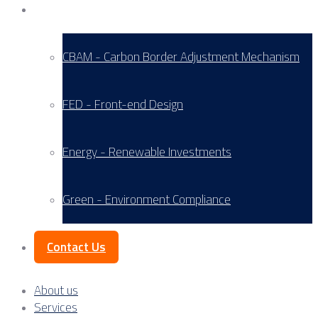
Service Areas
CBAM - Carbon Border Adjustment Mechanism
FED - Front-end Design
Energy - Renewable Investments
Green - Environment Compliance
Contact Us
About us
Services