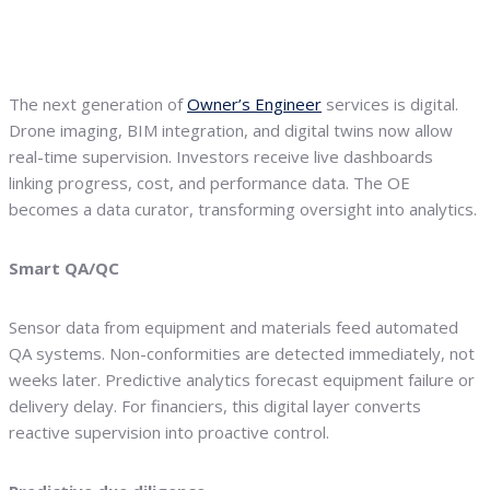
The next generation of
Owner’s Engineer
services is digital.
Drone imaging, BIM integration, and digital twins now allow
real-time supervision. Investors receive live dashboards
linking progress, cost, and performance data. The OE
becomes a data curator, transforming oversight into analytics.
Smart QA/QC
Sensor data from equipment and materials feed automated
QA systems. Non-conformities are detected immediately, not
weeks later. Predictive analytics forecast equipment failure or
delivery delay. For financiers, this digital layer converts
reactive supervision into proactive control.