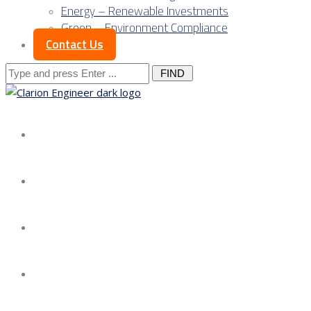
Energy – Renewable Investments
Green – Environment Compliance
Contact Us
Search
for:
About us
Services
Our Approach
Our Science