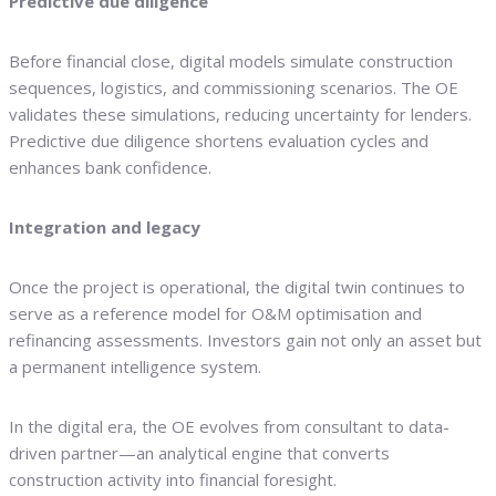
Predictive due diligence
Before financial close, digital models simulate construction
sequences, logistics, and commissioning scenarios. The OE
validates these simulations, reducing uncertainty for lenders.
Predictive due diligence shortens evaluation cycles and
enhances bank confidence.
Integration and legacy
Once the project is operational, the digital twin continues to
serve as a reference model for O&M optimisation and
refinancing assessments. Investors gain not only an asset but
a permanent intelligence system.
In the digital era, the OE evolves from consultant to data-
driven partner—an analytical engine that converts
construction activity into financial foresight.