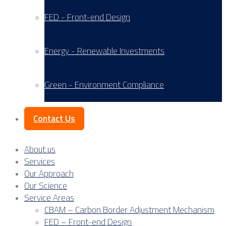
FED - Front-end Design
Energy - Renewable Investments
Green - Environment Compliance
Contact Us
About us
Services
Our Approach
Our Science
Service Areas
CBAM – Carbon Border Adjustment Mechanism
FED – Front-end Design