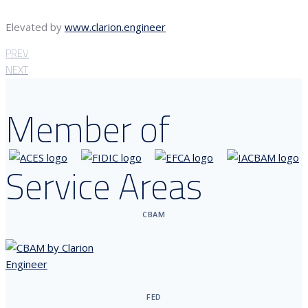
Elevated by
www.clarion.engineer
PREV
NEXT
Member of
Service Areas
CBAM
FED