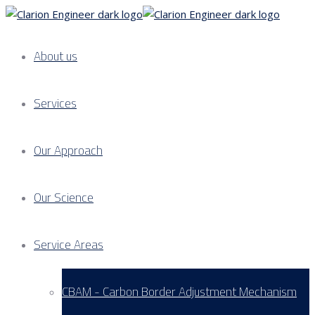
About us
Services
Our Approach
Our Science
Service Areas
CBAM - Carbon Border Adjustment Mechanism