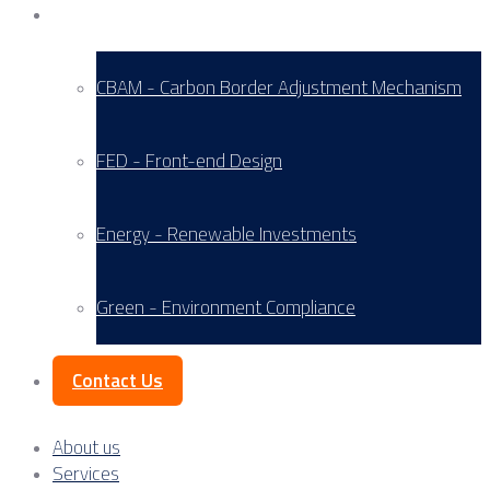
Service Areas
CBAM - Carbon Border Adjustment Mechanism
FED - Front-end Design
Energy - Renewable Investments
Green - Environment Compliance
Contact Us
About us
Services