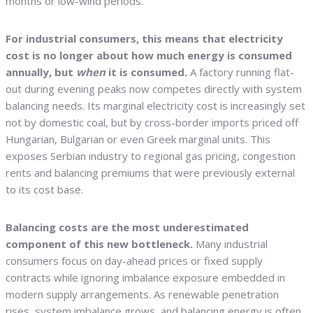
months or low-wind periods.
For industrial consumers, this means that electricity
cost is no longer about how much energy is consumed
annually, but
when
it is consumed.
A factory running flat-
out during evening peaks now competes directly with system
balancing needs. Its marginal electricity cost is increasingly set
not by domestic coal, but by cross-border imports priced off
Hungarian, Bulgarian or even Greek marginal units. This
exposes Serbian industry to regional gas pricing, congestion
rents and balancing premiums that were previously external
to its cost base.
Balancing costs are the most underestimated
component of this new bottleneck.
Many industrial
consumers focus on day-ahead prices or fixed supply
contracts while ignoring imbalance exposure embedded in
modern supply arrangements. As renewable penetration
rises, system imbalance grows, and balancing energy is often