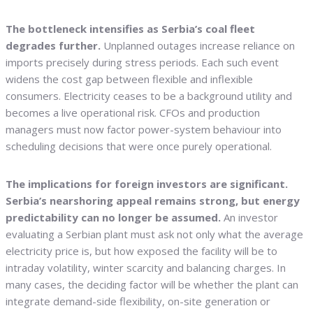
The bottleneck intensifies as Serbia’s coal fleet
degrades further.
Unplanned outages increase reliance on
imports precisely during stress periods. Each such event
widens the cost gap between flexible and inflexible
consumers. Electricity ceases to be a background utility and
becomes a live operational risk. CFOs and production
managers must now factor power-system behaviour into
scheduling decisions that were once purely operational.
The implications for foreign investors are significant.
Serbia’s nearshoring appeal remains strong, but energy
predictability can no longer be assumed.
An investor
evaluating a Serbian plant must ask not only what the average
electricity price is, but how exposed the facility will be to
intraday volatility, winter scarcity and balancing charges. In
many cases, the deciding factor will be whether the plant can
integrate demand-side flexibility, on-site generation or