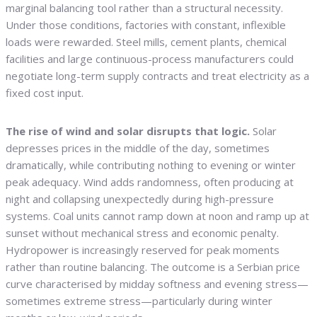
marginal balancing tool rather than a structural necessity.
Under those conditions, factories with constant, inflexible
loads were rewarded. Steel mills, cement plants, chemical
facilities and large continuous-process manufacturers could
negotiate long-term supply contracts and treat electricity as a
fixed cost input.
The rise of wind and solar disrupts that logic.
Solar
depresses prices in the middle of the day, sometimes
dramatically, while contributing nothing to evening or winter
peak adequacy. Wind adds randomness, often producing at
night and collapsing unexpectedly during high-pressure
systems. Coal units cannot ramp down at noon and ramp up at
sunset without mechanical stress and economic penalty.
Hydropower is increasingly reserved for peak moments
rather than routine balancing. The outcome is a Serbian price
curve characterised by midday softness and evening stress—
sometimes extreme stress—particularly during winter