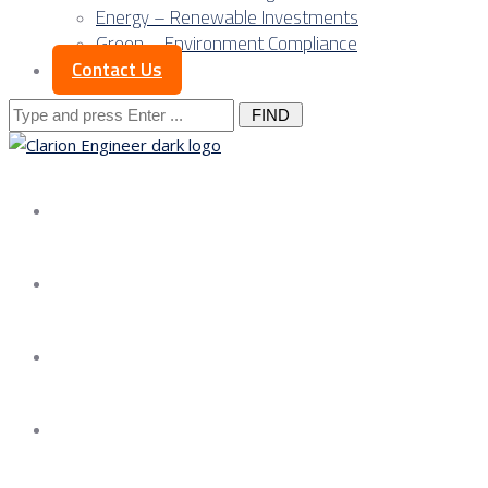
Energy – Renewable Investments
Green – Environment Compliance
Contact Us
Search
for:
About us
Services
Our Approach
Our Science