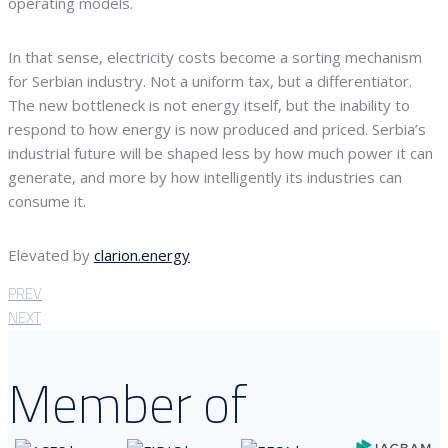
operating models.
In that sense, electricity costs become a sorting mechanism
for Serbian industry. Not a uniform tax, but a differentiator.
The new bottleneck is not energy itself, but the inability to
respond to how energy is now produced and priced. Serbia’s
industrial future will be shaped less by how much power it can
generate, and more by how intelligently its industries can
consume it.
Elevated by
clarion.energy
PREV
NEXT
Member of