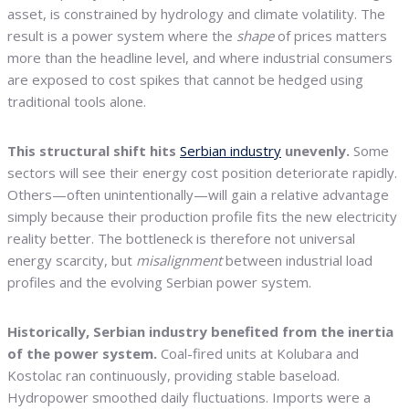
asset, is constrained by hydrology and climate volatility. The
result is a power system where the
shape
of prices matters
more than the headline level, and where industrial consumers
are exposed to cost spikes that cannot be hedged using
traditional tools alone.
This structural shift hits
Serbian industry
unevenly.
Some
sectors will see their energy cost position deteriorate rapidly.
Others—often unintentionally—will gain a relative advantage
simply because their production profile fits the new electricity
reality better. The bottleneck is therefore not universal
energy scarcity, but
misalignment
between industrial load
profiles and the evolving Serbian power system.
Historically, Serbian industry benefited from the inertia
of the power system.
Coal-fired units at Kolubara and
Kostolac ran continuously, providing stable baseload.
Hydropower smoothed daily fluctuations. Imports were a