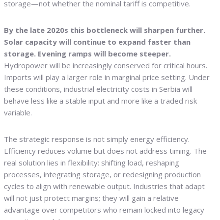
storage—not whether the nominal tariff is competitive.
By the late 2020s this bottleneck will sharpen further.
Solar capacity will continue to expand faster than
storage. Evening ramps will become steeper.
Hydropower will be increasingly conserved for critical hours.
Imports will play a larger role in marginal price setting. Under
these conditions, industrial electricity costs in Serbia will
behave less like a stable input and more like a traded risk
variable.
The strategic response is not simply energy efficiency.
Efficiency reduces volume but does not address timing. The
real solution lies in flexibility: shifting load, reshaping
processes, integrating storage, or redesigning production
cycles to align with renewable output. Industries that adapt
will not just protect margins; they will gain a relative
advantage over competitors who remain locked into legacy