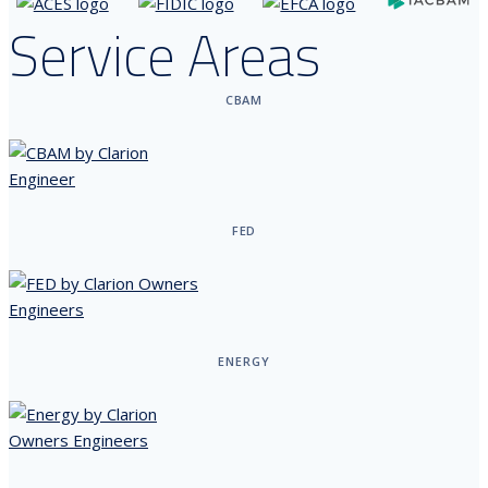
Service Areas
CBAM
FED
ENERGY