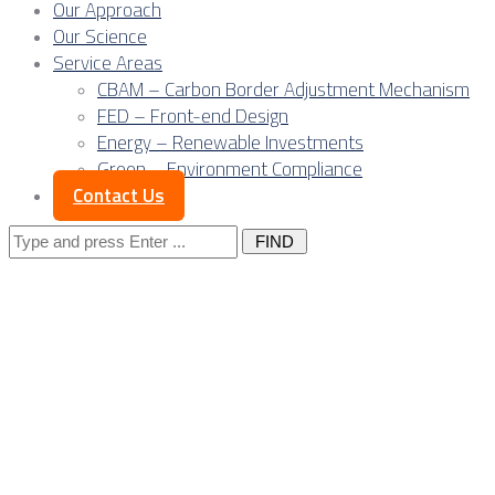
Our Approach
Our Science
Service Areas
CBAM – Carbon Border Adjustment Mechanism
FED – Front-end Design
Energy – Renewable Investments
Green – Environment Compliance
Contact Us
Search
for:
Energy costs as the
new industrial
bottleneck in Serbia