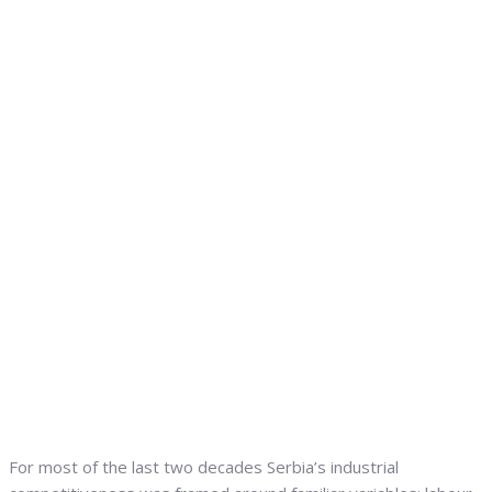
For most of the last two decades Serbia’s industrial