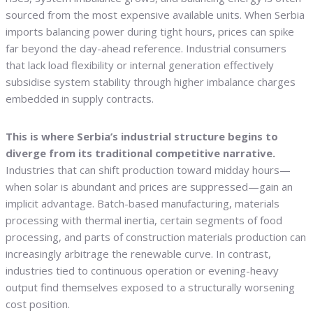
sourced from the most expensive available units. When Serbia
imports balancing power during tight hours, prices can spike
far beyond the day-ahead reference. Industrial consumers
that lack load flexibility or internal generation effectively
subsidise system stability through higher imbalance charges
embedded in supply contracts.
This is where Serbia’s industrial structure begins to
diverge from its traditional competitive narrative.
Industries that can shift production toward midday hours—
when solar is abundant and prices are suppressed—gain an
implicit advantage. Batch-based manufacturing, materials
processing with thermal inertia, certain segments of food
processing, and parts of construction materials production can
increasingly arbitrage the renewable curve. In contrast,
industries tied to continuous operation or evening-heavy
output find themselves exposed to a structurally worsening
cost position.