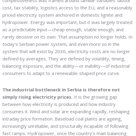
competitiveness was framed around familiar variables: labour
cost, tax stability, logistics access to the EU, and a reasonably
priced electricity system anchored in domestic lignite and
hydropower. Energy was important, but it was largely treated
as a predictable input—cheap enough, stable enough, and
rarely decisive on its own. That assumption no longer holds. In
today’s Serbian power system, and even more so in the
system that will exist by 2030, electricity costs are no longer
defined by averages. They are defined by volatility, timing,
balancing exposure, and the ability—or inability—of industrial
consumers to adapt to a renewable-shaped price curve.
The industrial bottleneck in Serbia is therefore not
simply rising electricity prices.
It is the growing gap
between how electricity is produced and how industry
consumes it. Wind and solar are expanding rapidly, reshaping
intraday price formation. Baseload coal plants are ageing,
increasingly unreliable, and structurally incapable of following
fast ramps. Hydropower, once the country’s main balancing