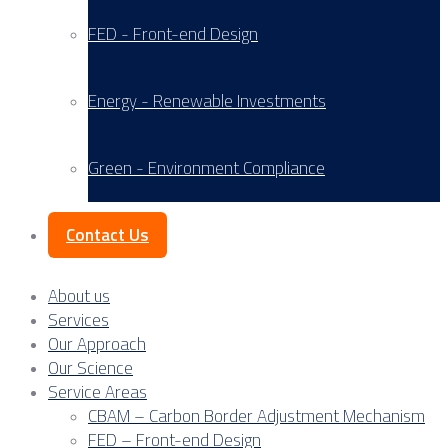
FED - Front-end Design
Energy - Renewable Investments
Green - Environment Compliance
Contact Us
About us
Services
Our Approach
Our Science
Service Areas
CBAM – Carbon Border Adjustment Mechanism
FED – Front-end Design