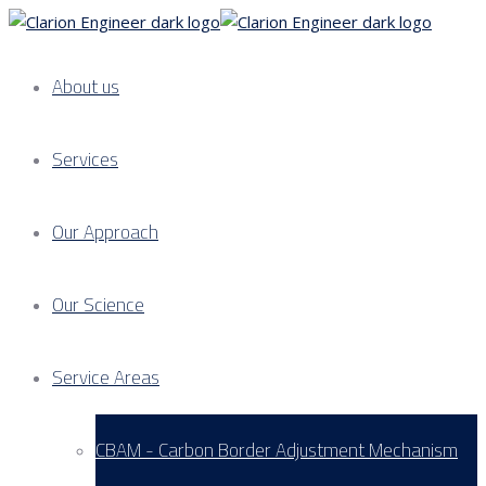
About us
Services
Our Approach
Our Science
Service Areas
CBAM - Carbon Border Adjustment Mechanism