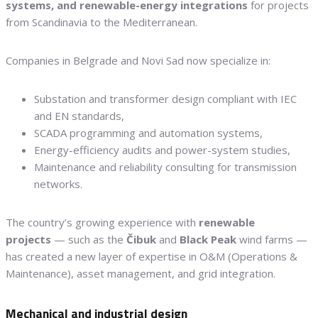
systems, and renewable-energy integrations
for projects
from Scandinavia to the Mediterranean.
Companies in Belgrade and Novi Sad now specialize in:
Substation and transformer design compliant with IEC
and EN standards,
SCADA programming and automation systems,
Energy-efficiency audits and power-system studies,
Maintenance and reliability consulting for transmission
networks.
The country’s growing experience with
renewable
projects
— such as the
Čibuk
and
Black Peak
wind farms —
has created a new layer of expertise in O&M (Operations &
Maintenance), asset management, and grid integration.
Mechanical and industrial design