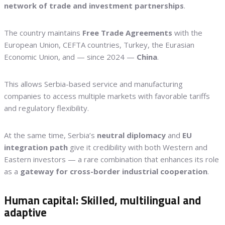
network of trade and investment partnerships
.
The country maintains
Free Trade Agreements
with the
European Union, CEFTA countries, Turkey, the Eurasian
Economic Union, and — since 2024 —
China
.
This allows Serbia-based service and manufacturing
companies to access multiple markets with favorable tariffs
and regulatory flexibility.
At the same time, Serbia’s
neutral diplomacy
and
EU
integration path
give it credibility with both Western and
Eastern investors — a rare combination that enhances its role
as a
gateway for cross-border industrial cooperation
.
Human capital: Skilled, multilingual and
adaptive