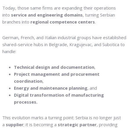
Today, those same firms are expanding their operations
into
service and engineering domains
, turning Serbian
branches into
regional competence centers
.
German, French, and Italian industrial groups have established
shared-service hubs in Belgrade, Kragujevac, and Subotica to
handle:
Technical design and documentation
,
Project management and procurement
coordination
,
Energy and maintenance planning
, and
Digital transformation of manufacturing
processes.
This evolution marks a turning point: Serbia is no longer just
a
supplier
; it is becoming a
strategic partner
, providing