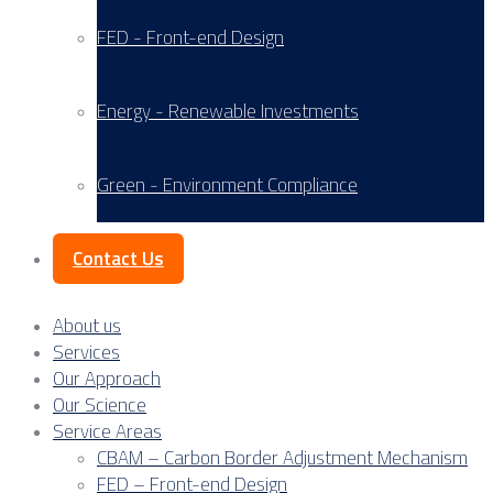
FED - Front-end Design
Energy - Renewable Investments
Green - Environment Compliance
Contact Us
About us
Services
Our Approach
Our Science
Service Areas
CBAM – Carbon Border Adjustment Mechanism
FED – Front-end Design