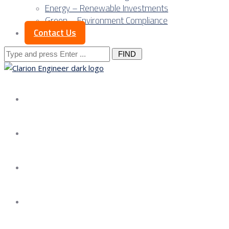
Energy – Renewable Investments
Green – Environment Compliance
Contact Us
Search
for:
About us
Services
Our Approach
Our Science