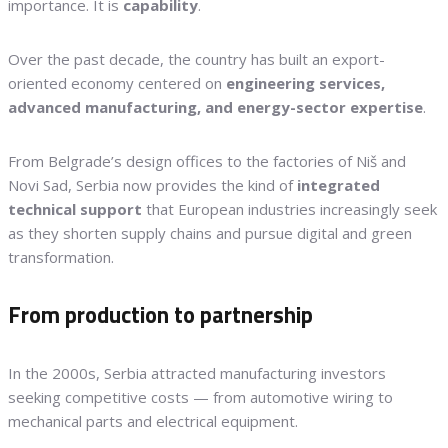
importance. It is
capability
.
Over the past decade, the country has built an export-
oriented economy centered on
engineering services,
advanced manufacturing, and energy-sector expertise
.
From Belgrade’s design offices to the factories of Niš and
Novi Sad, Serbia now provides the kind of
integrated
technical support
that European industries increasingly seek
as they shorten supply chains and pursue digital and green
transformation.
From production to partnership
In the 2000s, Serbia attracted manufacturing investors
seeking competitive costs — from automotive wiring to
mechanical parts and electrical equipment.