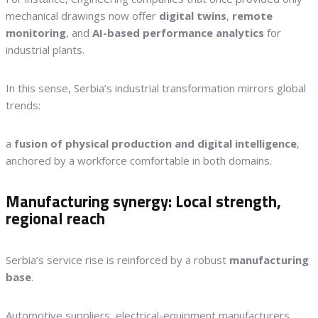
mechanical drawings now offer
digital twins
,
remote
monitoring
, and
AI-based performance analytics
for
industrial plants.
In this sense, Serbia’s industrial transformation mirrors global
trends:
a
fusion of physical production and digital intelligence
,
anchored by a workforce comfortable in both domains.
Manufacturing synergy: Local strength,
regional reach
Serbia’s service rise is reinforced by a robust
manufacturing
base
.
Automotive suppliers, electrical-equipment manufacturers,