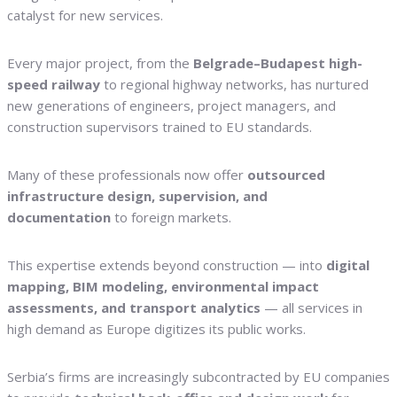
catalyst for new services.
Every major project, from the
Belgrade–Budapest high-
speed railway
to regional highway networks, has nurtured
new generations of engineers, project managers, and
construction supervisors trained to EU standards.
Many of these professionals now offer
outsourced
infrastructure design, supervision, and
documentation
to foreign markets.
This expertise extends beyond construction — into
digital
mapping, BIM modeling, environmental impact
assessments, and transport analytics
— all services in
high demand as Europe digitizes its public works.
Serbia’s firms are increasingly subcontracted by EU companies