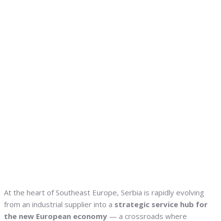
At the heart of Southeast Europe, Serbia is rapidly evolving
from an industrial supplier into a
strategic service hub for
the new European economy
— a crossroads where