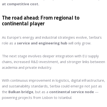
at competitive cost.
The road ahead: From regional to
continental player
As Europe’s energy and industrial strategies evolve, Serbia’s
role as a
service and engineering hub
will only grow.
The next stage involves deeper integration with EU supply
chains, increased R&D investment, and stronger links between
academia and private industry.
With continuous improvement in logistics, digital infrastructure,
and sustainability standards, Serbia could emerge not just as
the
Balkan bridge
, but as a
continental service node
—
powering projects from Lisbon to Istanbul.