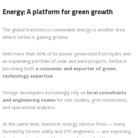
Energy: A platform for green growth
The global transition to renewable energy is another area
where Serbia is gaining ground.
With more than 30% of its power generated from hydro and
an expanding portfolio of solar and wind projects, Serbia is
becoming both
a consumer and exporter of green
technology expertise
.
Foreign developers increasingly rely on
local consultants
and engineering teams
for site studies, grid connections,
and operational analytics.
At the same time, domestic energy service firms — many
formed by former utility and EPC engineers — are exporting