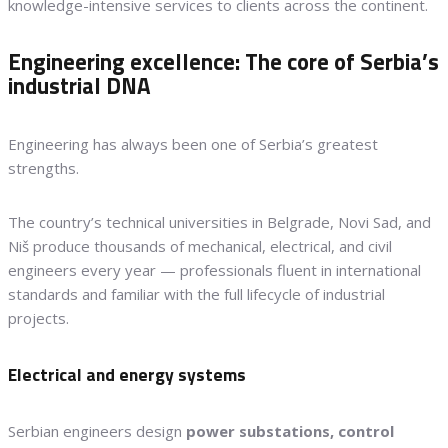
knowledge-intensive services to clients across the continent.
Engineering excellence: The core of Serbia’s
industrial DNA
Engineering has always been one of Serbia’s greatest
strengths.
The country’s technical universities in Belgrade, Novi Sad, and
Niš produce thousands of mechanical, electrical, and civil
engineers every year — professionals fluent in international
standards and familiar with the full lifecycle of industrial
projects.
Electrical and energy systems
Serbian engineers design
power substations, control