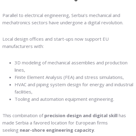
Parallel to electrical engineering, Serbia’s mechanical and
mechatronics sectors have undergone a digital revolution.
Local design offices and start-ups now support EU
manufacturers with:
3D modeling of mechanical assemblies and production
lines,
Finite Element Analysis (FEA) and stress simulations,
HVAC and piping system design for energy and industrial
facilities,
Tooling and automation equipment engineering.
This combination of
precision design and digital skill
has
made Serbia a favored location for European firms
seeking
near-shore engineering capacity
.