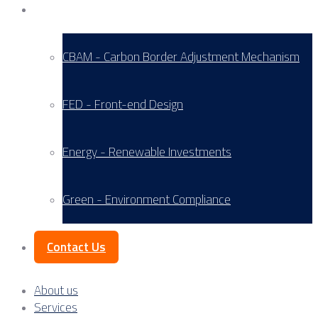
Service Areas
CBAM - Carbon Border Adjustment Mechanism
FED - Front-end Design
Energy - Renewable Investments
Green - Environment Compliance
Contact Us
About us
Services