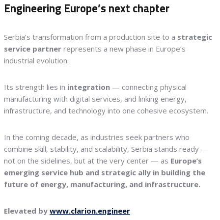
Engineering Europe’s next chapter
Serbia’s transformation from a production site to a
strategic
service partner
represents a new phase in Europe’s
industrial evolution.
Its strength lies in
integration
— connecting physical
manufacturing with digital services, and linking energy,
infrastructure, and technology into one cohesive ecosystem.
In the coming decade, as industries seek partners who
combine skill, stability, and scalability, Serbia stands ready —
not on the sidelines, but at the very center — as
Europe’s
emerging service hub and strategic ally in building the
future of energy, manufacturing, and infrastructure.
Elevated by
www.clarion.engineer