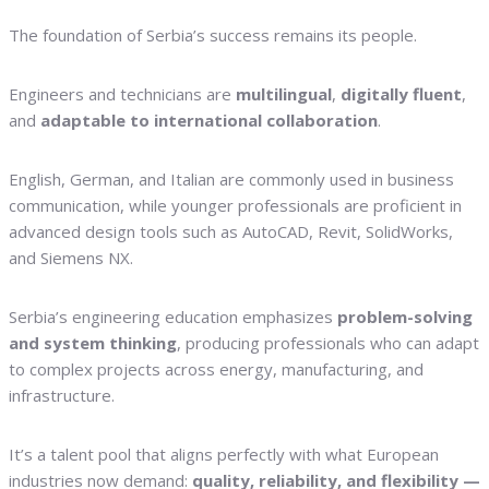
The foundation of Serbia’s success remains its people.
Engineers and technicians are
multilingual
,
digitally fluent
,
and
adaptable to international collaboration
.
English, German, and Italian are commonly used in business
communication, while younger professionals are proficient in
advanced design tools such as AutoCAD, Revit, SolidWorks,
and Siemens NX.
Serbia’s engineering education emphasizes
problem-solving
and system thinking
, producing professionals who can adapt
to complex projects across energy, manufacturing, and
infrastructure.
It’s a talent pool that aligns perfectly with what European
industries now demand:
quality, reliability, and flexibility —