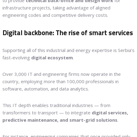
to provide
technical back-office and design work
for
infrastructure projects, taking advantage of aligned
engineering codes and competitive delivery costs.
Digital backbone: The rise of smart services
Supporting all of this industrial and energy expertise is Serbia’s
fast-evolving
digital ecosystem
.
Over 3,000 IT and engineering firms now operate in the
country, employing more than 100,000 professionals in
software, automation, and data analytics.
This IT depth enables traditional industries — from
transformers to transport — to integrate
digital services,
predictive maintenance, and smart-grid solutions
.
For instance, engineering companies that once provided only