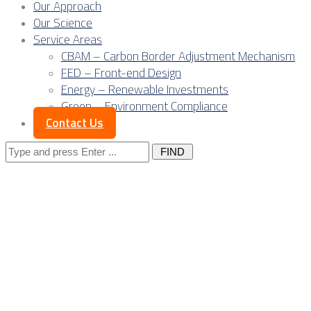
Our Approach
Our Science
Service Areas
CBAM – Carbon Border Adjustment Mechanism
FED – Front-end Design
Energy – Renewable Investments
Green – Environment Compliance
Contact Us
Search
for:
Engineering
excellence: The
core of Serbia’s