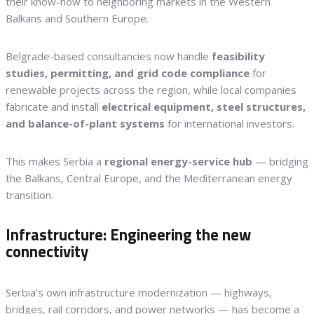
their know-how to neighboring markets in the Western
Balkans and Southern Europe.
Belgrade-based consultancies now handle
feasibility
studies, permitting, and grid code compliance
for
renewable projects across the region, while local companies
fabricate and install
electrical equipment, steel structures,
and balance-of-plant systems
for international investors.
This makes Serbia a
regional energy-service hub
— bridging
the Balkans, Central Europe, and the Mediterranean energy
transition.
Infrastructure: Engineering the new
connectivity
Serbia’s own infrastructure modernization — highways,
bridges, rail corridors, and power networks — has become a