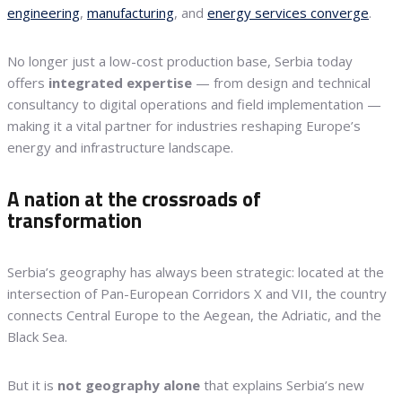
engineering
,
manufacturing
, and
energy services converge
.
No longer just a low-cost production base, Serbia today
offers
integrated expertise
— from design and technical
consultancy to digital operations and field implementation —
making it a vital partner for industries reshaping Europe’s
energy and infrastructure landscape.
A nation at the crossroads of
transformation
Serbia’s geography has always been strategic: located at the
intersection of Pan-European Corridors X and VII, the country
connects Central Europe to the Aegean, the Adriatic, and the
Black Sea.
But it is
not geography alone
that explains Serbia’s new