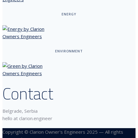
ENERGY
ENVIRONMENT
Contact
Belgrade, Serbia
hello at clarion.engineer
Copyright © Clarion Owner's Engineers 2025 — All rights