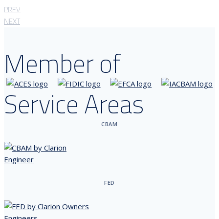
PREV
NEXT
Member of
Service Areas
CBAM
FED