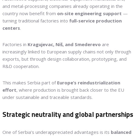
and metal-processing companies already operating in the
country now benefit from
on-site engineering support
—
turning traditional factories into
full-service production
centers
.
Factories in
Kragujevac, Niš, and Smederevo
are
increasingly linked to European supply chains not only through
exports, but through design collaboration, prototyping, and
R&D cooperation.
This makes Serbia part of
Europe’s reindustrialization
effort
, where production is brought back closer to the EU
under sustainable and traceable standards.
Strategic neutrality and global partnerships
One of Serbia’s underappreciated advantages is its
balanced