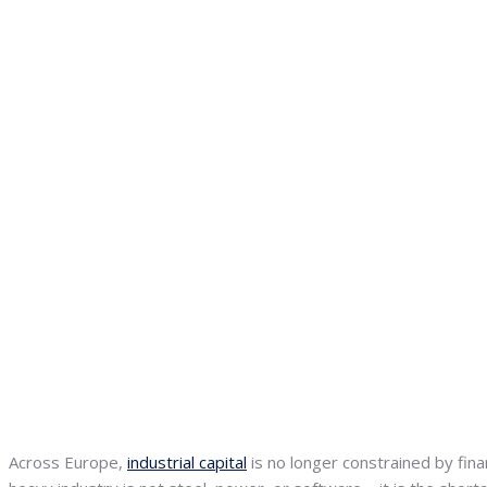
Across Europe,
industrial capital
is no longer constrained by fina