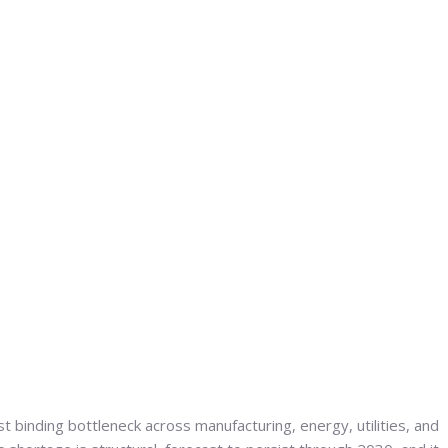
t binding bottleneck across manufacturing, energy, utilities, and