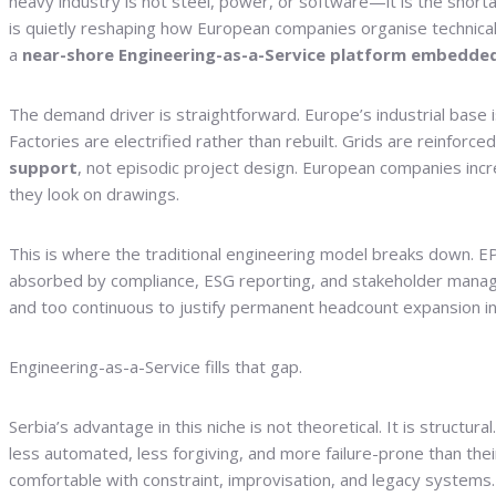
heavy industry is not steel, power, or software—it is the short
is quietly reshaping how European companies organise technical w
a
near-shore Engineering-as-a-Service platform embedded
The demand driver is straightforward. Europe’s industrial base 
Factories are electrified rather than rebuilt. Grids are reinfor
support
, not episodic project design. European companies in
they look on drawings.
This is where the traditional engineering model breaks down. EPC
absorbed by compliance, ESG reporting, and stakeholder manageme
and too continuous to justify permanent headcount expansion in
Engineering-as-a-Service fills that gap.
Serbia’s advantage in this niche is not theoretical. It is structur
less automated, less forgiving, and more failure-prone than the
comfortable with constraint, improvisation, and legacy systems.