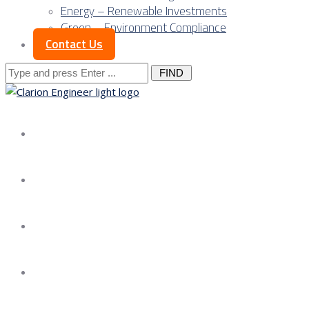
Energy – Renewable Investments
Green – Environment Compliance
Contact Us
Search
for:
About us
Services
Our Approach
Our Science