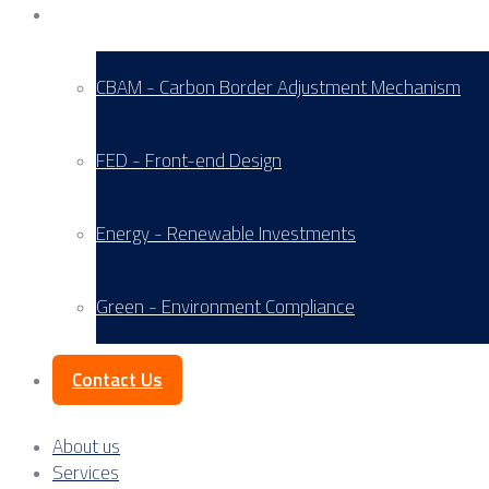
Service Areas
CBAM - Carbon Border Adjustment Mechanism
FED - Front-end Design
Energy - Renewable Investments
Green - Environment Compliance
Contact Us
About us
Services