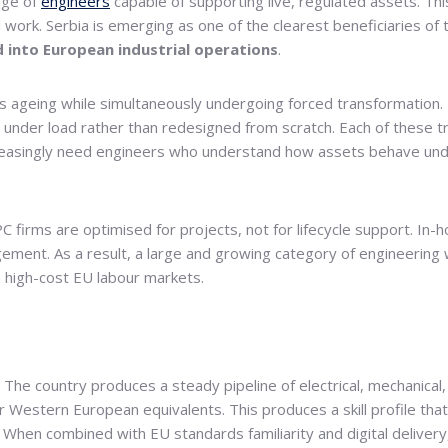
age of
engineers
capable of supporting live, regulated assets. This
ork. Serbia is emerging as one of the clearest beneficiaries of th
 into European industrial operations
.
is ageing while simultaneously undergoing forced transformation. 
ced under load rather than redesigned from scratch. Each of these
creasingly need engineers who understand how assets behave unde
 firms are optimised for projects, not for lifecycle support. In-
nt. As a result, a large and growing category of engineering wor
 high-cost EU labour markets.
al. The country produces a steady pipeline of electrical, mechanical,
ir Western European equivalents. This produces a skill profile th
 When combined with EU standards familiarity and digital deliver