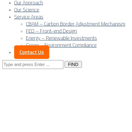
Our Approach
Our Science
Service Areas
CBAM – Carbon Border Adjustment Mechanism
FED – Front-end Design
Energy – Renewable Investments
Green – Environment Compliance
Contact Us
Search
for:
Engineering without
shortage is turning 
hub