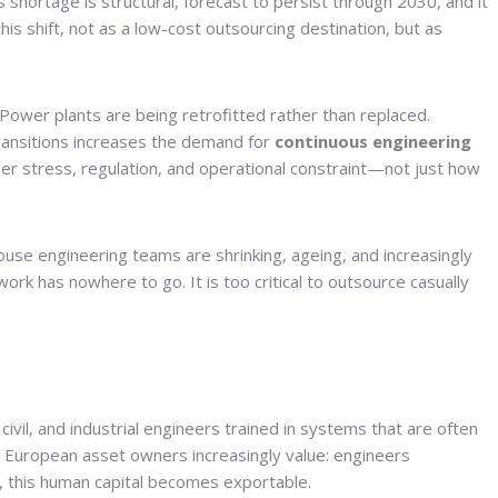
 shortage is structural, forecast to persist through 2030, and it
is shift, not as a low-cost outsourcing destination, but as
Power plants are being retrofitted rather than replaced.
 transitions increases the demand for
continuous engineering
r stress, regulation, and operational constraint—not just how
house engineering teams are shrinking, ageing, and increasingly
k has nowhere to go. It is too critical to outsource casually
 civil, and industrial engineers trained in systems that are often
at European asset owners increasingly value: engineers
y, this human capital becomes exportable.