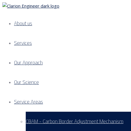
About us
Services
Our Approach
Our Science
Service Areas
CBAM - Carbon Border Adjustment Mechanism