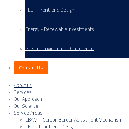
FED - Front-end Design
Energy - Renewable Investments
Green - Environment Compliance
Contact Us
About us
Services
Our Approach
Our Science
Service Areas
CBAM – Carbon Border Adjustment Mechanism
FED – Front-end Design