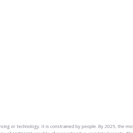
ncing or technology. It is constrained by people. By 2025, the mos