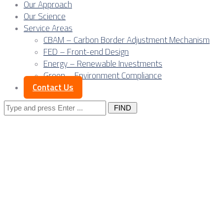
Our Approach
Our Science
Service Areas
CBAM – Carbon Border Adjustment Mechanism
FED – Front-end Design
Energy – Renewable Investments
Green – Environment Compliance
Contact Us
Search
for:
Europe doesn’t need
of industrial system
anchor