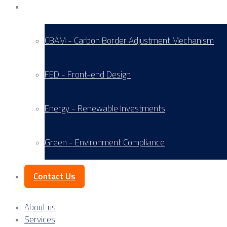
Service Areas
CBAM - Carbon Border Adjustment Mechanism
FED - Front-end Design
Energy - Renewable Investments
Green - Environment Compliance
Contact Us
About us
Services