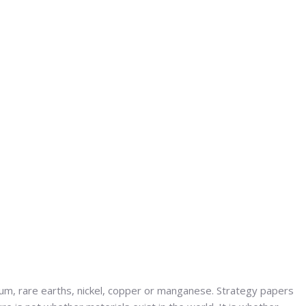
ium, rare earths, nickel, copper or manganese. Strategy papers