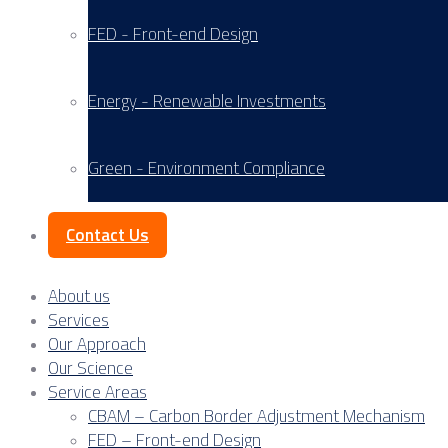
FED - Front-end Design
Energy - Renewable Investments
Green - Environment Compliance
Contact Us
About us
Services
Our Approach
Our Science
Service Areas
CBAM – Carbon Border Adjustment Mechanism
FED – Front-end Design