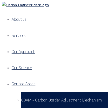
About us
Services
Our Approach
Our Science
Service Areas
CBAM - Carbon Border Adjustment Mechanism