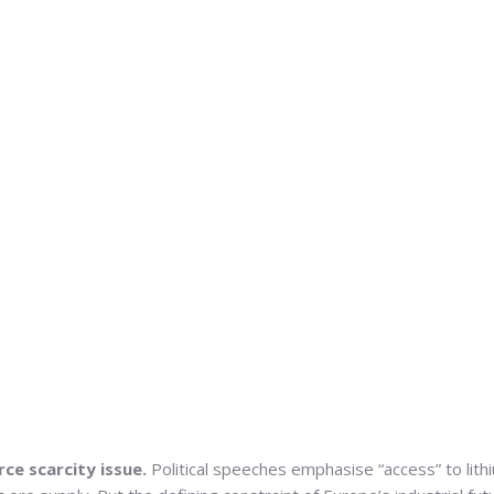
rce scarcity issue.
Political speeches emphasise “access” to lith