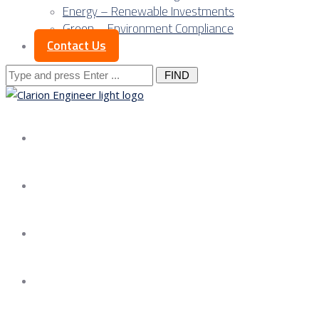
Energy – Renewable Investments
Green – Environment Compliance
Contact Us
Search
for:
About us
Services
Our Approach
Our Science