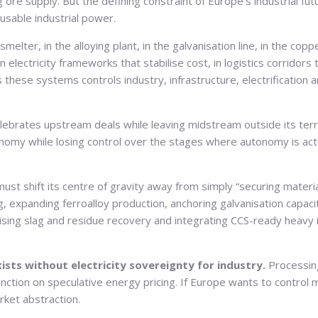
re supply. But the defining constraint of Europe’s industrial futu
usable industrial power.
e smelter, in the alloying plant, in the galvanisation line, in the co
s in electricity frameworks that stabilise cost, in logistics corri
s these systems controls industry, infrastructure, electrificat
lebrates upstream deals while leaving midstream outside its terri
my while losing control over the stages where autonomy is actua
st shift its centre of gravity away from simply “securing mater
g, expanding ferroalloy production, anchoring galvanisation capaci
alising slag and residue recovery and integrating CCS-ready heavy 
xists without electricity sovereignty for industry.
Processing
ion on speculative energy pricing. If Europe wants to control ma
rket abstraction.