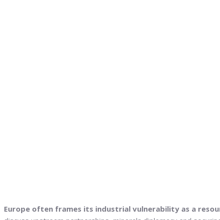
Europe often frames its industrial vulnerability as a resou