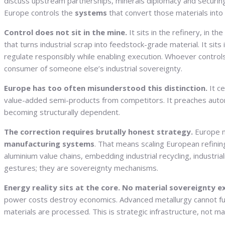
discuss upstream partnerships, minerals diplomacy and securing o
Europe controls the
systems
that convert those materials into 
Control does not sit in the mine.
It sits in the refinery, in th
that turns industrial scrap into feedstock-grade material. It sit
regulate responsibly while enabling execution. Whoever control
consumer of someone else’s industrial sovereignty.
Europe has too often misunderstood this distinction.
It ce
value-added semi-products from competitors. It preaches autono
becoming structurally dependent.
The correction requires brutally honest strategy.
Europe mu
manufacturing systems
. That means scaling European refinin
aluminium value chains, embedding industrial recycling, industri
gestures; they are sovereignty mechanisms.
Energy reality sits at the core. No material sovereignty e
power costs destroy economics. Advanced metallurgy cannot funct
materials are processed. This is strategic infrastructure, not ma