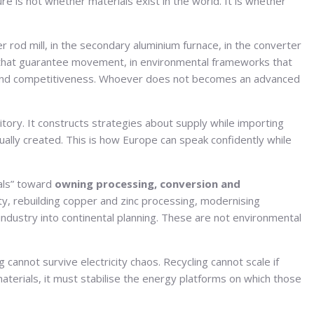
re is not whether materials exist in the world. It is whether
pper rod mill, in the secondary aluminium furnace, in the converter
dors that guarantee movement, in environmental frameworks that
ion and competitiveness. Whoever does not becomes an advanced
tory. It constructs strategies about supply while importing
lly created. This is how Europe can speak confidently while
ials” toward
owning processing, conversion and
ty, rebuilding copper and zinc processing, modernising
industry into continental planning. These are not environmental
 cannot survive electricity chaos. Recycling cannot scale if
terials, it must stabilise the energy platforms on which those