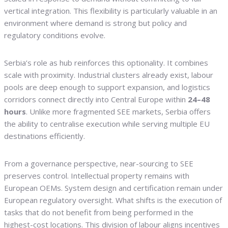
vertical integration. This flexibility is particularly valuable in an
environment where demand is strong but policy and
regulatory conditions evolve.
Serbia’s role as hub reinforces this optionality. It combines
scale with proximity. Industrial clusters already exist, labour
pools are deep enough to support expansion, and logistics
corridors connect directly into Central Europe within
24–48
hours
. Unlike more fragmented SEE markets, Serbia offers
the ability to centralise execution while serving multiple EU
destinations efficiently.
From a governance perspective, near-sourcing to SEE
preserves control. Intellectual property remains with
European OEMs. System design and certification remain under
European regulatory oversight. What shifts is the execution of
tasks that do not benefit from being performed in the
highest-cost locations. This division of labour aligns incentives