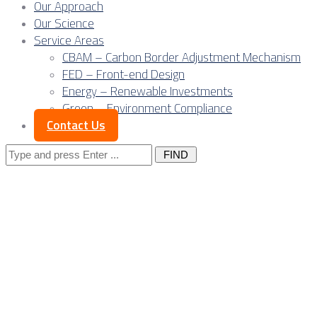
Our Approach
Our Science
Service Areas
CBAM – Carbon Border Adjustment Mechanism
FED – Front-end Design
Energy – Renewable Investments
Green – Environment Compliance
Contact Us
Search
for:
Industrial capital in
Europe is
constrained by