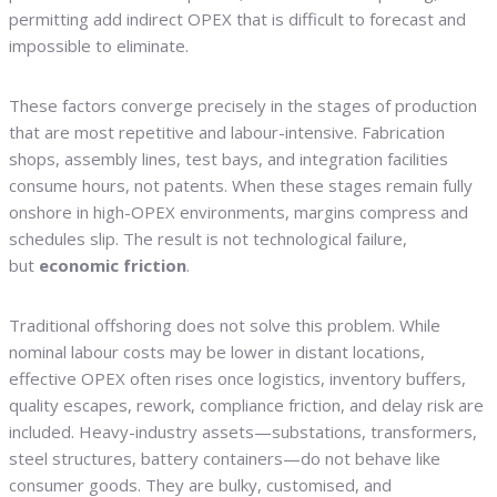
permitting add indirect OPEX that is difficult to forecast and
impossible to eliminate.
These factors converge precisely in the stages of production
that are most repetitive and labour-intensive. Fabrication
shops, assembly lines, test bays, and integration facilities
consume hours, not patents. When these stages remain fully
onshore in high-OPEX environments, margins compress and
schedules slip. The result is not technological failure,
but
economic friction
.
Traditional offshoring does not solve this problem. While
nominal labour costs may be lower in distant locations,
effective OPEX often rises once logistics, inventory buffers,
quality escapes, rework, compliance friction, and delay risk are
included. Heavy-industry assets—substations, transformers,
steel structures, battery containers—do not behave like
consumer goods. They are bulky, customised, and