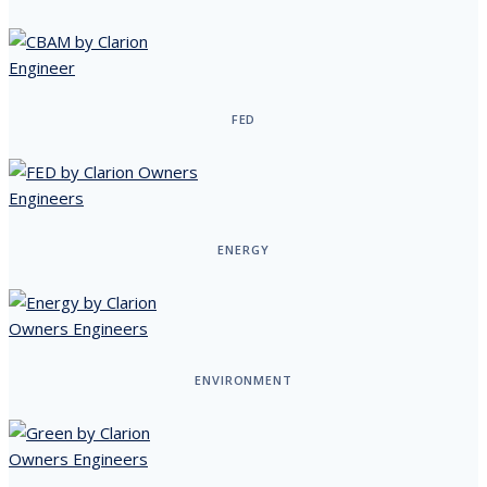
FED
ENERGY
ENVIRONMENT