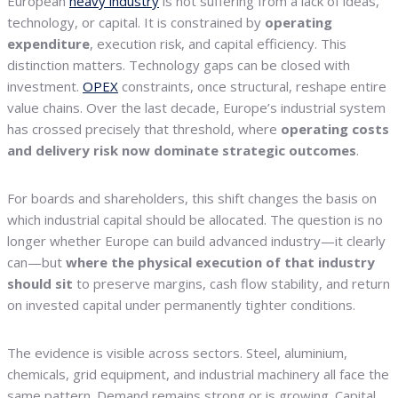
European
heavy industry
is not suffering from a lack of ideas,
technology, or capital. It is constrained by
operating
expenditure
, execution risk, and capital efficiency. This
distinction matters. Technology gaps can be closed with
investment.
OPEX
constraints, once structural, reshape entire
value chains. Over the last decade, Europe’s industrial system
has crossed precisely that threshold, where
operating costs
and delivery risk now dominate strategic outcomes
.
For boards and shareholders, this shift changes the basis on
which industrial capital should be allocated. The question is no
longer whether Europe can build advanced industry—it clearly
can—but
where the physical execution of that industry
should sit
to preserve margins, cash flow stability, and return
on invested capital under permanently tighter conditions.
The evidence is visible across sectors. Steel, aluminium,
chemicals, grid equipment, and industrial machinery all face the
same pattern. Demand remains strong or is growing. Capital