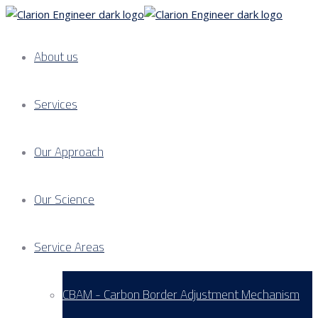
About us
Services
Our Approach
Our Science
Service Areas
CBAM - Carbon Border Adjustment Mechanism