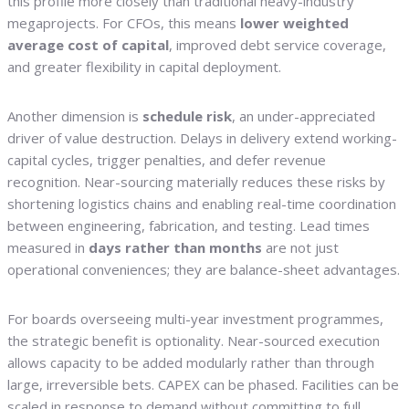
this profile more closely than traditional heavy-industry
megaprojects. For CFOs, this means
lower weighted
average cost of capital
, improved debt service coverage,
and greater flexibility in capital deployment.
Another dimension is
schedule risk
, an under-appreciated
driver of value destruction. Delays in delivery extend working-
capital cycles, trigger penalties, and defer revenue
recognition. Near-sourcing materially reduces these risks by
shortening logistics chains and enabling real-time coordination
between engineering, fabrication, and testing. Lead times
measured in
days rather than months
are not just
operational conveniences; they are balance-sheet advantages.
For boards overseeing multi-year investment programmes,
the strategic benefit is optionality. Near-sourced execution
allows capacity to be added modularly rather than through
large, irreversible bets. CAPEX can be phased. Facilities can be
scaled in response to demand without committing to full