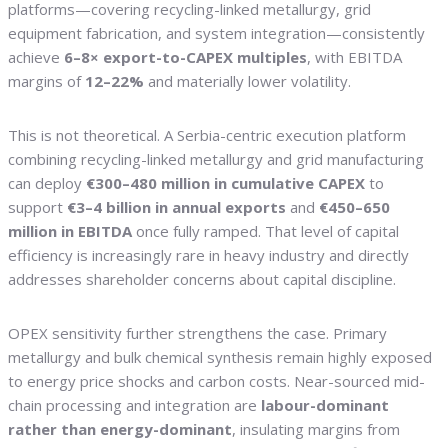
platforms—covering recycling-linked metallurgy, grid
equipment fabrication, and system integration—consistently
achieve
6–8× export-to-CAPEX multiples
, with EBITDA
margins of
12–22%
and materially lower volatility.
This is not theoretical. A Serbia-centric execution platform
combining recycling-linked metallurgy and grid manufacturing
can deploy
€300–480 million in cumulative CAPEX
to
support
€3–4 billion in annual exports
and
€450–650
million in EBITDA
once fully ramped. That level of capital
efficiency is increasingly rare in heavy industry and directly
addresses shareholder concerns about capital discipline.
OPEX sensitivity further strengthens the case. Primary
metallurgy and bulk chemical synthesis remain highly exposed
to energy price shocks and carbon costs. Near-sourced mid-
chain processing and integration are
labour-dominant
rather than energy-dominant
, insulating margins from