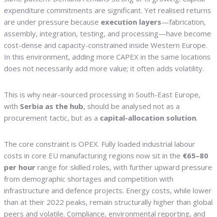
expenditure commitments are significant. Yet realised returns
are under pressure because
execution layers
—fabrication,
assembly, integration, testing, and processing—have become
cost-dense and capacity-constrained inside Western Europe.
In this environment, adding more CAPEX in the same locations
does not necessarily add more value; it often adds volatility.
This is why near-sourced processing in South-East Europe,
with
Serbia as the hub
, should be analysed not as a
procurement tactic, but as a
capital-allocation solution
.
The core constraint is OPEX. Fully loaded industrial labour
costs in core EU manufacturing regions now sit in the
€65–80
per hour
range for skilled roles, with further upward pressure
from demographic shortages and competition with
infrastructure and defence projects. Energy costs, while lower
than at their 2022 peaks, remain structurally higher than global
peers and volatile. Compliance, environmental reporting, and