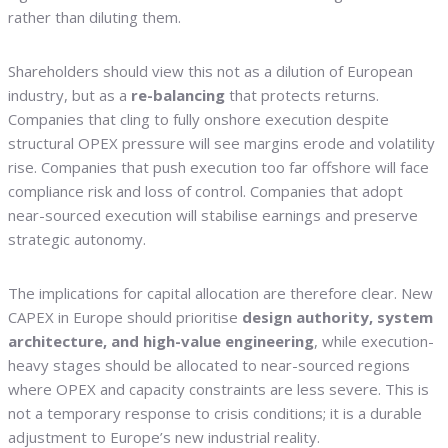
rather than diluting them.
Shareholders should view this not as a dilution of European
industry, but as a
re-balancing
that protects returns.
Companies that cling to fully onshore execution despite
structural OPEX pressure will see margins erode and volatility
rise. Companies that push execution too far offshore will face
compliance risk and loss of control. Companies that adopt
near-sourced execution will stabilise earnings and preserve
strategic autonomy.
The implications for capital allocation are therefore clear. New
CAPEX in Europe should prioritise
design authority, system
architecture, and high-value engineering
, while execution-
heavy stages should be allocated to near-sourced regions
where OPEX and capacity constraints are less severe. This is
not a temporary response to crisis conditions; it is a durable
adjustment to Europe’s new industrial reality.