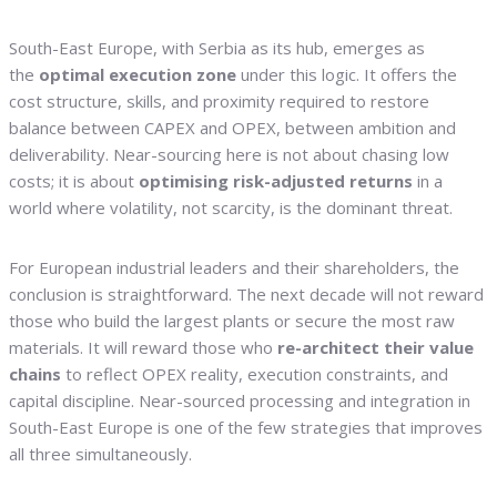
South-East Europe, with Serbia as its hub, emerges as
the
optimal execution zone
under this logic. It offers the
cost structure, skills, and proximity required to restore
balance between CAPEX and OPEX, between ambition and
deliverability. Near-sourcing here is not about chasing low
costs; it is about
optimising risk-adjusted returns
in a
world where volatility, not scarcity, is the dominant threat.
For European industrial leaders and their shareholders, the
conclusion is straightforward. The next decade will not reward
those who build the largest plants or secure the most raw
materials. It will reward those who
re-architect their value
chains
to reflect OPEX reality, execution constraints, and
capital discipline. Near-sourced processing and integration in
South-East Europe is one of the few strategies that improves
all three simultaneously.