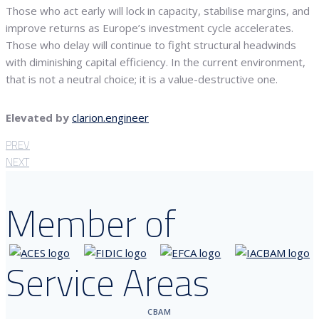
Those who act early will lock in capacity, stabilise margins, and
improve returns as Europe’s investment cycle accelerates.
Those who delay will continue to fight structural headwinds
with diminishing capital efficiency. In the current environment,
that is not a neutral choice; it is a value-destructive one.
Elevated by
clarion.engineer
PREV
NEXT
Member of
Service Areas
CBAM