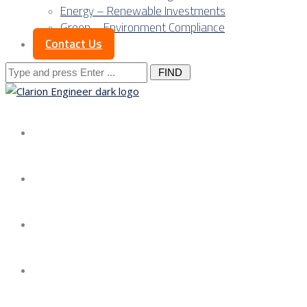
Energy – Renewable Investments
Green – Environment Compliance
Contact Us
Search
for:
About us
Services
Our Approach
Our Science