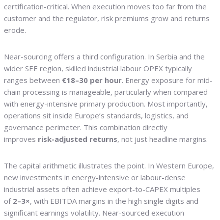
certification-critical. When execution moves too far from the
customer and the regulator, risk premiums grow and returns
erode.
Near-sourcing offers a third configuration. In Serbia and the
wider SEE region, skilled industrial labour OPEX typically
ranges between
€18–30 per hour
. Energy exposure for mid-
chain processing is manageable, particularly when compared
with energy-intensive primary production. Most importantly,
operations sit inside Europe’s standards, logistics, and
governance perimeter. This combination directly
improves
risk-adjusted returns
, not just headline margins.
The capital arithmetic illustrates the point. In Western Europe,
new investments in energy-intensive or labour-dense
industrial assets often achieve export-to-CAPEX multiples
of
2–3×
, with EBITDA margins in the high single digits and
significant earnings volatility. Near-sourced execution