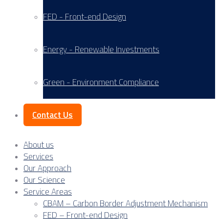
FED - Front-end Design
Energy - Renewable Investments
Green - Environment Compliance
Contact Us
About us
Services
Our Approach
Our Science
Service Areas
CBAM – Carbon Border Adjustment Mechanism
FED – Front-end Design