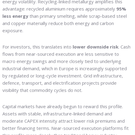
energy volatility. Recycling-linked metallurgy amplifies this
advantage: recycled aluminium requires approximately
95%
less energy
than primary smelting, while scrap-based steel
and copper materially reduce both energy and carbon
exposure.
For investors, this translates into
lower downside risk
. Cash
flows from near-sourced execution are less sensitive to
macro energy swings and more closely tied to underlying
industrial demand, which in Europe is increasingly supported
by regulated or long-cycle investment. Grid infrastructure,
defence, transport, and electrification projects provide
visibility that commodity cycles do not.
Capital markets have already begun to reward this profile.
Assets with stable, infrastructure-linked demand and
moderate CAPEX intensity attract lower risk premiums and
better financing terms. Near-sourced execution platforms fit