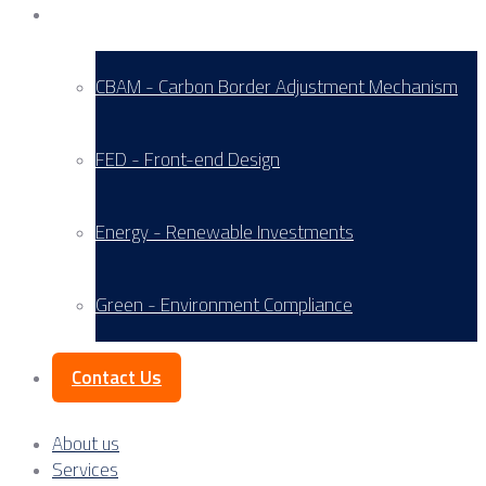
Service Areas
CBAM - Carbon Border Adjustment Mechanism
FED - Front-end Design
Energy - Renewable Investments
Green - Environment Compliance
Contact Us
About us
Services